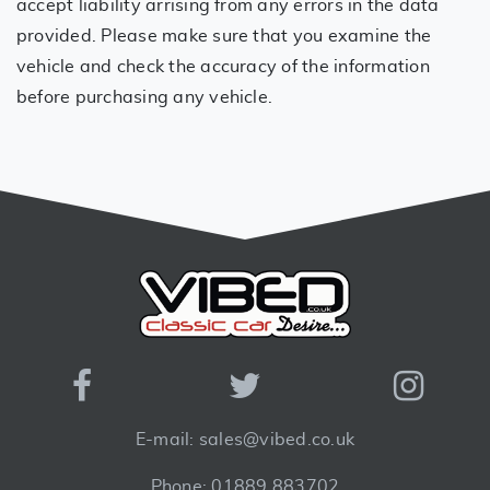
accept liability arrising from any errors in the data
provided. Please make sure that you examine the
vehicle and check the accuracy of the information
before purchasing any vehicle.
E-mail: sales@vibed.co.uk
Phone: 01889 883702