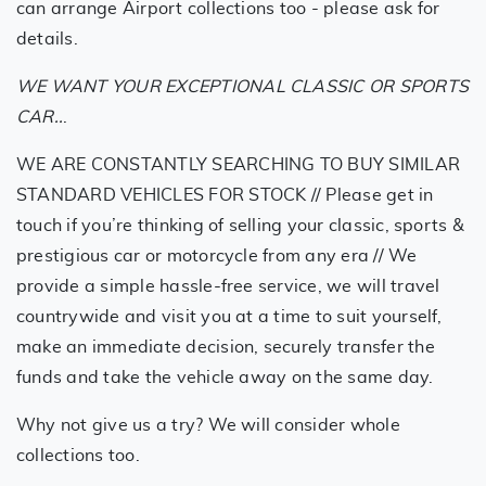
can arrange Airport collections too - please ask for
details.
WE WANT YOUR EXCEPTIONAL CLASSIC OR SPORTS
CAR..
.
WE ARE CONSTANTLY SEARCHING TO BUY SIMILAR
STANDARD VEHICLES FOR STOCK // Please get in
touch if you’re thinking of selling your classic, sports &
prestigious car or motorcycle from any era // We
provide a simple hassle-free service, we will travel
countrywide and visit you at a time to suit yourself,
make an immediate decision, securely transfer the
funds and take the vehicle away on the same day.
Why not give us a try? We will consider whole
collections too.