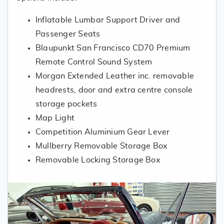
Inflatable Lumbar Support Driver and
Passenger Seats
Blaupunkt San Francisco CD70 Premium
Remote Control Sound System
Morgan Extended Leather inc. removable
headrests, door and extra centre console
storage pockets
Map Light
Competition Aluminium Gear Lever
Mullberry Removable Storage Box
Removable Locking Storage Box