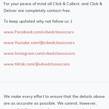
For your peace of mind all Click & Collect, and Click &
Deliver are completely contact-free.
To keep updated why not follow us :)
www.Facebook.com/vibedclassiccars
www.Youtube.com/@vibedclassiccars
www.Instagram.com/vibedclassiccars
www.tiktok.com/@vibedclassiccars
We make every effort to ensure that the details above
are as accurate as possible. We cannot, however,