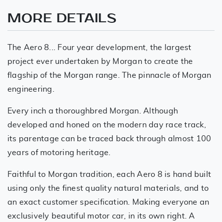
MORE DETAILS
The Aero 8... Four year development, the largest
project ever undertaken by Morgan to create the
flagship of the Morgan range. The pinnacle of Morgan
engineering.
Every inch a thoroughbred Morgan. Although
developed and honed on the modern day race track,
its parentage can be traced back through almost 100
years of motoring heritage.
Faithful to Morgan tradition, each Aero 8 is hand built
using only the finest quality natural materials, and to
an exact customer specification. Making everyone an
exclusively beautiful motor car, in its own right. A