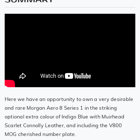
Here we have an opportunity to own a very desirable
and rare Morgan Aero 8 Series 1 in the striking
optional extra colour of Indigo Blue with Muirhead
Scarlet Connolly Leather, and including the V800
MOG cherished number plate.