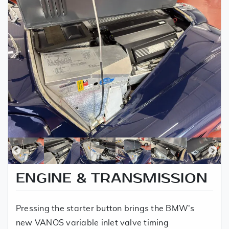
ENGINE & TRANSMISSION
Pressing the starter button brings the BMW's
new VANOS variable inlet valve timing