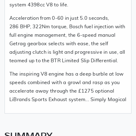
system 4398cc V8 to life.
Acceleration from 0-60 in just 5.0 seconds,
286 BHP, 322Nm torque, Bosch fuel injection with
full engine management, the 6-speed manual
Getrag gearbox selects with ease, the self
adjusting clutch is light and progressive in use, all
teamed up to the BTR Limited Slip Differential.
The inspiring V8 engine has a deep burble at low
speeds combined with a growl and rasp as you
accelerate away through the £1275 optional
LiBrands Sports Exhaust system... Simply Magical
SUMMARY