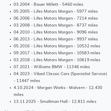
03.2004 - Bauer Millett - 5460 miles
05.2005 - Lifes Motors Morgan - 5977 miles
06.2006 - Lifes Motors Morgan - 7214 miles
03.2008 - Lifes Motors Morgan - 8737 miles
04.2010 - Lifes Motors Morgan - 9096 miles
06.2013 - Lifes Motors Morgan - 9937 miles
05.2016 - Lifes Motors Morgan - 10532 miles
09.2017 - Lifes Motors Morgan - 10583 miles
03.2018 - Lifes Motors Morgan - 10619 miles
07.2021 - Williams BMW - 11346 miles
04.2023 - Vibed Classic Cars (Specialist Service)
- 11447 miles
4.10.2024 - Morgan Works - Malvern - 12,430
miles
13.11.2025 - Smallman Hall - 12,811 miles