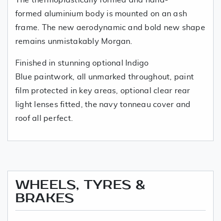
formed aluminium body is mounted on an ash
frame. The new aerodynamic and bold new shape
remains unmistakably Morgan.
Finished in stunning optional Indigo
Blue paintwork, all unmarked throughout, paint
film protected in key areas, optional clear rear
light lenses fitted, the navy tonneau cover and
roof all perfect.
WHEELS, TYRES &
BRAKES