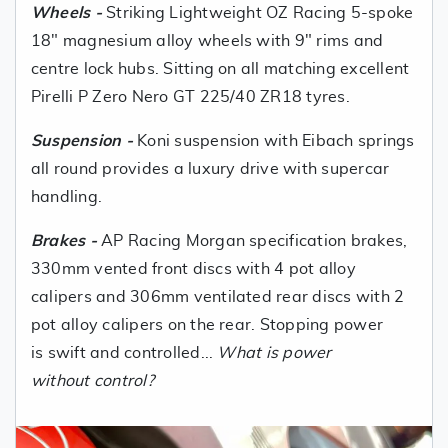
Wheels -
Striking Lightweight OZ Racing 5-spoke
18" magnesium alloy wheels with 9" rims and
centre lock hubs. Sitting on all matching excellent
Pirelli P Zero Nero GT 225/40 ZR18 tyres.
Suspension -
Koni suspension with Eibach springs
all round provides a luxury drive with supercar
handling.
Brakes -
AP Racing Morgan specification brakes,
330mm vented front discs with 4 pot alloy
calipers and 306mm ventilated rear discs with 2
pot alloy calipers on the rear. Stopping power
is swift and controlled...
What is power
without control?