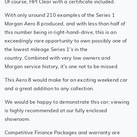
Of course, HPI Clear with a certificate included.
With only around 210 examples of the Series 1
Morgan Aero 8 produced, and with less than half of
this number being in right-hand-drive, this is an
exceedingly rare opportunity to own possibly one of
the lowest mileage Series 1's in the
country. Combined with very low owners and
Morgan service history, it's one not to be missed.
This Aero 8 would make for an exciting weekend car
and a great addition to any collection.
We would be happy to demonstrate this car; viewing
is highly recommended at our fully enclosed
showroom.
Competitive Finance Packages and warranty are