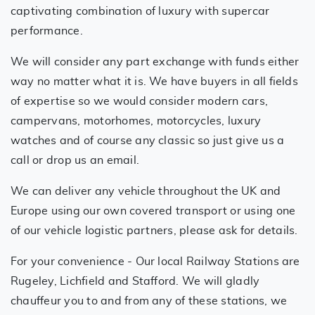
captivating combination of luxury with supercar
performance.
We will consider any part exchange with funds either
way no matter what it is. We have buyers in all fields
of expertise so we would consider modern cars,
campervans, motorhomes, motorcycles, luxury
watches and of course any classic so just give us a
call or drop us an email.
We can deliver any vehicle throughout the UK and
Europe using our own covered transport or using one
of our vehicle logistic partners, please ask for details.
For your convenience - Our local Railway Stations are
Rugeley, Lichfield and Stafford. We will gladly
chauffeur you to and from any of these stations, we