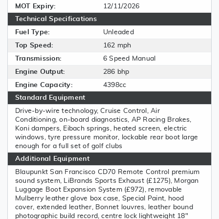
MOT Expiry:
12/11/2026
Technical Specifications
Fuel Type:
Unleaded
Top Speed:
162 mph
Transmission:
6 Speed Manual
Engine Output:
286 bhp
Engine Capacity:
4398cc
Standard Equipment
Drive-by-wire technology, Cruise Control, Air
Conditioning, on-board diagnostics, AP Racing Brakes,
Koni dampers, Eibach springs, heated screen, electric
windows, tyre pressure monitor, lockable rear boot large
enough for a full set of golf clubs
Additional Equipment
Blaupunkt San Francisco CD70 Remote Control premium
sound system, LiBrands Sports Exhaust (£1275), Morgan
Luggage Boot Expansion System (£972), removable
Mulberry leather glove box case, Special Paint, hood
cover, extended leather, Bonnet louvres, leather bound
photographic build record, centre lock lightweight 18"