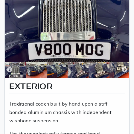
EXTERIOR
Traditional coach built by hand upon a stiff
bonded aluminium chassis with independent
wishbone suspension.
The thermoplastically formed and hand-