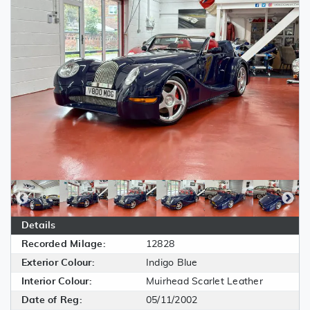
Details
Recorded Milage:
12828
Exterior Colour:
Indigo Blue
Interior Colour:
Muirhead Scarlet Leather
Date of Reg:
05/11/2002