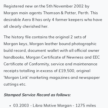
Registered new on the 5th November 2002 by
Morgan main agents Thomson & Potter, Perth. This
desirable Aero 8 has only 4 former keepers who have
all clearly cherished her.
The history file contains the original 2 sets of
Morgan keys, Morgan leather bound photographic
build record, document wallet with all official owner
handbooks, Morgan Certificate of Newness and EEC
Certificate of Conformity, service and maintenance
receipts totalling in excess of £19,500, original
'Morgan Link' marketing magazines and newspaper
cuttings etc.
Stamped Service Record as follows:
03.2003 - Libra Motive Morgan - 1275 miles