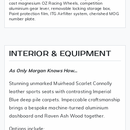
cast magnesium OZ Racing Wheels, competition
aluminium gear lever, removable locking storage box,
Paint protection film, ITG Airfilter system, cherished MOG
number plate.
INTERIOR & EQUIPMENT
As Only Morgan Knows How...
Stunning unmarked Muirhead Scarlet Connolly
leather sports seats with contrasting Imperial
Blue deep pile carpets. Impeccable craftsmanship
brings a bespoke machine-turned aluminium
dashboard and Raven Ash Wood together.
Options include: