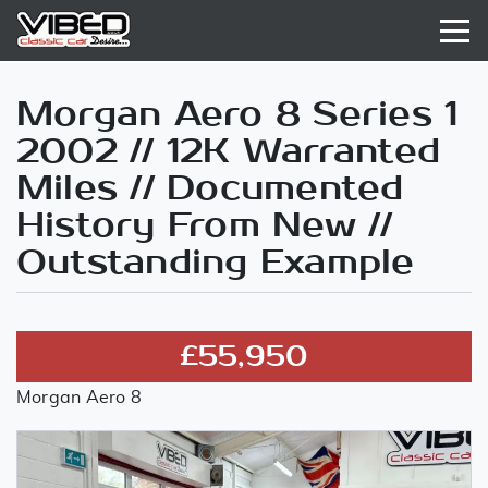
Morgan Aero 8 Series 1
2002 // 12K Warranted
Miles // Documented
History From New //
Outstanding Example
£55,950
Morgan Aero 8