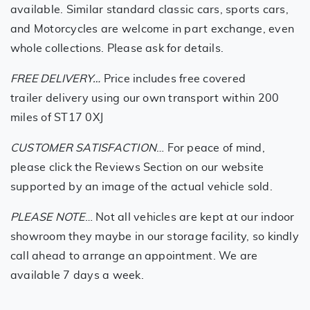
available. Similar standard classic cars, sports cars,
and Motorcycles are welcome in part exchange, even
whole collections. Please ask for details.
FREE DELIVERY…
Price includes free covered
trailer delivery using our own transport within 200
miles of ST17 0XJ
CUSTOMER SATISFACTION
… For peace of mind,
please click the Reviews Section on our website
supported by an image of the actual vehicle sold.
PLEASE NOTE
… Not all vehicles are kept at our indoor
showroom they maybe in our storage facility, so kindly
call ahead to arrange an appointment. We are
available 7 days a week.