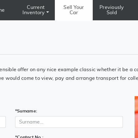
Current
Sell Your
Previously
me
Inventory
Car
Sold
ensible offer on any nice example classic whether it be a 
n we would come to view, pay and arrange transport for coll
*
Surname:
*
Contact No.: