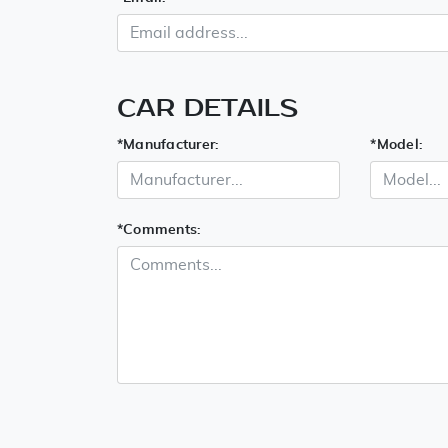
CAR DETAILS
*
Manufacturer:
*
Model:
*
Comments: