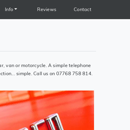
Info
Reviews
Contact
car, van or motorcycle. A simple telephone
ection... simple. Call us on 07768 758 814.