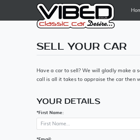
Ho
SELL YOUR CAR
Have a car to sell? We will gladly make a s
call is all it takes to appraise the car the
YOUR DETAILS
*
First Name:
*
Email: