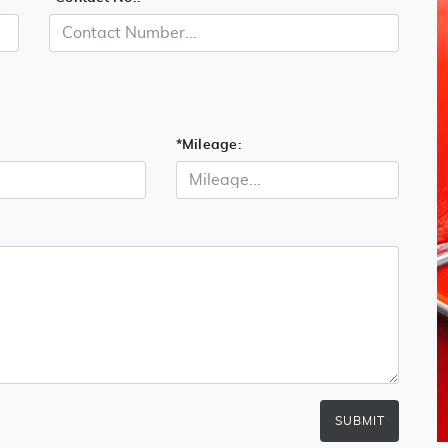
*
Mileage:
SUBMIT