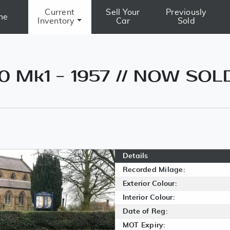
Current
Sell Your
Previously
me
Inventory
Car
Sold
0 Mk1 - 1957 // NOW SOL
Details
Recorded Milage:
Exterior Colour:
Interior Colour:
Date of Reg:
MOT Expiry: