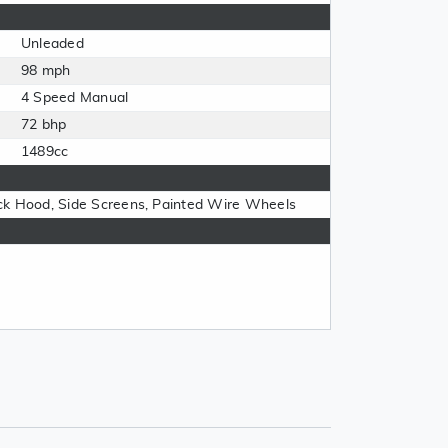
Unleaded
98 mph
4 Speed Manual
72 bhp
1489cc
ck Hood, Side Screens, Painted Wire Wheels