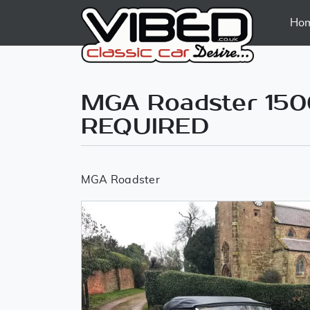
Ho
MGA Roadster 150
REQUIRED
MGA Roadster