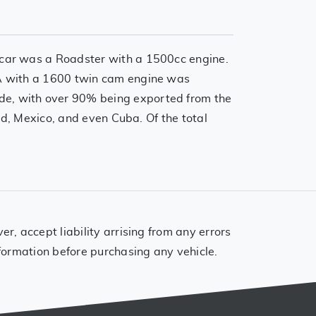
 car was a Roadster with a 1500cc engine.
GA with a 1600 twin cam engine was
de, with over 90% being exported from the
nd, Mexico, and even Cuba. Of the total
, accept liability arrising from any errors
formation before purchasing any vehicle.