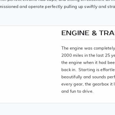
issioned and operate perfectly pulling up swiftly and str
ENGINE & TR
The engine was completely 
2000 miles in the last 25 y
the engine when it had been
back in. Starting is effortle
beautifully and sounds perf
every gear, the gearbox it 
and fun to drive.