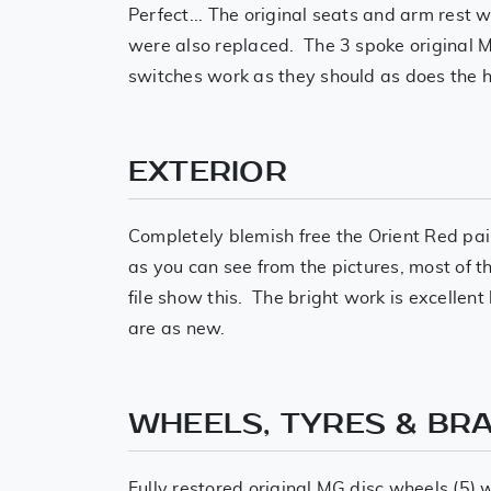
Perfect... The original seats and arm rest 
were also replaced. The 3 spoke original MG
switches work as they should as does the h
EXTERIOR
Completely blemish free the Orient Red pai
as you can see from the pictures, most of t
file show this. The bright work is excelle
are as new.
WHEELS, TYRES & BR
Fully restored original MG disc wheels (5)