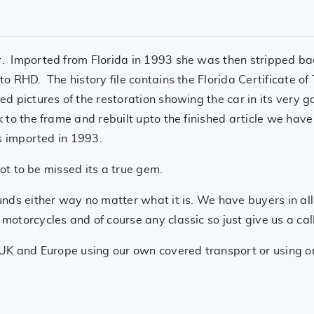
 Imported from Florida in 1993 she was then stripped bac
o RHD. The history file contains the Florida Certificate o
 pictures of the restoration showing the car in its very g
 to the frame and rebuilt upto the finished article we ha
s imported in 1993.
not to be missed its a true gem.
nds either way no matter what it is. We have buyers in all
torcycles and of course any classic so just give us a call
UK and Europe using our own covered transport or using one