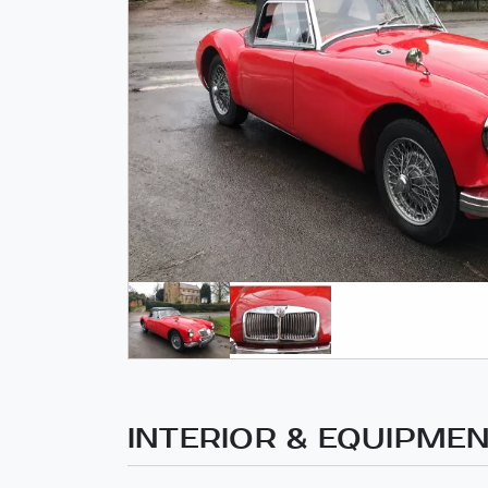
INTERIOR & EQUIPME