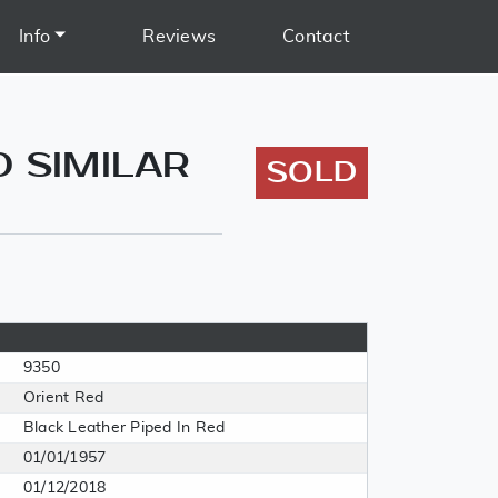
Info
Reviews
Contact
D SIMILAR
SOLD
9350
Orient Red
Black Leather Piped In Red
01/01/1957
01/12/2018