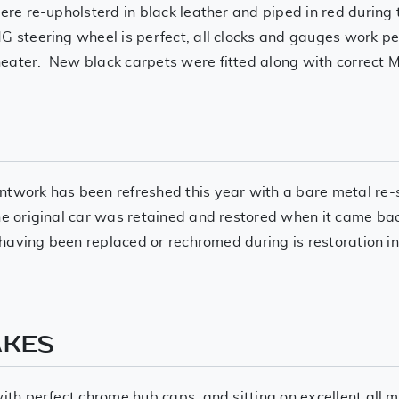
were re-upholsterd in black leather and piped in red during 
 steering wheel is perfect, all clocks and gauges work per
eater. New black carpets were fitted along with correct M
ntwork has been refreshed this year with a bare metal re-
he original car was retained and restored when it came back
nt having been replaced or rechromed during is restoration 
AKES
 with perfect chrome hub caps, and sitting on excellent a