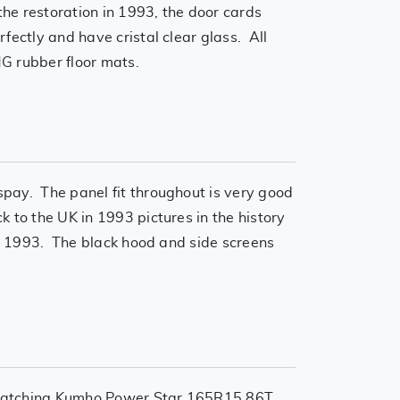
the restoration in 1993, the door cards
fectly and have cristal clear glass. All
G rubber floor mats.
spay. The panel fit throughout is very good
 to the UK in 1993 pictures in the history
in 1993. The black hood and side screens
ll matching Kumho Power Star 165R15 86T