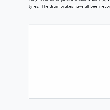
tyres. The drum brakes have all been recom