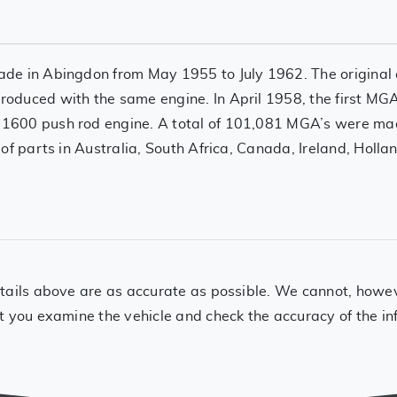
de in Abingdon from May 1955 to July 1962. The original
oduced with the same engine. In April 1958, the first M
1600 push rod engine. A total of 101,081 MGA’s were ma
of parts in Australia, South Africa, Canada, Ireland, Holla
ails above are as accurate as possible. We cannot, however
t you examine the vehicle and check the accuracy of the in