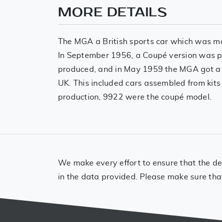
MORE DETAILS
The MGA a British sports car which was ma
In September 1956, a Coupé version was pr
produced, and in May 1959 the MGA got a 
UK. This included cars assembled from kits 
production, 9922 were the coupé model.
We make every effort to ensure that the det
in the data provided. Please make sure tha