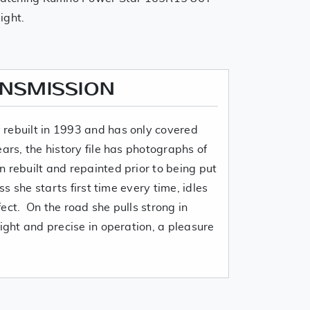
aight.
ANSMISSION
rebuilt in 1993 and has only covered
ears, the history file has photographs of
 rebuilt and repainted prior to being put
ss she starts first time every time, idles
ect. On the road she pulls strong in
light and precise in operation, a pleasure