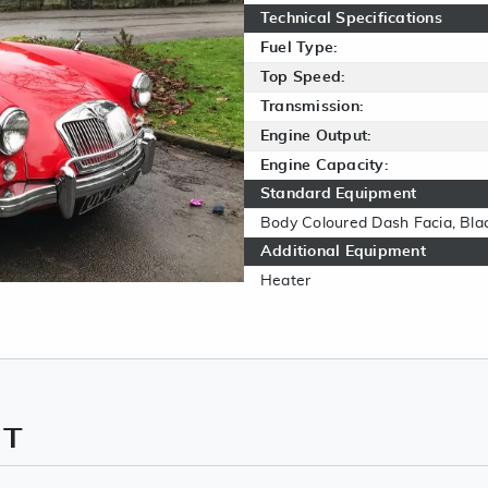
Technical Specifications
Fuel Type:
Top Speed:
Transmission:
Engine Output:
Engine Capacity:
Standard Equipment
Body Coloured Dash Facia, Bla
Additional Equipment
Heater
NT