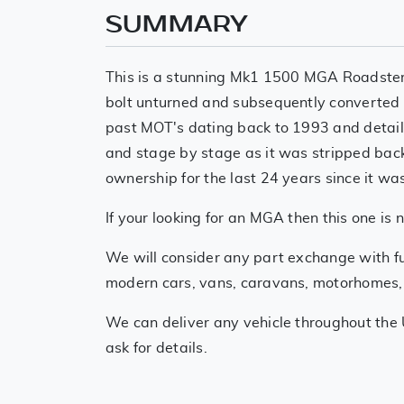
SUMMARY
This is a stunning Mk1 1500 MGA Roadster.
bolt unturned and subsequently converted t
past MOT's dating back to 1993 and detailed
and stage by stage as it was stripped back
ownership for the last 24 years since it wa
If your looking for an MGA then this one is 
We will consider any part exchange with fu
modern cars, vans, caravans, motorhomes, mo
We can deliver any vehicle throughout the 
ask for details.