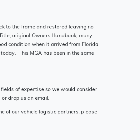
k to the frame and restored leaving no
f Title, original Owners Handbook, many
ood condition when it arrived from Florida
ve today. This MGA has been in the same
 fields of expertise so we would consider
 or drop us an email.
 of our vehicle logistic partners, please