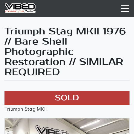
Triumph Stag MKII 1976
// Bare Shell
Photographic
Restoration // SIMILAR
REQUIRED
SOLD
Triumph Stag MKII