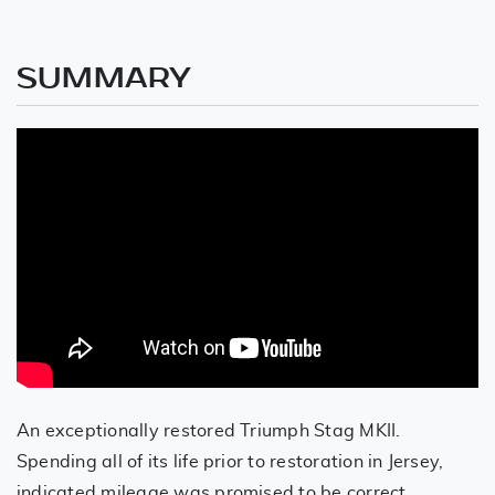
SUMMARY
An exceptionally restored Triumph Stag MKII.
Spending all of its life prior to restoration in Jersey,
indicated mileage was promised to be correct,