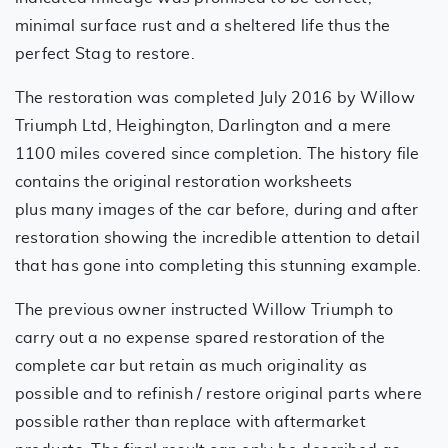
minimal surface rust and a sheltered life thus the
perfect Stag to restore.
The restoration was completed July 2016 by Willow
Triumph Ltd, Heighington, Darlington and a mere
1100 miles covered since completion. The history file
contains the original restoration worksheets
plus many images of the car before, during and after
restoration showing the incredible attention to detail
that has gone into completing this stunning example.
The previous owner instructed Willow Triumph to
carry out a no expense spared restoration of the
complete car but retain as much originality as
possible and to refinish / restore original parts where
possible rather than replace with aftermarket