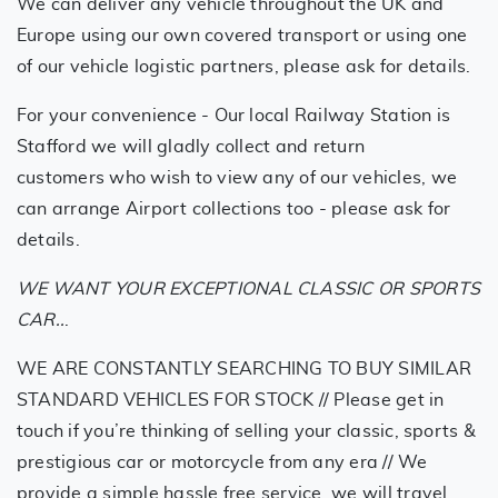
We can deliver any vehicle throughout the UK and
Europe using our own covered transport or using one
of our vehicle logistic partners, please ask for details.
For your convenience - Our local Railway Station is
Stafford we will gladly collect and return
customers who wish to view any of our vehicles, we
can arrange Airport collections too - please ask for
details.
WE WANT YOUR EXCEPTIONAL CLASSIC OR SPORTS
CAR..
.
WE ARE CONSTANTLY SEARCHING TO BUY SIMILAR
STANDARD VEHICLES FOR STOCK // Please get in
touch if you’re thinking of selling your classic, sports &
prestigious car or motorcycle from any era // We
provide a simple hassle free service, we will travel