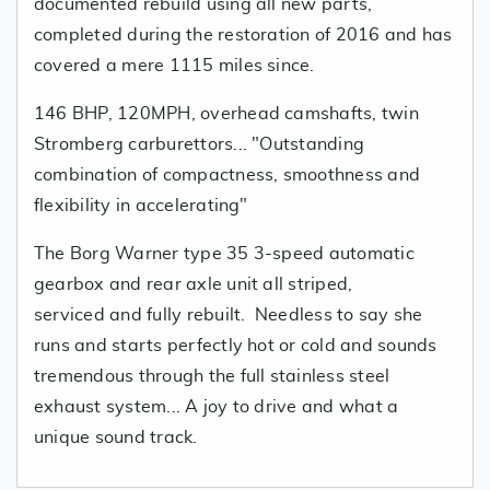
documented rebuild using all new parts,
completed during the restoration of 2016 and has
covered a mere 1115 miles since.
146 BHP, 120MPH, overhead camshafts, twin
Stromberg carburettors... "Outstanding
combination of compactness, smoothness and
flexibility in accelerating"
The Borg Warner type 35 3-speed automatic
gearbox and rear axle unit all striped,
serviced and fully rebuilt. Needless to say she
runs and starts perfectly hot or cold and sounds
tremendous through the full stainless steel
exhaust system... A joy to drive and what a
unique sound track.