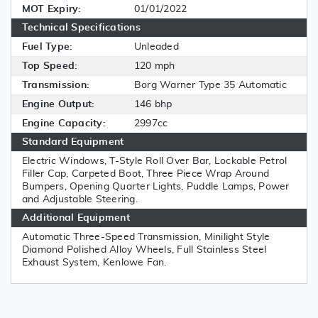
MOT Expiry:
01/01/2022
Technical Specifications
Fuel Type:
Unleaded
Top Speed:
120 mph
Transmission:
Borg Warner Type 35 Automatic
Engine Output:
146 bhp
Engine Capacity:
2997cc
Standard Equipment
Electric Windows, T-Style Roll Over Bar, Lockable Petrol
Filler Cap, Carpeted Boot, Three Piece Wrap Around
Bumpers, Opening Quarter Lights, Puddle Lamps, Power
and Adjustable Steering.
Additional Equipment
Automatic Three-Speed Transmission, Minilight Style
Diamond Polished Alloy Wheels, Full Stainless Steel
Exhaust System, Kenlowe Fan.