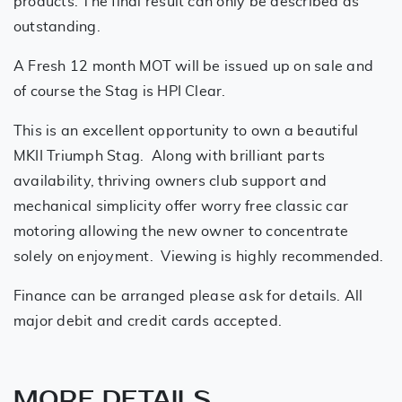
products. The final result can only be described as
outstanding.
A Fresh 12 month MOT will be issued up on sale and
of course the Stag is HPI Clear.
This is an excellent opportunity to own a beautiful
MKII Triumph Stag. Along with brilliant parts
availability, thriving owners club support and
mechanical simplicity offer worry free classic car
motoring allowing the new owner to concentrate
solely on enjoyment. Viewing is highly recommended.
Finance can be arranged please ask for details. All
major debit and credit cards accepted.
MORE DETAILS