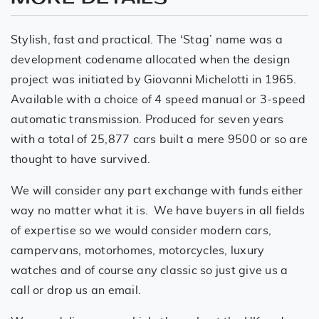
Stylish, fast and practical. The ‘Stag’ name was a
development codename allocated when the design
project was initiated by Giovanni Michelotti in 1965.
Available with a choice of 4 speed manual or 3-speed
automatic transmission. Produced for seven years
with a total of 25,877 cars built a mere 9500 or so are
thought to have survived.
We will consider any part exchange with funds either
way no matter what it is. We have buyers in all fields
of expertise so we would consider modern cars,
campervans, motorhomes, motorcycles, luxury
watches and of course any classic so just give us a
call or drop us an email.