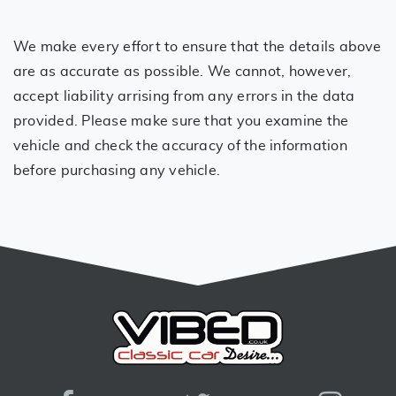
We make every effort to ensure that the details above
are as accurate as possible. We cannot, however,
accept liability arrising from any errors in the data
provided. Please make sure that you examine the
vehicle and check the accuracy of the information
before purchasing any vehicle.