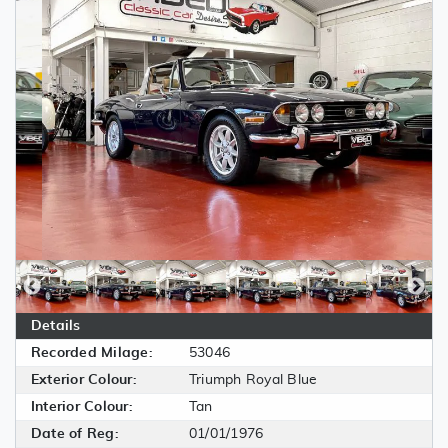
Details
Recorded Milage:
53046
Exterior Colour:
Triumph Royal Blue
Interior Colour:
Tan
Date of Reg:
01/01/1976