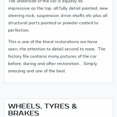
The underside of the car is equally as
impressive as the top, all fully detail painted, new
steering rack, suspension, drive shafts etc plus all
structural parts painted or powder coated to
perfection.
This is one of the finest restorations we have
seen, the attention to detail second to none. The
history file contains many pictures of the car
before, during and after restoration... Simply
amazing and one of the best.
WHEELS, TYRES &
BRAKES