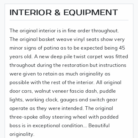
INTERIOR & EQUIPMENT
The original interior is in fine order throughout.
The original basket weave vinyl seats show very
minor signs of patina as to be expected being 45
years old. A new deep pile twist carpet was fitted
throughout during the restoration but instructions
were given to retain as much originality as
possible with the rest of the interior. All original
door cars, walnut veneer fascia dash, puddle
lights, working clock, gauges and switch gear
operate as they were intended. The original
three-spoke alloy steering wheel with padded
boss is in exceptional condition... Beautiful
originality.