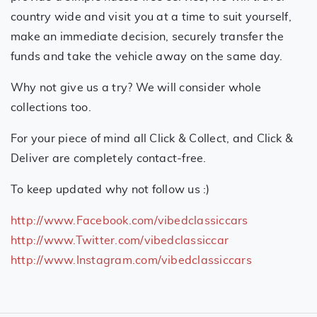
country wide and visit you at a time to suit yourself,
make an immediate decision, securely transfer the
funds and take the vehicle away on the same day.
Why not give us a try? We will consider whole
collections too.
For your piece of mind all Click & Collect, and Click &
Deliver are completely contact-free.
To keep updated why not follow us :)
http://www.Facebook.com/vibedclassiccars
http://www.Twitter.com/vibedclassiccar
http://www.Instagram.com/vibedclassiccars