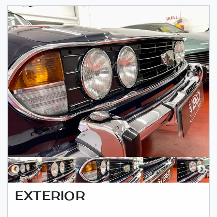
EXTERIOR