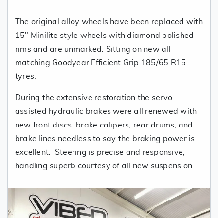
The original alloy wheels have been replaced with
15" Minilite style wheels with diamond polished
rims and are unmarked. Sitting on new all
matching Goodyear Efficient Grip 185/65 R15
tyres.
During the extensive restoration the servo
assisted hydraulic brakes were all renewed with
new front discs, brake calipers, rear drums, and
brake lines needless to say the braking power is
excellent. Steering is precise and responsive,
handling superb courtesy of all new suspension.