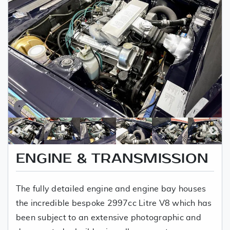
ENGINE & TRANSMISSION
The fully detailed engine and engine bay houses
the incredible bespoke 2997cc Litre V8 which has
been subject to an extensive photographic and