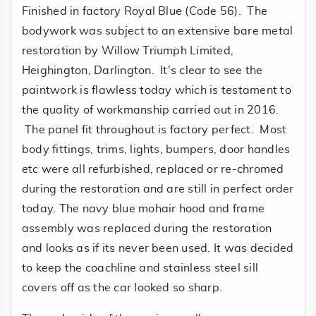
Finished in factory Royal Blue (Code 56). The
bodywork was subject to an extensive bare metal
restoration by Willow Triumph Limited,
Heighington, Darlington. It's clear to see the
paintwork is flawless today which is testament to
the quality of workmanship carried out in 2016.
The panel fit throughout is factory perfect. Most
body fittings, trims, lights, bumpers, door handles
etc were all refurbished, replaced or re-chromed
during the restoration and are still in perfect order
today. The navy blue mohair hood and frame
assembly was replaced during the restoration
and looks as if its never been used. It was decided
to keep the coachline and stainless steel sill
covers off as the car looked so sharp.