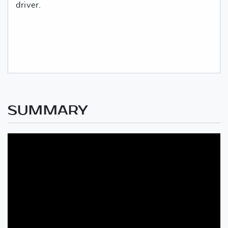
driver.
SUMMARY