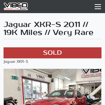
Jaguar XKR-S 2011 //
19K Miles // Very Rare
SOLD
Jaguar XKR-S