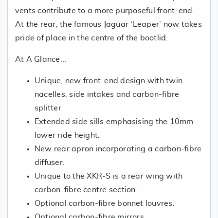
vents contribute to a more purposeful front-end.
At the rear, the famous Jaguar ‘Leaper’ now takes
pride of place in the centre of the bootlid.
At A Glance...
Unique, new front-end design with twin
nacelles, side intakes and carbon-fibre
splitter
Extended side sills emphasising the 10mm
lower ride height.
New rear apron incorporating a carbon-fibre
diffuser.
Unique to the XKR-S is a rear wing with
carbon-fibre centre section.
Optional carbon-fibre bonnet louvres.
Optional carbon-fibre mirrors.