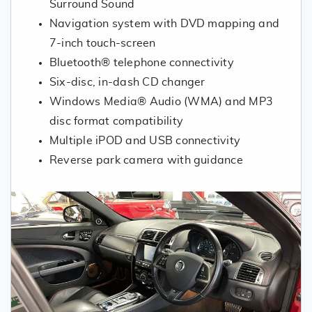
Surround Sound
Navigation system with DVD mapping and
7-inch touch-screen
Bluetooth® telephone connectivity
Six-disc, in-dash CD changer
Windows Media® Audio (WMA) and MP3
disc format compatibility
Multiple iPOD and USB connectivity
Reverse park camera with guidance