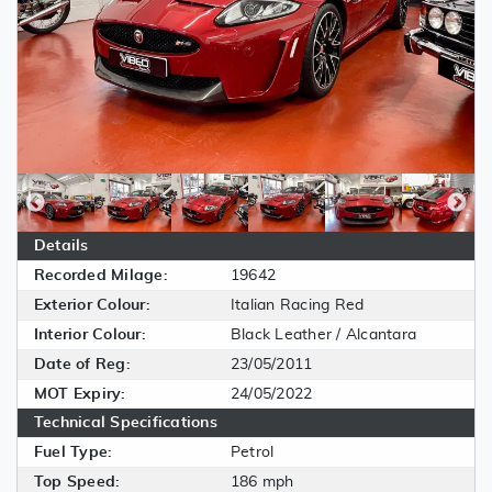
Details
Recorded Milage:
19642
Exterior Colour:
Italian Racing Red
Interior Colour:
Black Leather / Alcantara
Date of Reg:
23/05/2011
MOT Expiry:
24/05/2022
Technical Specifications
Fuel Type:
Petrol
Top Speed:
186 mph