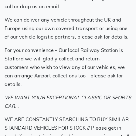
call or drop us an email.
We can deliver any vehicle throughout the UK and
Europe using our own covered transport or using one
of our vehicle logistic partners, please ask for details.
For your convenience - Our local Railway Station is
Stafford we will gladly collect and return
customers who wish to view any of our vehicles, we
can arrange Airport collections too - please ask for
details.
WE WANT YOUR EXCEPTIONAL CLASSIC OR SPORTS
CAR..
.
WE ARE CONSTANTLY SEARCHING TO BUY SIMILAR
STANDARD VEHICLES FOR STOCK // Please get in