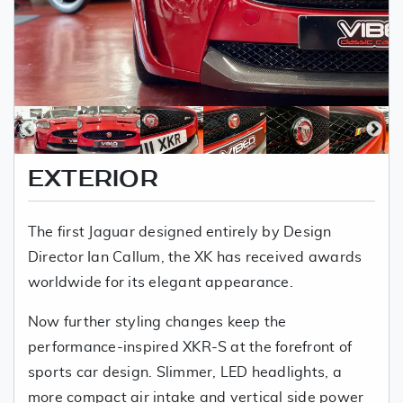
EXTERIOR
The first Jaguar designed entirely by Design
Director Ian Callum, the XK has received awards
worldwide for its elegant appearance.
Now further styling changes keep the
performance-inspired XKR-S at the forefront of
sports car design. Slimmer, LED headlights, a
more compact air intake and vertical side power