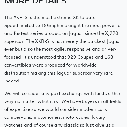
MORE DETAILS
The XKR-S is the most extreme XK to date.
Speed limited to 186mph making it the most powerful
and fastest series production Jaguar since the XJ220
supercar. The XKR-S is not merely the quickest Jaguar
ever but also the most agile, responsive and driver-
focused. It's understood that 929 Coupes and 168
convertibles were produced for worldwide
distribution making this Jaguar supercar very rare
indeed.
We will consider any part exchange with funds either
way no matter what it is. We have buyers in all fields
of expertise so we would consider modern cars,
campervans, motorhomes, motorcycles, luxury
watches and of course any classic so just give us a