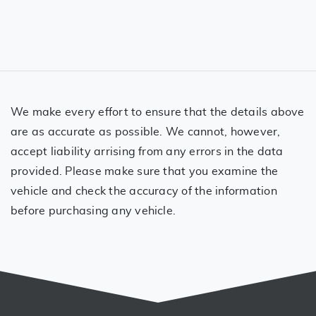
We make every effort to ensure that the details above
are as accurate as possible. We cannot, however,
accept liability arrising from any errors in the data
provided. Please make sure that you examine the
vehicle and check the accuracy of the information
before purchasing any vehicle.