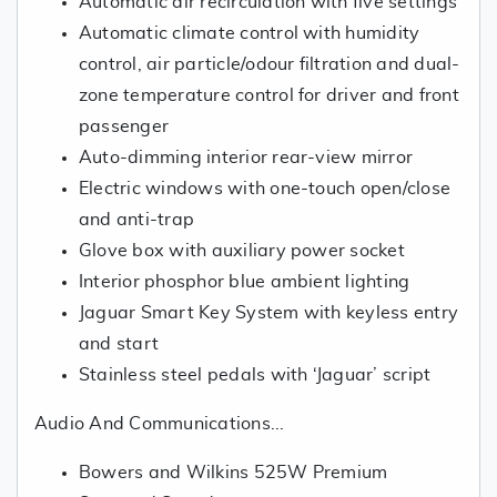
Automatic air recirculation with five settings
Automatic climate control with humidity
control, air particle/odour filtration and dual-
zone temperature control for driver and front
passenger
Auto-dimming interior rear-view mirror
Electric windows with one-touch open/close
and anti-trap
Glove box with auxiliary power socket
Interior phosphor blue ambient lighting
Jaguar Smart Key System with keyless entry
and start
Stainless steel pedals with ‘Jaguar’ script
Audio And Communications...
Bowers and Wilkins 525W Premium