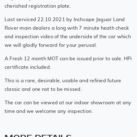
cherished registration plate.
Last serviced 22.10.2021 by Inchcape Jaguar Land
Rover main dealers a long with 7 minute heath check
and inspection video of the underside of the car which
we will gladly forward for your perusal.
A Fresh 12 month MOT can be issued prior to sale. HPi
certificate included.
This is a rare, desirable, usable and refined future
classic and one not to be missed.
The car can be viewed at our indoor showroom at any
time and we welcome any inspection.