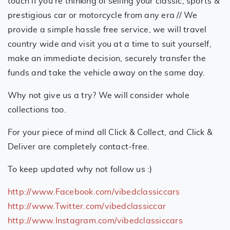
touch if you’re thinking of selling your classic, sports &
prestigious car or motorcycle from any era // We
provide a simple hassle free service, we will travel
country wide and visit you at a time to suit yourself,
make an immediate decision, securely transfer the
funds and take the vehicle away on the same day.
Why not give us a try? We will consider whole
collections too.
For your piece of mind all Click & Collect, and Click &
Deliver are completely contact-free.
To keep updated why not follow us :)
http://www.Facebook.com/vibedclassiccars
http://www.Twitter.com/vibedclassiccar
http://www.Instagram.com/vibedclassiccars