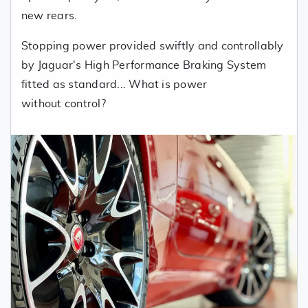
new rears.
Stopping power provided swiftly and controllably
by Jaguar's High Performance Braking System
fitted as standard... What is power
without control?