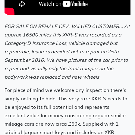
FOR SALE ON BEHALF OF A VALUED CUSTOMER... At
approx 16500 miles this XKR-S was recorded as a
Category D Insurance Loss, vehicle damaged but
repairable, Insurers decided not to repair on 25th
September 2016. We have pictures of the car prior to
repair and visually only the front bumper on the
bodywork was replaced and new wheels.
For piece of mind we welcome any inspection there's
simply nothing to hide. This very rare XKR-S needs to
be enjoyed to its full potential and represents
excellent value for money considering regular similar
mileage cars are now circa £60k. Supplied with 2
original Jaguar smart keys and includes an XKR