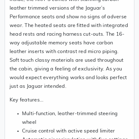
leather trimmed versions of the Jaguar’s
Performance seats and show no signs of adverse
wear. The heated seats are fitted with integrated
head rests and racing harness cut-outs. The 16-
way adjustable memory seats have carbon
leather inserts with contrast red micro piping.
Soft touch classy materials are used throughout
the cabin, giving a feeling of exclusivity. As you
would expect everything works and looks perfect
just as Jaguar intended.
Key features...
Multi-function, leather-trimmed steering
wheel
Cruise control with active speed limiter