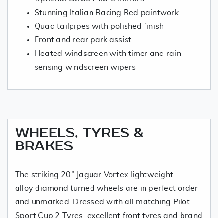
Stunning Italian Racing Red paintwork.
Quad tailpipes with polished finish
Front and rear park assist
Heated windscreen with timer and rain
sensing windscreen wipers
WHEELS, TYRES &
BRAKES
The striking 20" Jaguar Vortex lightweight
alloy diamond turned wheels are in perfect order
and unmarked. Dressed with all matching Pilot
Sport Cup 2 Tyres, excellent front tyres and brand