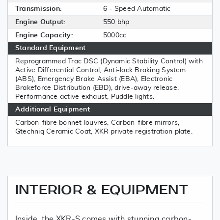
Transmission:
6 - Speed Automatic
Engine Output:
550 bhp
Engine Capacity:
5000cc
Standard Equipment
Reprogrammed Trac DSC (Dynamic Stability Control) with
Active Differential Control, Anti-lock Braking System
(ABS), Emergency Brake Assist (EBA), Electronic
Brakeforce Distribution (EBD), drive-away release,
Performance active exhaust, Puddle lights.
Additional Equipment
Carbon-fibre bonnet louvres, Carbon-fibre mirrors,
Gtechniq Ceramic Coat, XKR private registration plate.
INTERIOR & EQUIPMENT
Inside, the XKR-S comes with stunning carbon-