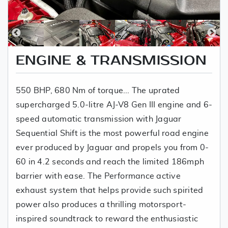
ENGINE & TRANSMISSION
550 BHP, 680 Nm of torque... The uprated
supercharged 5.0-litre AJ-V8 Gen III engine and 6-
speed automatic transmission with Jaguar
Sequential Shift is the most powerful road engine
ever produced by Jaguar and propels you from 0-
60 in 4.2 seconds and reach the limited 186mph
barrier with ease. The Performance active
exhaust system that helps provide such spirited
power also produces a thrilling motorsport-
inspired soundtrack to reward the enthusiastic