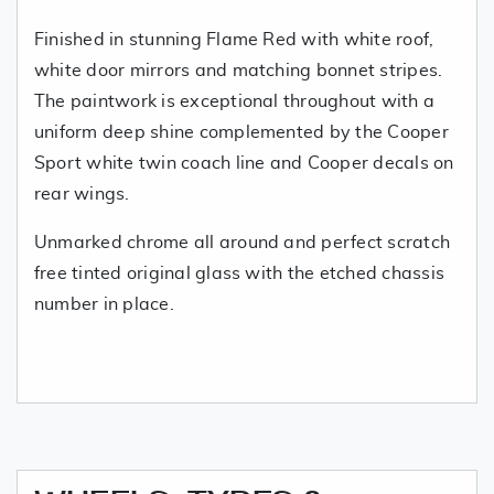
Finished in stunning Flame Red with white roof,
white door mirrors and matching bonnet stripes.
The paintwork is exceptional throughout with a
uniform deep shine complemented by the Cooper
Sport white twin coach line and Cooper decals on
rear wings.
Unmarked chrome all around and perfect scratch
free tinted original glass with the etched chassis
number in place.