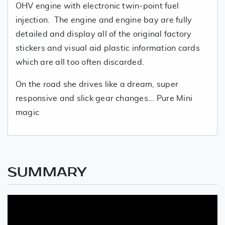
OHV engine with electronic twin-point fuel
injection. The engine and engine bay are fully
detailed and display all of the original factory
stickers and visual aid plastic information cards
which are all too often discarded.
On the road she drives like a dream, super
responsive and slick gear changes... Pure Mini
magic
SUMMARY