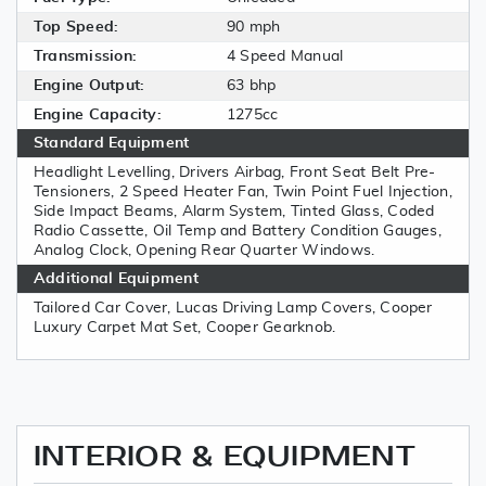
Top Speed:
90 mph
Transmission:
4 Speed Manual
Engine Output:
63 bhp
Engine Capacity:
1275cc
Standard Equipment
Headlight Levelling, Drivers Airbag, Front Seat Belt Pre-
Tensioners, 2 Speed Heater Fan, Twin Point Fuel Injection,
Side Impact Beams, Alarm System, Tinted Glass, Coded
Radio Cassette, Oil Temp and Battery Condition Gauges,
Analog Clock, Opening Rear Quarter Windows.
Additional Equipment
Tailored Car Cover, Lucas Driving Lamp Covers, Cooper
Luxury Carpet Mat Set, Cooper Gearknob.
INTERIOR & EQUIPMENT