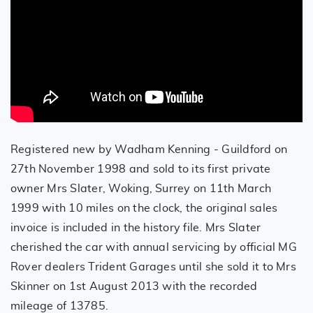
Registered new by Wadham Kenning - Guildford on
27th November 1998 and sold to its first private
owner Mrs Slater, Woking, Surrey on 11th March
1999 with 10 miles on the clock, the original sales
invoice is included in the history file. Mrs Slater
cherished the car with annual servicing by official MG
Rover dealers Trident Garages until she sold it to Mrs
Skinner on 1st August 2013 with the recorded
mileage of 13785.