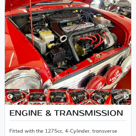
ENGINE & TRANSMISSION
Fitted with the 1275cc, 4-Cylinder, transverse