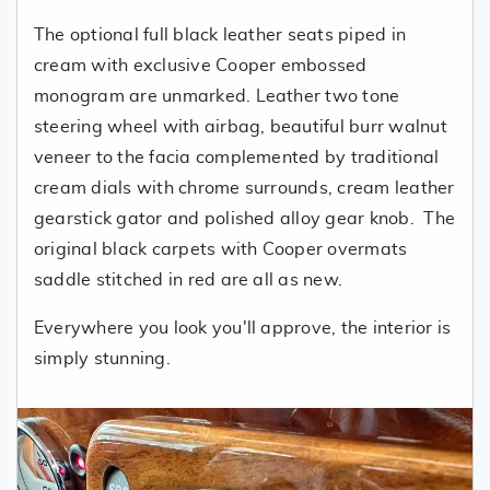
The optional full black leather seats piped in
cream with exclusive Cooper embossed
monogram are unmarked. Leather two tone
steering wheel with airbag, beautiful burr walnut
veneer to the facia complemented by traditional
cream dials with chrome surrounds, cream leather
gearstick gator and polished alloy gear knob. The
original black carpets with Cooper overmats
saddle stitched in red are all as new.
Everywhere you look you'll approve, the interior is
simply stunning.