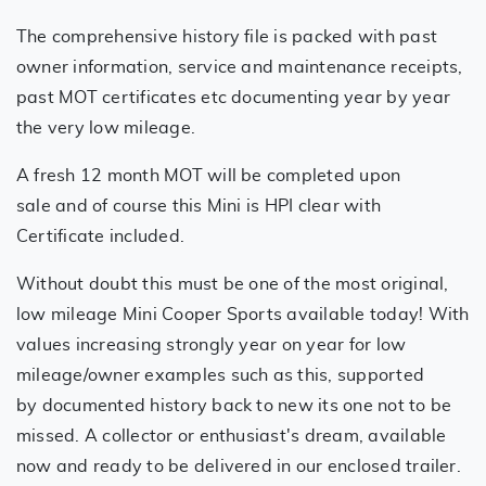
The comprehensive history file is packed with past
owner information, service and maintenance receipts,
past MOT certificates etc documenting year by year
the very low mileage.
A fresh 12 month MOT will be completed upon
sale and of course this Mini is HPI clear with
Certificate included.
Without doubt this must be one of the most original,
low mileage Mini Cooper Sports available today! With
values increasing strongly year on year for low
mileage/owner examples such as this, supported
by documented history back to new its one not to be
missed. A collector or enthusiast's dream, available
now and ready to be delivered in our enclosed trailer.