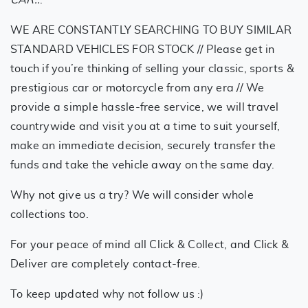
WE ARE CONSTANTLY SEARCHING TO BUY SIMILAR
STANDARD VEHICLES FOR STOCK // Please get in
touch if you’re thinking of selling your classic, sports &
prestigious car or motorcycle from any era // We
provide a simple hassle-free service, we will travel
countrywide and visit you at a time to suit yourself,
make an immediate decision, securely transfer the
funds and take the vehicle away on the same day.
Why not give us a try? We will consider whole
collections too.
For your peace of mind all Click & Collect, and Click &
Deliver are completely contact-free.
To keep updated why not follow us :)