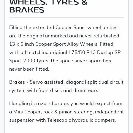
WHEELS, TYRES &
BRAKES
Filling the extended Cooper Sport wheel arches
are the original unmarked and never refurbished
13 x 6 inch Cooper Sport Alloy Wheels. Fitted
with all matching original 175/50 R13 Dunlop SP
Sport 2000 tyres, the space saver spare has
never been fitted.
Brakes - Servo assisted, diagonal split dual circuit
system with front discs and drum rears.
Handling is razor sharp as you would expect from
a Mini Cooper, rack & pinion steering, independent
suspension with Telescopic hydraulic dampers.