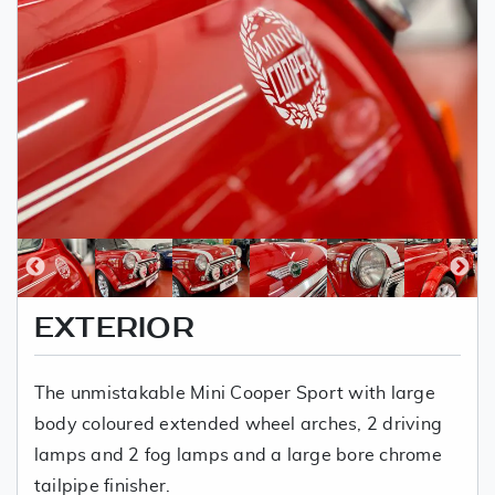
EXTERIOR
The unmistakable Mini Cooper Sport with large
body coloured extended wheel arches, 2 driving
lamps and 2 fog lamps and a large bore chrome
tailpipe finisher.