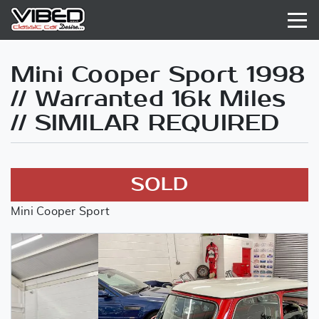
Mini Cooper Sport 1998
// Warranted 16k Miles
// SIMILAR REQUIRED
SOLD
Mini Cooper Sport