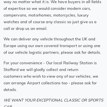
way no matter what it is. We have buyers in all fields
of expertise so we would consider modern cars,
campervans, motorhomes, motorcycles, luxury
watches and of course any classic so just give us a
call or drop us an email.
We can deliver any vehicle throughout the UK and
Europe using our own covered transport or using one
of our vehicle logistic partners, please ask for details.
For your convenience - Our local Railway Station is
Stafford we will gladly collect and return
customers who wish to view any of our vehicles, we
can arrange Airport collections too - please ask for
details.
WE WANT YOUR EXCEPTIONAL CLASSIC OR SPORTS
CAR..
.