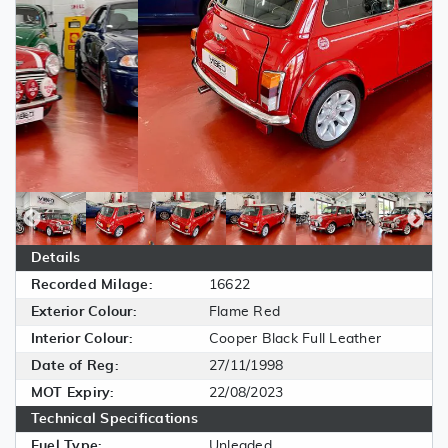
Details
Recorded Milage:
16622
Exterior Colour:
Flame Red
Interior Colour:
Cooper Black Full Leather
Date of Reg:
27/11/1998
MOT Expiry:
22/08/2023
Technical Specifications
Fuel Type:
Unleaded