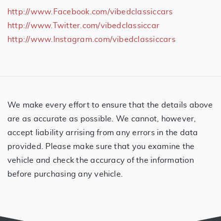
http://www.Facebook.com/vibedclassiccars
http://www.Twitter.com/vibedclassiccar
http://www.Instagram.com/vibedclassiccars
We make every effort to ensure that the details above
are as accurate as possible. We cannot, however,
accept liability arrising from any errors in the data
provided. Please make sure that you examine the
vehicle and check the accuracy of the information
before purchasing any vehicle.