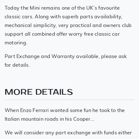
Today the Mini remains one of the UK’s favourite
classic cars. Along with superb parts availability,
mechanical simplicity, very practical and owners club
support all combined offer worry free classic car
motoring.
Part Exchange and Warranty available, please ask
for details.
MORE DETAILS
When Enzo Ferrari wanted some fun he took to the
Italian mountain roads in his Cooper...
We will consider any part exchange with funds either