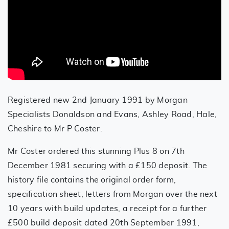
Registered new 2nd January 1991 by Morgan
Specialists Donaldson and Evans, Ashley Road, Hale,
Cheshire to Mr P Coster.
Mr Coster ordered this stunning Plus 8 on 7th
December 1981 securing with a £150 deposit. The
history file contains the original order form,
specification sheet, letters from Morgan over the next
10 years with build updates, a receipt for a further
£500 build deposit dated 20th September 1991,