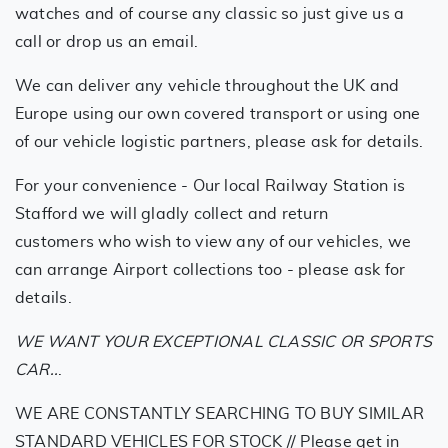
watches and of course any classic so just give us a
call or drop us an email.
We can deliver any vehicle throughout the UK and
Europe using our own covered transport or using one
of our vehicle logistic partners, please ask for details.
For your convenience - Our local Railway Station is
Stafford we will gladly collect and return
customers who wish to view any of our vehicles, we
can arrange Airport collections too - please ask for
details.
WE WANT YOUR EXCEPTIONAL CLASSIC OR SPORTS
CAR..
.
WE ARE CONSTANTLY SEARCHING TO BUY SIMILAR
STANDARD VEHICLES FOR STOCK // Please get in