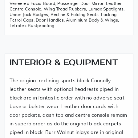
Veneered Facia Board, Passenger Door Mirror, Leather
Centre Console, Wing Tread Rubbers, Lumax Spotlights,
Union Jack Badges, Recline & Folding Seats, Locking
Petrol Caps, Door Handles, Aluminium Body & Wings,
Tetrotex Rustproofing.
INTERIOR & EQUIPMENT
The original reclining sports black Connolly
leather seats with optional headrests piped in
black are in fantastic order with no adverse seat
base or bolster wear. Leather door cards with
door pockets, dash top and centre console remain
in superb order as do the original black carpets
piped in black. Burr Walnut inlays are in original