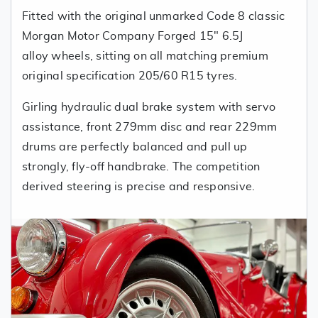
Fitted with the original unmarked Code 8 classic
Morgan Motor Company Forged 15" 6.5J
alloy wheels, sitting on all matching premium
original specification 205/60 R15 tyres.
Girling hydraulic dual brake system with servo
assistance, front 279mm disc and rear 229mm
drums are perfectly balanced and pull up
strongly, fly-off handbrake. The competition
derived steering is precise and responsive.