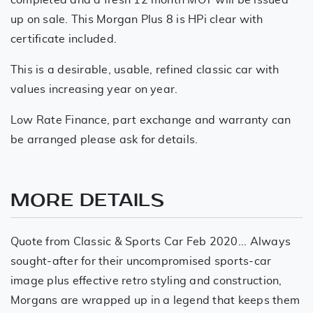
up on sale. This Morgan Plus 8 is HPi clear with
certificate included.
This is a desirable, usable, refined classic car with
values increasing year on year.
Low Rate Finance, part exchange and warranty can
be arranged please ask for details.
MORE DETAILS
Quote from Classic & Sports Car Feb 2020... Always
sought-after for their uncompromised sports-car
image plus effective retro styling and construction,
Morgans are wrapped up in a legend that keeps them