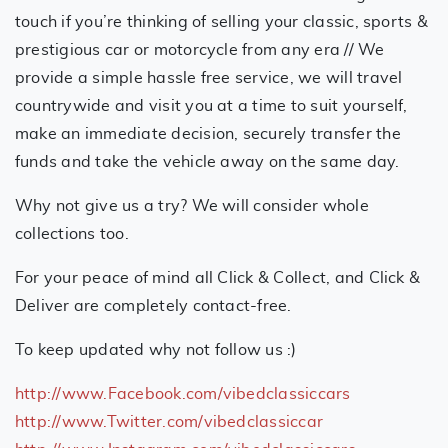
touch if you’re thinking of selling your classic, sports &
prestigious car or motorcycle from any era // We
provide a simple hassle free service, we will travel
countrywide and visit you at a time to suit yourself,
make an immediate decision, securely transfer the
funds and take the vehicle away on the same day.
Why not give us a try? We will consider whole
collections too.
For your peace of mind all Click & Collect, and Click &
Deliver are completely contact-free.
To keep updated why not follow us :)
http://www.Facebook.com/vibedclassiccars
http://www.Twitter.com/vibedclassiccar