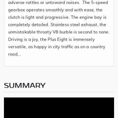
adverse rattles or untoward noises. The 5-speed
gearbox operates smoothly and with ease, the
clutch is light and progressive. The engine bay is
completely detailed. Stainless steel exhaust, the
unmistakable throaty V8 burble is second to none.
Driving is a joy, the Plus Eight is immensely
versatile, as happy in city traffic as on a country
road...
SUMMARY