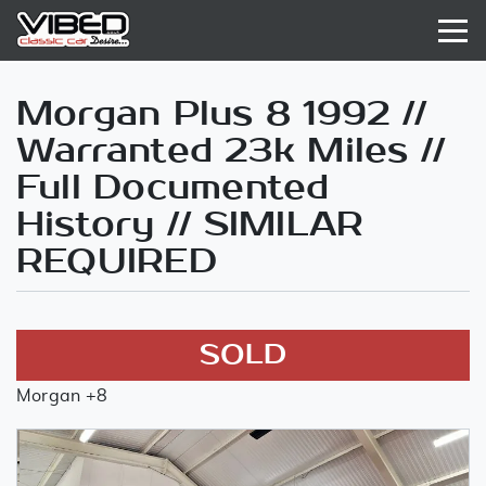
Morgan Plus 8 1992 //
Warranted 23k Miles //
Full Documented
History // SIMILAR
REQUIRED
SOLD
Morgan +8