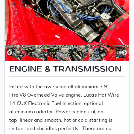
ENGINE & TRANSMISSION
Fitted with the awesome all aluminium 3.9
litre V8 Overhead Valve engine, Lucas Hot Wire
14 CUX Electronic Fuel Injection, optional
aluminium radiator. Power is plentiful, on
tap, linear and smooth, hot or cold starting is
instant and she idles perfectly. There are no