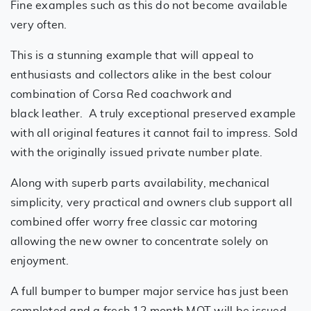
Fine examples such as this do not become available
very often.
This is a stunning example that will appeal to
enthusiasts and collectors alike in the best colour
combination of Corsa Red coachwork and
black leather. A truly exceptional preserved example
with all original features it cannot fail to impress. Sold
with the originally issued private number plate.
Along with superb parts availability, mechanical
simplicity, very practical and owners club support all
combined offer worry free classic car motoring
allowing the new owner to concentrate solely on
enjoyment.
A full bumper to bumper major service has just been
completed and a fresh 12 month MOT will be issued