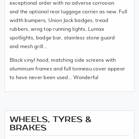
exceptional order with no adverse corrosion
and the optional rear luggage carrier as new. Full
width bumpers, Union Jack badges, tread
rubbers, wing top running lights, Lumax
spotlights, badge bar, stainless stone guard
and mesh grill...
Black vinyl hood, matching side screens with
aluminium frames and full tonneau cover appear
to have never been used... Wonderful
WHEELS, TYRES &
BRAKES