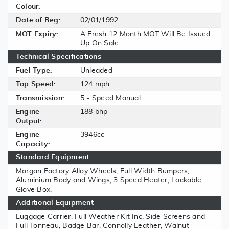
Colour:
Date of Reg:
02/01/1992
MOT Expiry:
A Fresh 12 Month MOT Will Be Issued
Up On Sale
Technical Specifications
Fuel Type:
Unleaded
Top Speed:
124 mph
Transmission:
5 - Speed Manual
Engine
188 bhp
Output:
Engine
3946cc
Capacity:
Standard Equipment
Morgan Factory Alloy Wheels, Full Width Bumpers,
Aluminium Body and Wings, 3 Speed Heater, Lockable
Glove Box.
Additional Equipment
Luggage Carrier, Full Weather Kit Inc. Side Screens and
Full Tonneau, Badge Bar, Connolly Leather, Walnut