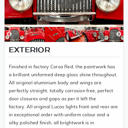
EXTERIOR
Finished in factory Corsa Red, the paintwork has
a brilliant uniformed deep gloss shine throughout.
All original aluminium body and wings are
perfectly straight, totally corrosion free, perfect
door closures and gaps as per it left the
factory. All original Lucas lights front and rear are
in exceptional order with uniform colour and a
silky polished finish, all brightwork is in