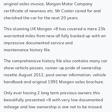
original sales invoice, Morgan Motor Company
certificate of newness etc. Mr Coster cared for and
cherished the car for the next 20 years.
This stunning UK Morgan +8 has covered a mere 23k
warranted miles from new all fully backed up with an
impressive documented service and
maintenance history file.
The comprehensive history file also contains many car
show vehicle passes, runner-up pride of ownership
rosette August 2012, past owner information, vehicle
handbook and original 1991 Morgan sales brochure.
Only ever having 2 long term previous owners this
beautifully presented +8 with very low documented
mileage and low ownership is one not to be missed.