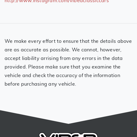
http://www.Instagram.com/vibedclassiccars
We make every effort to ensure that the details above
are as accurate as possible. We cannot, however,
accept liability arrising from any errors in the data
provided. Please make sure that you examine the
vehicle and check the accuracy of the information
before purchasing any vehicle.