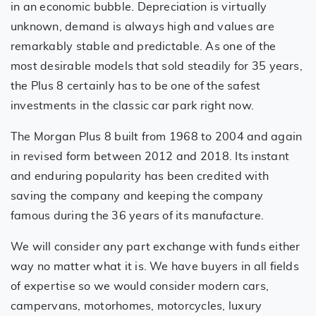
in an economic bubble. Depreciation is virtually
unknown, demand is always high and values are
remarkably stable and predictable. As one of the
most desirable models that sold steadily for 35 years,
the Plus 8 certainly has to be one of the safest
investments in the classic car park right now.
The Morgan Plus 8 built from 1968 to 2004 and again
in revised form between 2012 and 2018. Its instant
and enduring popularity has been credited with
saving the company and keeping the company
famous during the 36 years of its manufacture.
We will consider any part exchange with funds either
way no matter what it is. We have buyers in all fields
of expertise so we would consider modern cars,
campervans, motorhomes, motorcycles, luxury