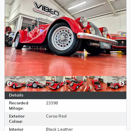
Details
Recorded
23398
Milage:
Exterior
Corsa Red
Colour:
Interior
Black Leather