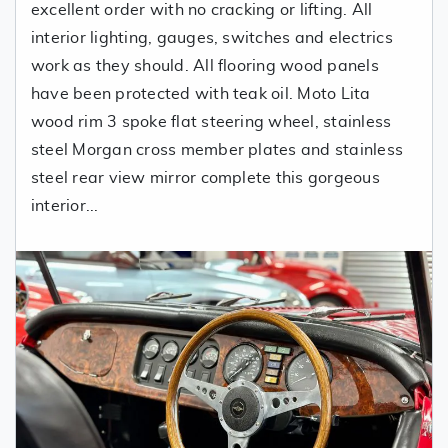
excellent order with no cracking or lifting. All
interior lighting, gauges, switches and electrics
work as they should. All flooring wood panels
have been protected with teak oil. Moto Lita
wood rim 3 spoke flat steering wheel, stainless
steel Morgan cross member plates and stainless
steel rear view mirror complete this gorgeous
interior...