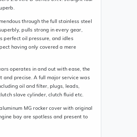
superb.
endous through the full stainless steel
perbly, pulls strong in every gear,
as perfect oil pressure, and idles
xpect having only covered a mere
ears operates in and out with ease, the
t and precise. A full major service was
uding oil and filter, plugs, leads,
lutch slave cylinder, clutch fluid etc.
 aluminum MG rocker cover with original
ngine bay are spotless and present to