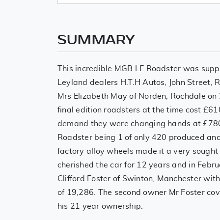
SUMMARY
This incredible MGB LE Roadster was suppli
Leyland dealers H.T.H Autos, John Street, 
Mrs Elizabeth May of Norden, Rochdale on
final edition roadsters at the time cost £
demand they were changing hands at £7800
Roadster being 1 of only 420 produced and
factory alloy wheels made it a very sought
cherished the car for 12 years and in Febru
Clifford Foster of Swinton, Manchester wit
of 19,286. The second owner Mr Foster cov
his 21 year ownership.