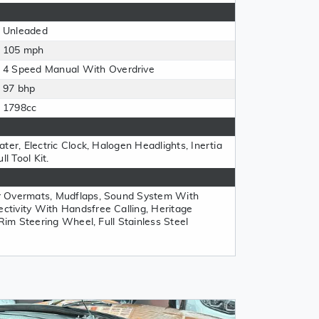
Unleaded
105 mph
4 Speed Manual With Overdrive
97 bhp
1798cc
ter, Electric Clock, Halogen Headlights, Inertia
l Tool Kit.
r Overmats, Mudflaps, Sound System With
tivity With Handsfree Calling, Heritage
 Rim Steering Wheel, Full Stainless Steel