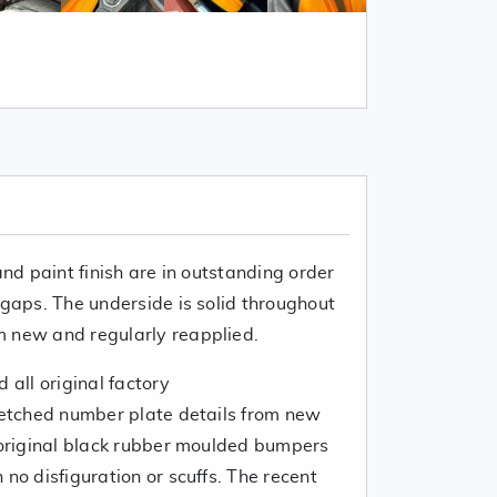
and paint finish are in outstanding order
 gaps. The underside is solid throughout
m new and regularly reapplied.
 all original factory
h etched number plate details from new
e original black rubber moulded bumpers
 no disfiguration or scuffs. The recent