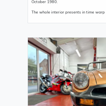
October 1980.
The whole interior presents in time warp 