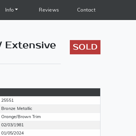
Info
Reviews
Contact
/ Extensive
SOLD
25551
Bronze Metallic
Orange/Brown Trim
02/03/1981
01/05/2024