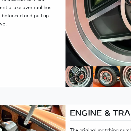
cent brake overhaul has
y balanced and pull up
ive.
ENGINE & TR
The original matching number