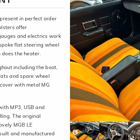
ENT
 present in perfect order
sters offer
 gauges and electrics work
spoke flat steering wheel
s does the heater.
ghout including the boot,
mats and spare wheel
 cover with metal MG
 with MP3, USB and
ling. The original
lovely MGB LE
built and manufactured