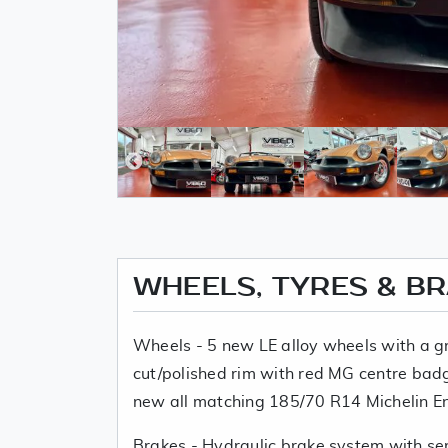
WHEELS, TYRES & B
Wheels - 5 new LE alloy wheels with a 
cut/polished rim with red MG centre badg
new all matching 185/70 R14 Michelin E
Brakes - Hydraulic brake system with ser