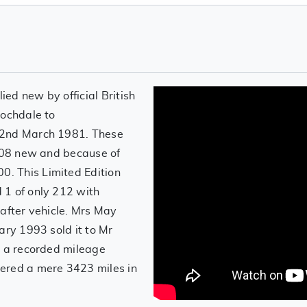
ed new by official British
Rochdale to
 2nd March 1981. These
6108 new and because of
. This Limited Edition
 1 of only 212 with
 after vehicle. Mrs May
ary 1993 sold it to Mr
h a recorded mileage
ered a mere 3423 miles in