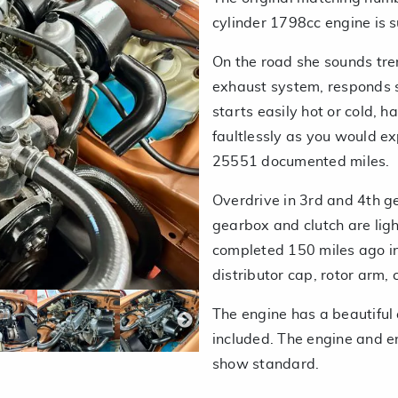
cylinder 1798cc engine is 
On the road she sounds trem
exhaust system, responds su
starts easily hot or cold, h
faultlessly as you would e
25551 documented miles.
Overdrive in 3rd and 4th g
gearbox and clutch are ligh
completed 150 miles ago incl
distributor cap, rotor arm, c
The engine has a beautiful
included. The engine and e
show standard.