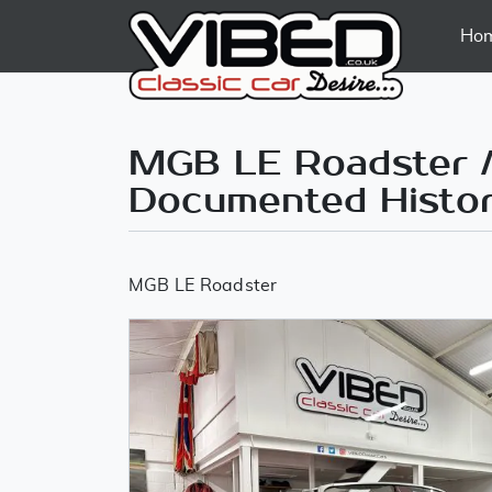
Ho
MGB LE Roadster /
Documented Histo
MGB LE Roadster