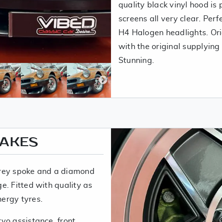
quality black vinyl hood is 
screens all very clear. Perf
H4 Halogen headlights. Origi
with the original supplying
Stunning.
RAKES
grey spoke and a diamond
e. Fitted with quality as
nergy tyres.
vo assistance, front