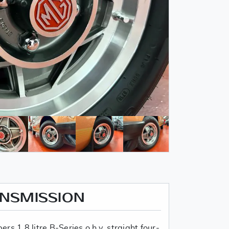
ANSMISSION
s 1.8 litre B-Series o.h.v. straight four-