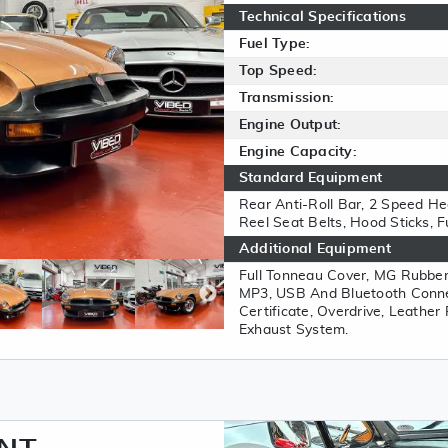
Technical Specifications
Fuel Type:
Top Speed:
Transmission:
Engine Output:
Engine Capacity:
Standard Equipment
Rear Anti-Roll Bar, 2 Speed Hea
Reel Seat Belts, Hood Sticks, Ful
Additional Equipment
Full Tonneau Cover, MG Rubbe
MP3, USB And Bluetooth Connec
Certificate, Overdrive, Leather
Exhaust System.