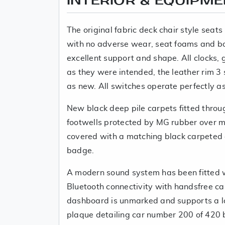
INTERIOR & EQUIPM
The original fabric deck chair style seats
with no adverse wear, seat foams and bol
excellent support and shape. All clocks,
as they were intended, the leather rim 3 
as new. All switches operate perfectly a
New black deep pile carpets fitted throu
footwells protected by MG rubber over 
covered with a matching black carpeted
badge.
A modern sound system has been fitted
Bluetooth connectivity with handsfree cal
dashboard is unmarked and supports a 
plaque detailing car number 200 of 420 