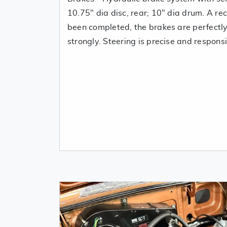
10.75" dia disc, rear; 10" dia drum. A re
been completed, the brakes are perfectl
strongly. Steering is precise and respons