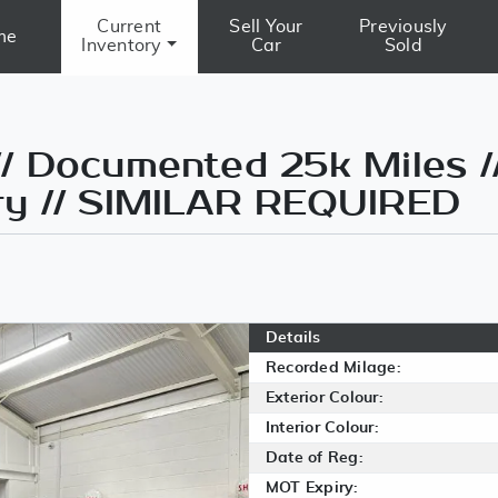
Current
Sell Your
Previously
me
Inventory
Car
Sold
/ Documented 25k Miles /
ry // SIMILAR REQUIRED
Details
Recorded Milage:
Exterior Colour:
Interior Colour:
Date of Reg:
MOT Expiry: