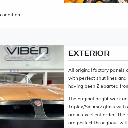
condition.
EXTERIOR
All original factory panels 
with perfect shut lines and
having been Ziebarted fro
The original bright work and
Triplex/Sicursiv glass wit
are in excellent order. Th
are perfect throughout with