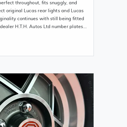
perfect throughout, fits snuggly, and
ect original Lucas rear lights and Lucas
nality continues with still being fitted
 dealer H.T.H. Autos Ltd number plates...