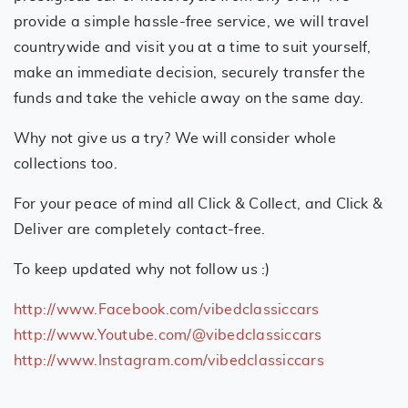
provide a simple hassle-free service, we will travel
countrywide and visit you at a time to suit yourself,
make an immediate decision, securely transfer the
funds and take the vehicle away on the same day.
Why not give us a try? We will consider whole
collections too.
For your peace of mind all Click & Collect, and Click &
Deliver are completely contact-free.
To keep updated why not follow us :)
http://www.Facebook.com/vibedclassiccars
http://www.Youtube.com/@vibedclassiccars
http://www.Instagram.com/vibedclassiccars