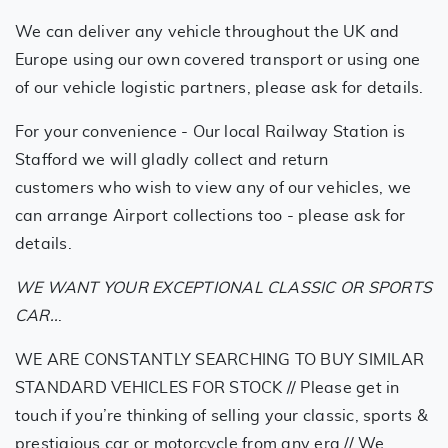
We can deliver any vehicle throughout the UK and
Europe using our own covered transport or using one
of our vehicle logistic partners, please ask for details.
For your convenience - Our local Railway Station is
Stafford we will gladly collect and return
customers who wish to view any of our vehicles, we
can arrange Airport collections too - please ask for
details.
WE WANT YOUR EXCEPTIONAL CLASSIC OR SPORTS
CAR..
.
WE ARE CONSTANTLY SEARCHING TO BUY SIMILAR
STANDARD VEHICLES FOR STOCK // Please get in
touch if you’re thinking of selling your classic, sports &
prestigious car or motorcycle from any era // We