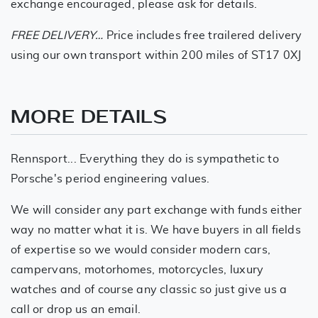
exchange encouraged, please ask for details.
FREE DELIVERY…
Price includes free trailered delivery
using our own transport within 200 miles of ST17 0XJ
MORE DETAILS
Rennsport... Everything they do is sympathetic to
Porsche's period engineering values.
We will consider any part exchange with funds either
way no matter what it is. We have buyers in all fields
of expertise so we would consider modern cars,
campervans, motorhomes, motorcycles, luxury
watches and of course any classic so just give us a
call or drop us an email.