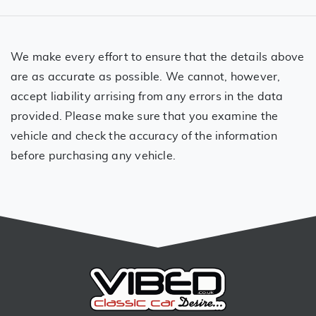
We make every effort to ensure that the details above
are as accurate as possible. We cannot, however,
accept liability arrising from any errors in the data
provided. Please make sure that you examine the
vehicle and check the accuracy of the information
before purchasing any vehicle.