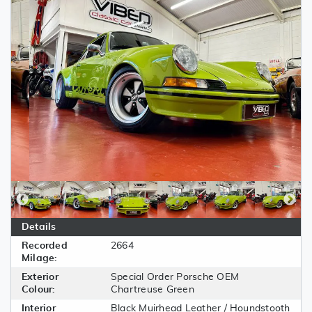
Details
Recorded
2664
Milage:
Exterior
Special Order Porsche OEM
Colour:
Chartreuse Green
Interior
Black Muirhead Leather / Houndstooth