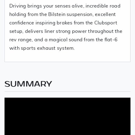
Driving brings your senses alive, incredible road
holding from the Bilstein suspension, excellent
confidence inspiring brakes from the Clubsport
setup, delivers liner strong power throughout the
rev range, and a magical sound from the flat-6
with sports exhaust system.
SUMMARY