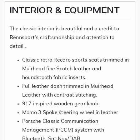
INTERIOR & EQUIPMENT
The classic interior is beautiful and a credit to
Rennsport's craftsmanship and attention to
detail...
Classic retro Recaro sports seats trimmed in
Muirhead fine Scotch leather and
houndstooth fabric inserts.
Full leather dash trimmed in Muirhead
Leather with contrast stitching.
917 inspired wooden gear knob.
Momo 3 Spoke steering wheel in leather.
Porsche Classic Communication
Management (PCCM) system with
Bluetooth, Sat Nav/DAB