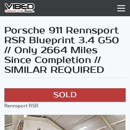
Porsche 911 Rennsport
RSR Blueprint 3.4 G50
// Only 2664 Miles
Since Completion //
SIMILAR REQUIRED
SOLD
Rennsport RSR