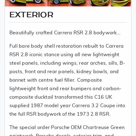
EXTERIOR
Beautifully crafted Carrera RSR 2.8 bodywork...
Full bare body shell restoration rebuilt to Carrera
RSR 2.8 iconic stance using all new lightweight
steel panels, including wings, rear arches, sills, B-
posts, front and rear panels, kidney bowls, and
bonnet with centre fuel filler. Composite
lightweight front and rear bumpers and carbon-
composite ducktail transformed this C16 UK
supplied 1987 model year Carrera 3.2 Coupe into
the full RSR bodywork of the 1973 2.8 RSR.
The special order Porsche OEM Chartreuse Green
paintwork, Porsche decals, exterior trim, and