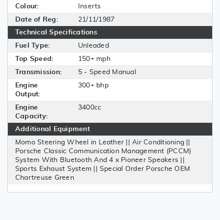
Colour:
Inserts
Date of Reg:
21/11/1987
Technical Specifications
Fuel Type:
Unleaded
Top Speed:
150+ mph
Transmission:
5 - Speed Manual
Engine
300+ bhp
Output:
Engine
3400cc
Capacity:
Additional Equipment
Momo Steering Wheel in Leather || Air Conditioning ||
Porsche Classic Communication Management (PCCM)
System With Bluetooth And 4 x Pioneer Speakers ||
Sports Exhaust System || Special Order Porsche OEM
Chartreuse Green