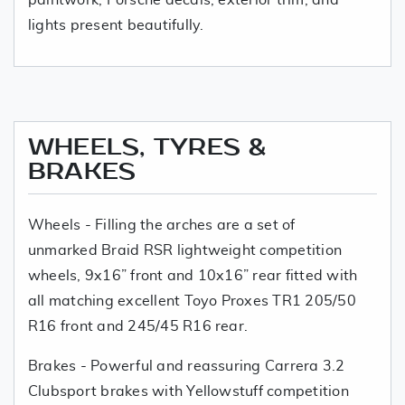
lights present beautifully.
WHEELS, TYRES &
BRAKES
Wheels - Filling the arches are a set of
unmarked Braid RSR lightweight competition
wheels, 9x16” front and 10x16” rear fitted with
all matching excellent Toyo Proxes TR1 205/50
R16 front and 245/45 R16 rear.
Brakes - Powerful and reassuring Carrera 3.2
Clubsport brakes with Yellowstuff competition