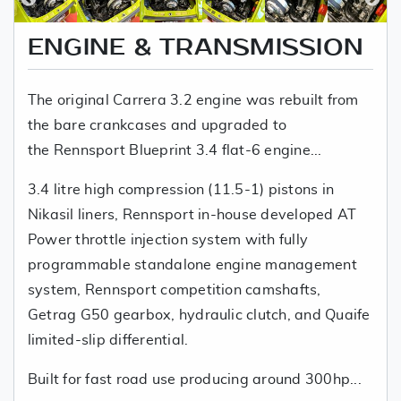
ENGINE & TRANSMISSION
The original Carrera 3.2 engine was rebuilt from
the bare crankcases and upgraded to
the Rennsport Blueprint 3.4 flat-6 engine...
3.4 litre high compression (11.5-1) pistons in
Nikasil liners, Rennsport in-house developed AT
Power throttle injection system with fully
programmable standalone engine management
system, Rennsport competition camshafts,
Getrag G50 gearbox, hydraulic clutch, and Quaife
limited-slip differential.
Built for fast road use producing around 300hp...