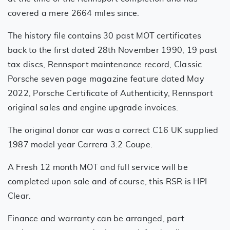
covered a mere 2664 miles since.
The history file contains 30 past MOT certificates
back to the first dated 28th November 1990, 19 past
tax discs, Rennsport maintenance record, Classic
Porsche seven page magazine feature dated May
2022, Porsche Certificate of Authenticity, Rennsport
original sales and engine upgrade invoices.
The original donor car was a correct C16 UK supplied
1987 model year Carrera 3.2 Coupe.
A Fresh 12 month MOT and full service will be
completed upon sale and of course, this RSR is HPI
Clear.
Finance and warranty can be arranged, part