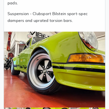
pads.
Suspension - Clubsport Bilstein sport-spec
dampers and uprated torsion bars.