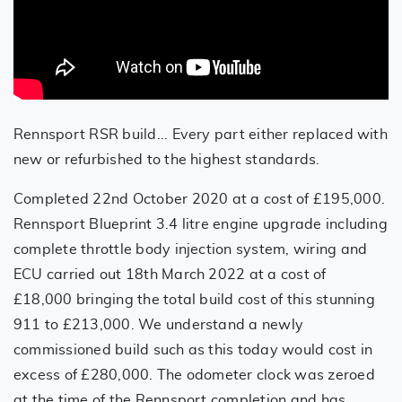
Rennsport RSR build... Every part either replaced with
new or refurbished to the highest standards.
Completed 22nd October 2020 at a cost of £195,000.
Rennsport Blueprint 3.4 litre engine upgrade including
complete throttle body injection system, wiring and
ECU carried out 18th March 2022 at a cost of
£18,000 bringing the total build cost of this stunning
911 to £213,000. We understand a newly
commissioned build such as this today would cost in
excess of £280,000. The odometer clock was zeroed
at the time of the Rennsport completion and has