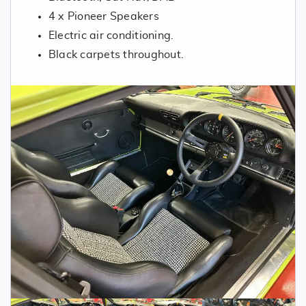
4 x Pioneer Speakers
Electric air conditioning.
Black carpets throughout.