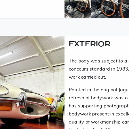
EXTERIOR
The body was subject to a 
concours standard in 1983, t
work carried out.
Painted in the original Jag
refresh of bodywork was car
has supporting photographs
bodywork present in excell
quality of workmanship carr