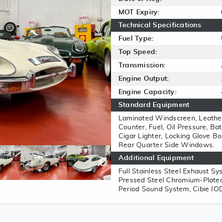
MOT Expiry:
Technical Specifications
Fuel Type:
Top Speed:
Transmission:
Engine Output:
Engine Capacity:
Standard Equipment
Laminated Windscreen, Leathe
Counter, Fuel, Oil Pressure, B
Cigar Lighter, Locking Glove Bo
Rear Quarter Side Windows.
Additional Equipment
Full Stainless Steel Exhaust Sy
Pressed Steel Chromium-Plated
Period Sound System, Cibie IOD