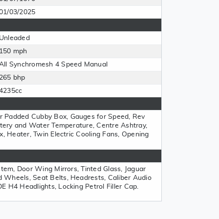
01/03/2025
Unleaded
150 mph
All Synchromesh 4 Speed Manual
265 bhp
4235cc
r Padded Cubby Box, Gauges for Speed, Rev
attery and Water Temperature, Centre Ashtray,
x, Heater, Twin Electric Cooling Fans, Opening
stem, Door Wing Mirrors, Tinted Glass, Jaguar
 Wheels, Seat Belts, Headrests, Caliber Audio
E H4 Headlights, Locking Petrol Filler Cap.