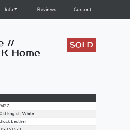
Info
Reviews
Contact
 //
SOLD
 UK Home
9427
Old English White
Black Leather
01/07/1970