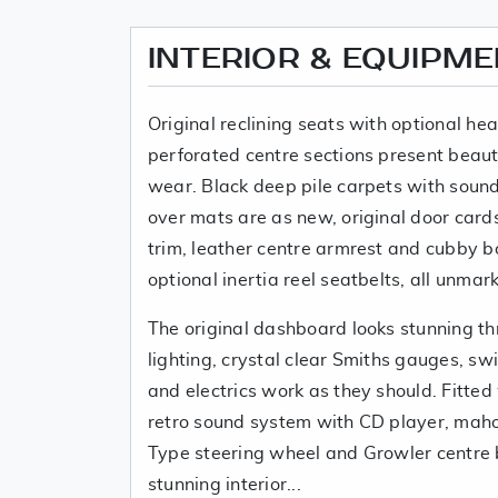
INTERIOR & EQUIPM
Original reclining seats with optional he
perforated centre sections present beaut
wear. Black deep pile carpets with soun
over mats are as new, original door card
trim, leather centre armrest and cubby bo
optional inertia reel seatbelts, all unmar
The original dashboard looks stunning thr
lighting, crystal clear Smiths gauges, sw
and electrics work as they should. Fitted
retro sound system with CD player, mah
Type steering wheel and Growler centre 
stunning interior...