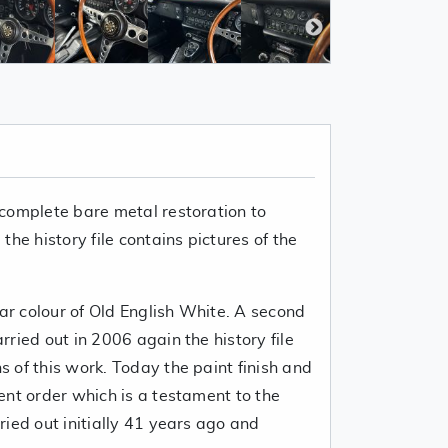
complete bare metal restoration to
he history file contains pictures of the
uar colour of Old English White. A second
ried out in 2006 again the history file
 of this work. Today the paint finish and
ent order which is a testament to the
ied out initially 41 years ago and