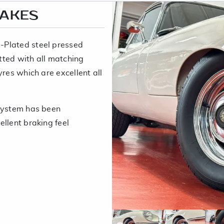
RAKES
-Plated steel pressed
itted with all matching
yres which are excellent all
 system has been
llent braking feel