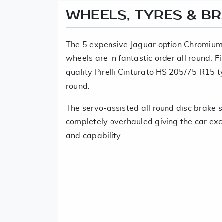
WHEELS, TYRES & B
The 5 expensive Jaguar option Chromium
wheels are in fantastic order all round. F
quality Pirelli Cinturato HS 205/75 R15 t
round.
The servo-assisted all round disc brake
completely overhauled giving the car exce
and capability.