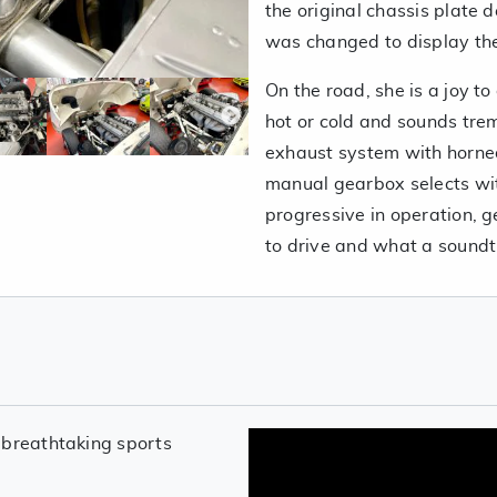
the original chassis plate 
was changed to display th
On the road, she is a joy to
hot or cold and sounds trem
exhaust system with horne
manual gearbox selects with
progressive in operation, g
to drive and what a soundt
 breathtaking sports