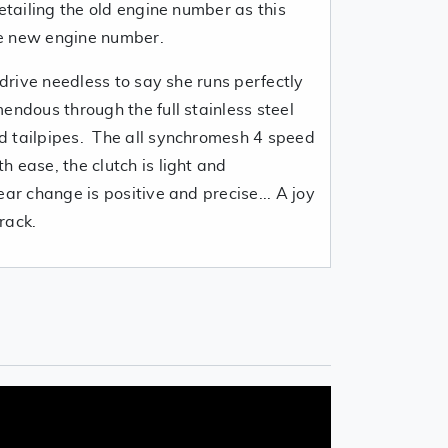
detailing the old engine number as this
e new engine number.
 drive needless to say she runs perfectly
endous through the full stainless steel
d tailpipes. The all synchromesh 4 speed
 ease, the clutch is light and
ear change is positive and precise... A joy
rack.