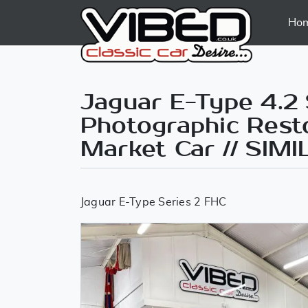
Ho
Jaguar E-Type 4.2 
Photographic Resto
Market Car // SI
Jaguar E-Type Series 2 FHC