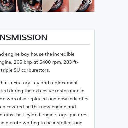
ANSMISSION
nd engine bay house the incredible
ngine, 265 bhp at 5400 rpm, 283 ft-
triple SU carburettors.
 that a Factory Leyland replacement
ted during the extensive restoration in
edo was also replaced and now indicates
en covered on this new engine and
ontains the Leyland engine tags, pictures
n a crate waiting to be installed, and