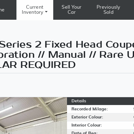
Current
Sell Your
Previously
me
Inventory
Car
Sold
Series 2 Fixed Head Coupe
ration // Manual // Rare
MILAR REQUIRED
Details
Recorded Milage:
Exterior Colour:
Interior Colour:
Date of Reg: