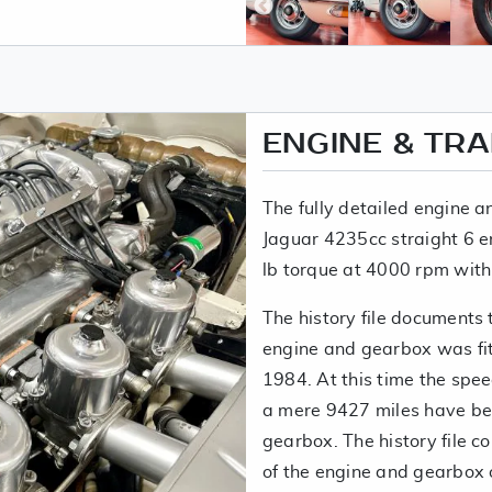
ENGINE & TR
The fully detailed engine a
Jaguar 4235cc straight 6 e
lb torque at 4000 rpm with 
The history file documents
engine and gearbox was fit
1984. At this time the spe
a mere 9427 miles have be
gearbox. The history file c
of the engine and gearbox o