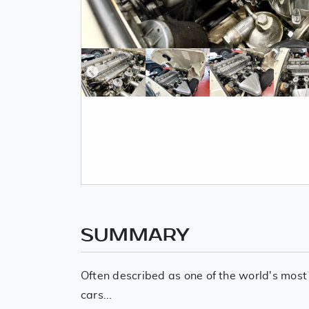
SUMMARY
Often described as one of the world's most
cars...