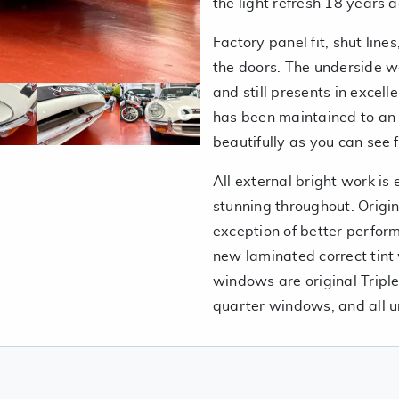
the light refresh 18 years 
Factory panel fit, shut lin
the doors. The underside 
and still presents in excel
has been maintained to an
beautifully as you can see 
All external bright work is 
stunning throughout. Origin
exception of better perfor
new laminated correct tint 
windows are original Triple
quarter windows, and all 