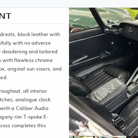
ENT
adrests, black leather with
ifully with no adverse
d deadening and tailored
s with flawless chrome
x, original sun visors, and
ked.
oughout, all interior
itches, analogue clock
 with a Caliber Audio
ogany rim T-spoke E-
boss completes this