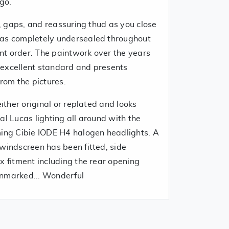
ago.
es, gaps, and reassuring thud as you close
was completely undersealed throughout
lent order. The paintwork over the years
 excellent standard and presents
from the pictures.
either original or replated and looks
al Lucas lighting all around with the
ming Cibie IODE H4 halogen headlights. A
windscreen has been fitted, side
x fitment including the rear opening
unmarked... Wonderful