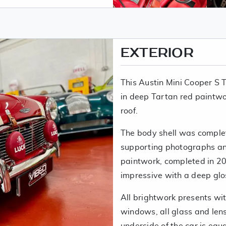
EXTERIOR
This Austin Mini Cooper S T
in deep Tartan red paintwo
roof.
The body shell was complet
supporting photographs and
paintwork, completed in 20
impressive with a deep glos
All brightwork presents with
windows, all glass and lens
underside of the car is eq