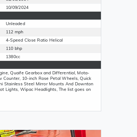
10/09/2024
Unleaded
112 mph
4-Speed Close Ratio Helical
110 bhp
1380cc
ine, Quaife Gearbox and Differential, Mota-
v Counter, 10-inch Rose Petal Wheels, Quick
ni Stainless Steel Mirror Mounts And Downton
ot Lights, Wipac Headlights, The list goes on