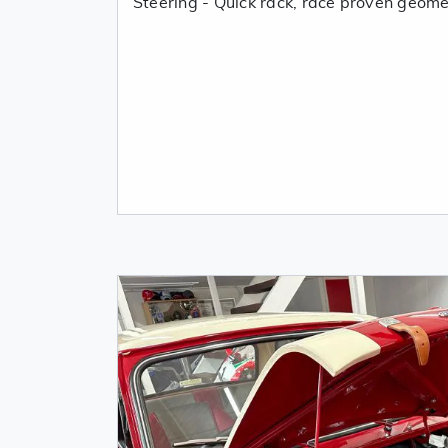
Steering - Quick rack, race proven geome