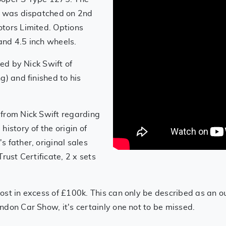
ar was dispatched on 2nd
tors Limited. Options
 and 4.5 inch wheels.
red by Nick Swift of
g) and finished to his
 from Nick Swift regarding
istory of the origin of
 father, original sales
rust Certificate, 2 x sets
ost in excess of £100k. This can only be described as an o
ndon Car Show, it's certainly one not to be missed.