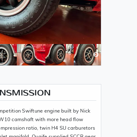
ANSMISSION
petition Swiftune engine built by Nick
 SW10 camshaft with more head flow
compression ratio, twin H4 SU carburetors
inlet manifold, Quaife supplied SCCR gear