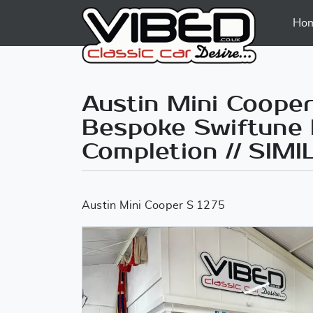
Ho
Austin Mini Cooper
Bespoke Swiftune B
Completion // SIM
Austin Mini Cooper S 1275