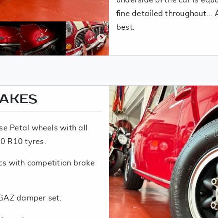
fine detailed throughout...
best.
RAKES
e Petal wheels with all
0 R10 tyres.
scs with competition brake
 GAZ damper set.