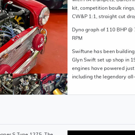
kit, competition baulk rings
CW&P 1:1, straight cut drop
Dyno graph of 110 BHP @ 
RPM
Swiftune has been building,
Glyn Swift set up shop in 19
engines have powered just
including the legendary al
ooper S Type 1275. The