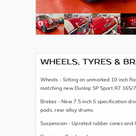
WHEELS, TYRES & B
Wheels - Sitting on unmarked 10 inch Ros
matching new Dunlop SP Sport R7 165/7
Brakes - New 7.5 inch S specification di
pads, rear alloy drums.
Suspension - Uprated rubber cones and