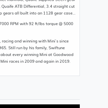
, Quaife ATB Differential, 3.4 straight cut
 gears all built into an 1128 gear case...
7000 RPM with 92 ft/lbs torque @ 5000
 racing and winning with Mini’s since
65. Still run by his family, Swiftune
 about every winning Mini at Goodwood
l-Mini races in 2009 and again in 2019.