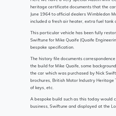
heritage certificate documents that the c
June 1964 to official dealers Wimbledon Mo
included a fresh air heater, extra fuel tank
This particular vehicle has been fully resto
Swiftune for Mike Quaife (Quaife Engineerin
bespoke specification.
The history file documents correspondence
the build for Mike Quaife, some background h
the car which was purchased by Nick Swift's
brochures, British Motor Industry Heritage T
of keys, etc.
A bespoke build such as this today would c
business, Swiftune and displayed at the Lo