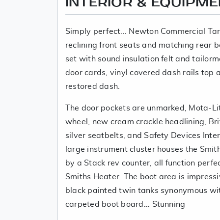
INTERIOR & EQUIPM
Simply perfect... Newton Commercial Tar
reclining front seats and matching rear 
set with sound insulation felt and tailo
door cards, vinyl covered dash rails top 
restored dash.
The door pockets are unmarked, Mota-Lit
wheel, new cream crackle headlining, Bri
silver seatbelts, and Safety Devices Inter
large instrument cluster houses the Smi
by a Stack rev counter, all function perfe
Smiths Heater. The boot area is impress
black painted twin tanks synonymous wi
carpeted boot board... Stunning