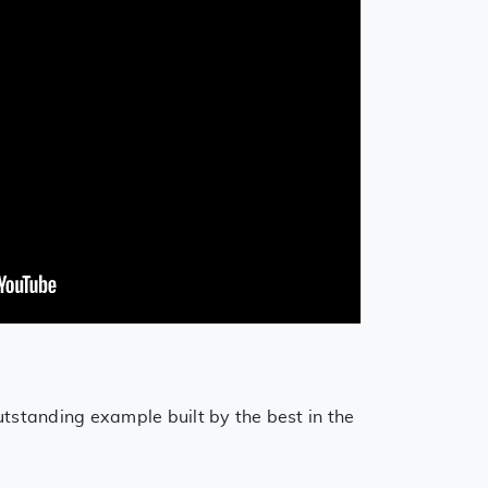
utstanding example built by the best in the