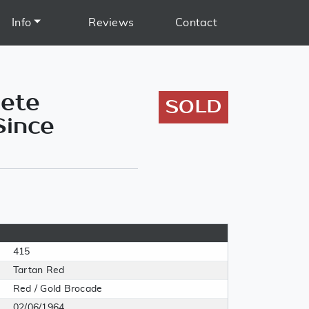
Info
Reviews
Contact
lete
SOLD
Since
415
Tartan Red
Red / Gold Brocade
02/06/1964