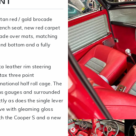
ENT
tan red / gold brocade
bench seat, new red carpet
rmade over mats, matching
and bottom and a fully
a leather rim steering
tax three point
national half roll cage. The
ths gauges and surrounded
ctly as does the single lever
ive with gleaming gloss
th the Cooper S and a new