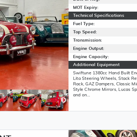
MOT Expiry:
Technical Specifications
Fuel Type:
Top Speed:
Transmission:
Engine Output:
Engine Capacity:
Additional Equipment
Swiftune 1380cc Hand Built Eng
Lita Steering Wheels, Stack Re
Rack, GAZ Dampers, Classic Mi
Style Chrome Mirrors, Lucas Sp
and on...