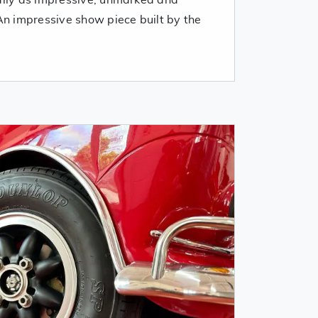
 An impressive show piece built by the