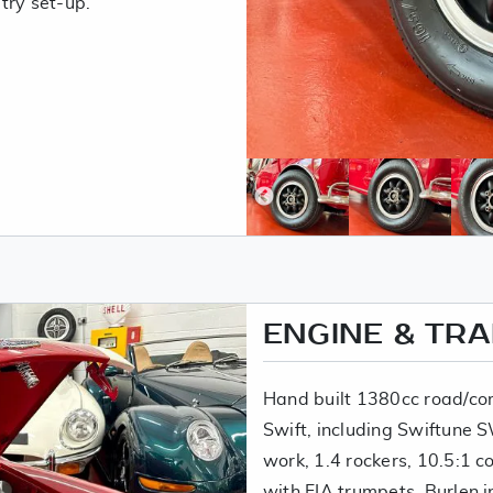
try set-up.
ENGINE & TR
Hand built 1380cc road/com
Swift, including Swiftune
work, 1.4 rockers, 10.5:1 
with FIA trumpets, Burlen 