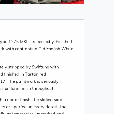
ype 1275 MKI sits perfectly. Finished
rk with contrasting Old English White
ely stripped by Swiftune with
 finished in Tartan red
17. The paintwork is seriously
s uniform finish throughout.
 a mirror finish, the sliding side
es are perfect in every detail. The
ually as impressive, unmarked and