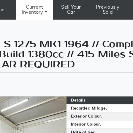
Current
Sell Your
Previously
me
Inventory
Car
Sold
 S 1275 MK1 1964 // Comp
uild 1380cc // 415 Miles 
ILAR REQUIRED
Details
Recorded Milage:
Exterior Colour:
Interior Colour:
Date of Reg: