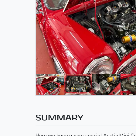
SUMMARY
Here we have a very special Austin Mini C