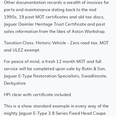
Other documentation records a wealth of invoices for
parts and maintenance dating back to the mid
1990s, 19 past MOT certificates and old tax discs,
Jaguar Daimler Heritage Trust Certificate and past
sales information from the likes of Aston Workshop.
Taxation Class: Historic Vehicle - Zero road tax, MOT
and ULEZ exempt.
For peace of mind, a fresh 12 month MOT and full
service will be completed upon sale by Butin & Son,
Jaguar E-Type Restoration Specialists, Swadlincote,
Derbyshire.
HPi clear with certificate included.
This is a show standard example in every way of the
mighty Jaguar E-Type 3.8 Series Fixed Head Coupe.