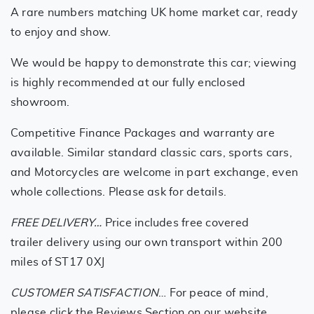
A rare numbers matching UK home market car, ready
to enjoy and show.
We would be happy to demonstrate this car; viewing
is highly recommended at our fully enclosed
showroom.
Competitive Finance Packages and warranty are
available. Similar standard classic cars, sports cars,
and Motorcycles are welcome in part exchange, even
whole collections. Please ask for details.
FREE DELIVERY…
Price includes free covered
trailer delivery using our own transport within 200
miles of ST17 0XJ
CUSTOMER SATISFACTION
… For peace of mind,
please click the Reviews Section on our website