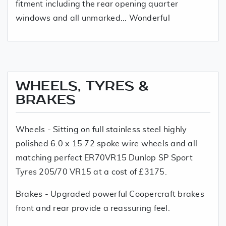
fitment including the rear opening quarter
windows and all unmarked... Wonderful
WHEELS, TYRES &
BRAKES
Wheels - Sitting on full stainless steel highly
polished 6.0 x 15 72 spoke wire wheels and all
matching perfect ER70VR15 Dunlop SP Sport
Tyres 205/70 VR15 at a cost of £3175.
Brakes - Upgraded powerful Coopercraft brakes
front and rear provide a reassuring feel.