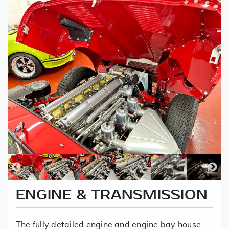
ENGINE & TRANSMISSION
The fully detailed engine and engine bay house