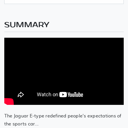
SUMMARY
The Jaguar E-type redefined people's expectations of
the sports car...