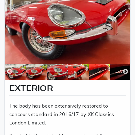
EXTERIOR
The body has been extensively restored to
concours standard in 2016/17 by XK Classics
London Limited.