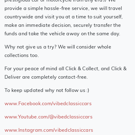
provide a simple hassle-free service, we will travel
countrywide and visit you at a time to suit yourself,
make an immediate decision, securely transfer the
funds and take the vehicle away on the same day.
Why not give us a try? We will consider whole
collections too.
For your peace of mind all Click & Collect, and Click &
Deliver are completely contact-free.
To keep updated why not follow us :)
www.Facebook.com/vibedclassiccars
www.Youtube.com/@vibedclassiccars
www.Instagram.com/vibedclassiccars