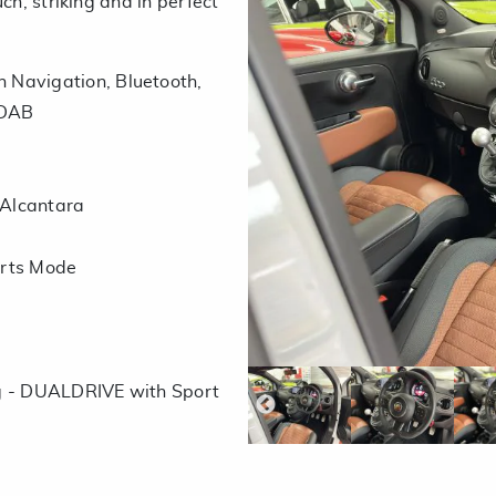
ch, striking and in perfect
 Navigation, Bluetooth,
 DAB
 Alcantara
orts Mode
ng - DUALDRIVE with Sport