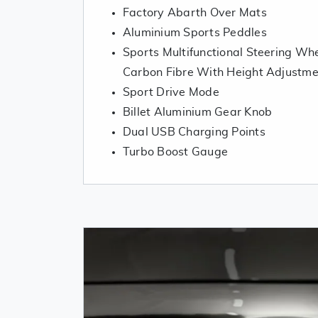
Factory Abarth Over Mats
Aluminium Sports Peddles
Sports Multifunctional Steering Whe
Carbon Fibre With Height Adjustme
Sport Drive Mode
Billet Aluminium Gear Knob
Dual USB Charging Points
Turbo Boost Gauge