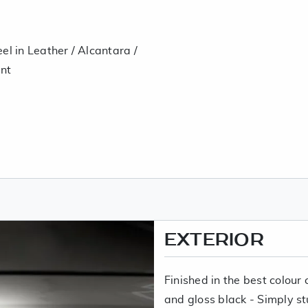
el in Leather / Alcantara /
nt
EXTERIOR
Finished in the best colou
and gloss black - Simply st