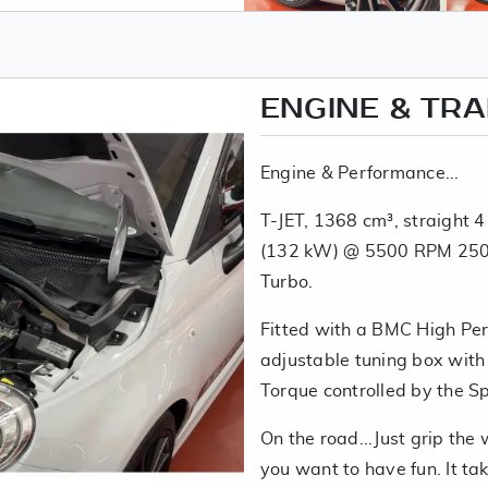
ENGINE & TR
Engine & Performance...
T-JET, 1368 cm³, straight 4
(132 kW) @ 5500 RPM 250
Turbo.
Fitted with a BMC High Pe
adjustable tuning box wit
Torque controlled by the S
On the road...Just grip the
you want to have fun. It ta