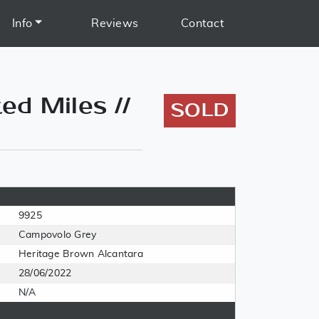
Info
Reviews
Contact
ed Miles //
SOLD
9925
Campovolo Grey
Heritage Brown Alcantara
28/06/2022
N/A