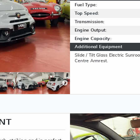
Fuel Type:
Top Speed:
Transmission:
Engine Output:
Engine Capacity:
Additional Equipment
Slide / Tilt Glass Electric Sunr
Centre Armrest.
ENT