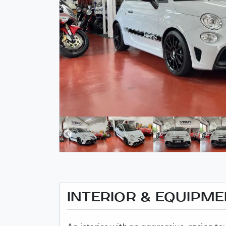
INTERIOR & EQUIPM