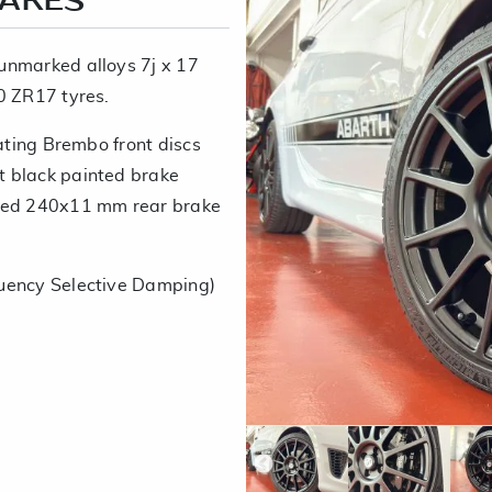
RAKES
unmarked alloys 7j x 17
0 ZR17 tyres.
lating Brembo front discs
t black painted brake
ated 240x11 mm rear brake
uency Selective Damping)