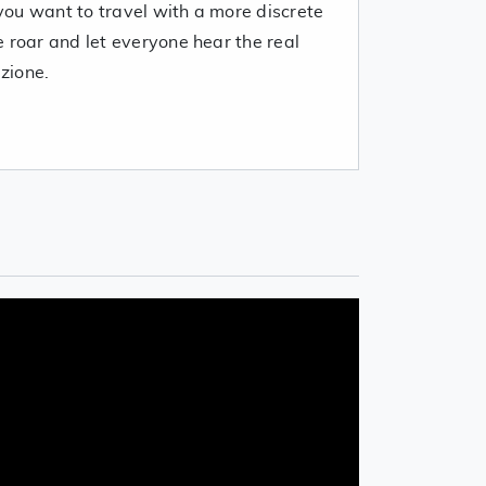
ou want to travel with a more discrete
 roar and let everyone hear the real
zione.