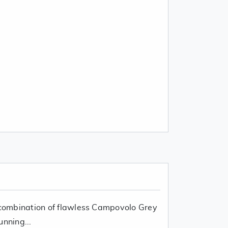
r combination of flawless Campovolo Grey
unning...