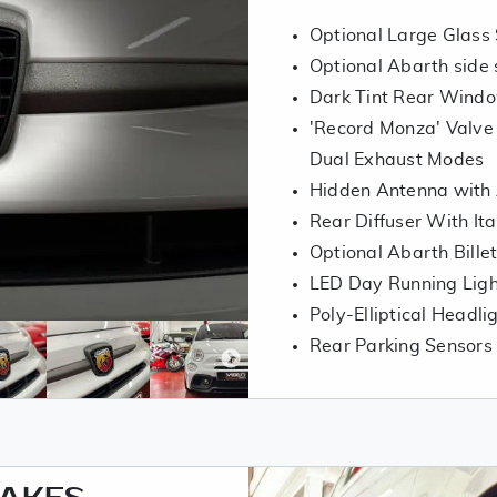
Optional Large Glass S
Optional Abarth side 
Dark Tint Rear Wind
'Record Monza' Valve
Dual Exhaust Modes
Hidden Antenna with
Rear Diffuser With Ita
Optional Abarth Bille
LED Day Running Lig
Poly-Elliptical Headli
Rear Parking Sensors