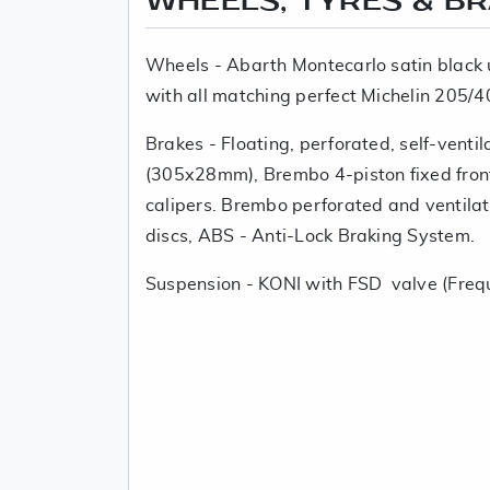
WHEELS, TYRES & B
Wheels - Abarth Montecarlo satin black 
with all matching perfect Michelin 205/4
Brakes - Floating, perforated, self-venti
(305x28mm), Brembo 4-piston fixed fron
calipers. Brembo perforated and ventil
discs, ABS - Anti-Lock Braking System.
Suspension - KONI with FSD valve (Freq