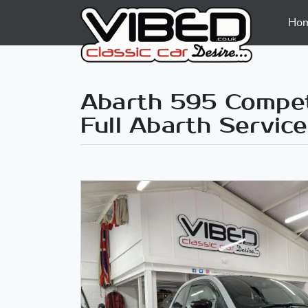
Ho
Abarth 595 Competi
Full Abarth Service