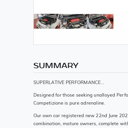
SUMMARY
SUPERLATIVE PERFORMANCE...
Designed for those seeking unalloyed Per
Competizione is pure adrenaline.
Our own car registered new 22nd June 2022
combination, mature owners, complete with