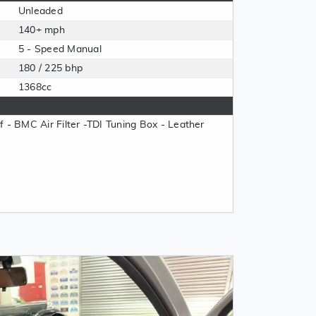
Unleaded
140+ mph
5 - Speed Manual
180 / 225 bhp
1368cc
oof - BMC Air Filter -TDI Tuning Box - Leather