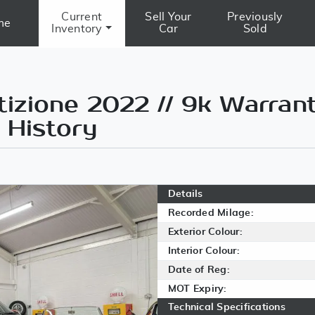
Current
Sell Your
Previously
me
Inventory
Car
Sold
zione 2022 // 9k Warrant
 History
Details
Recorded Milage:
Exterior Colour:
Interior Colour:
Date of Reg:
MOT Expiry:
Technical Specifications