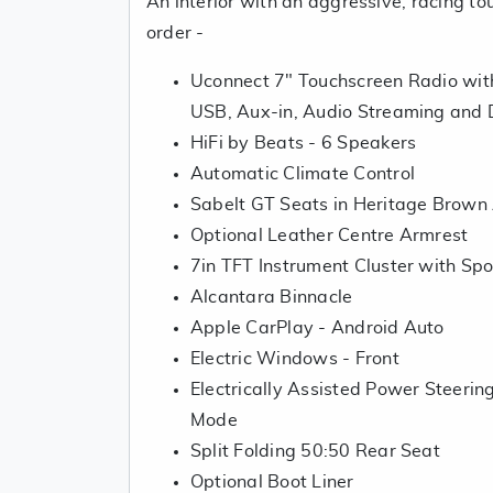
An interior with an aggressive, racing tou
order -
Uconnect 7" Touchscreen Radio with
USB, Aux-in, Audio Streaming and
HiFi by Beats - 6 Speakers
Automatic Climate Control
Sabelt GT Seats in Heritage Brown
Optional Leather Centre Armrest
7in TFT Instrument Cluster with Sp
Alcantara Binnacle
Apple CarPlay - Android Auto
Electric Windows - Front
Electrically Assisted Power Steeri
Mode
Split Folding 50:50 Rear Seat
Optional Boot Liner