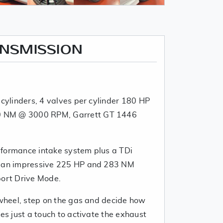
ANSMISSION
 cylinders, 4 valves per cylinder 180 HP
 NM @ 3000 RPM, Garrett GT 1446
rformance intake system plus a TDi
h an impressive 225 HP and 283 NM
port Drive Mode.
 wheel, step on the gas and decide how
kes just a touch to activate the exhaust