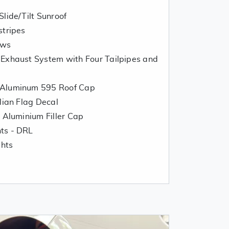
lide/Tilt Sunroof
stripes
ows
 Exhaust System with Four Tailpipes and
 Aluminum 595 Roof Cap
lian Flag Decal
t Aluminium Filler Cap
hts - DRL
ghts