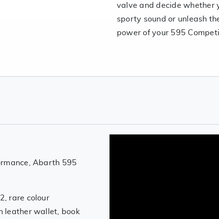
valve and decide whether y
sporty sound or unleash the
power of your 595 Competi
formance, Abarth 595
, rare colour
 leather wallet, book