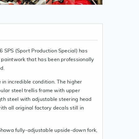
6 SPS (Sport Production Special) has
 paintwork that has been professionally
d.
in incredible condition. The higher
ular steel trellis frame with upper
gth steel with adjustable steering head
th all original factory decals still in
howa fully-adjustable upside-down fork,