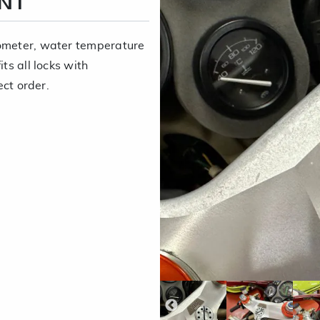
ENT
dometer, water temperature
ts all locks with
ect order.