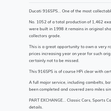
Ducati 916SPS... One of the most collectabl
No. 1052 of a total production of 1,462 ex
were built in 1998 it remains in original s
collectors grade.
This is a great opportunity to own a very 
prices increasing year on year for such orig
certainly not to be missed.
This 916SPS is of course HPi clear with cert
A full major service, including cambelts, ba
been completed and covered zero miles sin
PART EXCHANGE... Classic Cars, Sports Car
details.