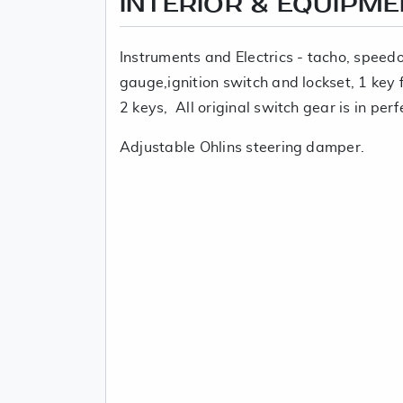
INTERIOR & EQUIPM
Instruments and Electrics - tacho, spee
gauge,ignition switch and lockset, 1 key fi
2 keys, All original switch gear is in perf
Adjustable Ohlins steering damper.