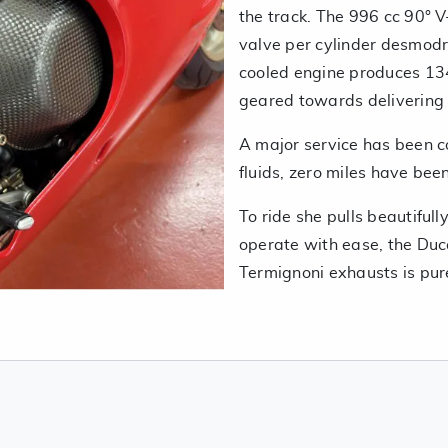
the track. The 996 cc 90° V-
valve per cylinder desmodr
cooled engine produces 134
geared towards delivering 
A major service has been c
fluids, zero miles have bee
To ride she pulls beautiful
operate with ease, the Duc
Termignoni exhausts is pur