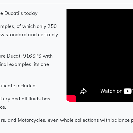
e Ducati’s today.
amples, of which only 250
how standard and certainly
rare Ducati 916SPS with
inal examples, its one
ificate included.
ttery and all fluids has
ce.
s, and Motorcycles, even whole collections with balance 