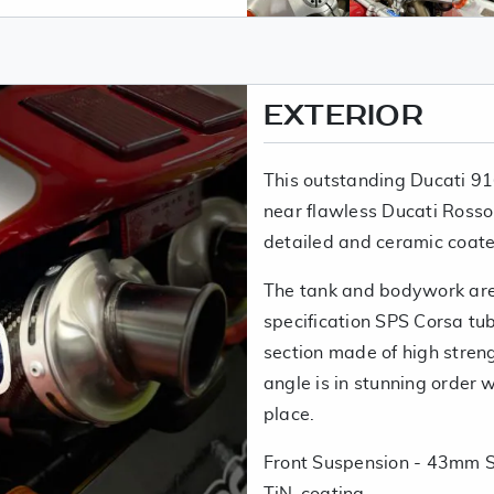
EXTERIOR
This outstanding Ducati 91
near flawless Ducati Rosso
detailed and ceramic coate
The tank and bodywork are 
specification SPS Corsa tub
section made of high stren
angle is in stunning order wi
place.
Front Suspension - 43mm S
TiN-coating