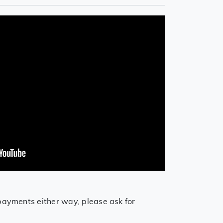
payments either way, please ask for