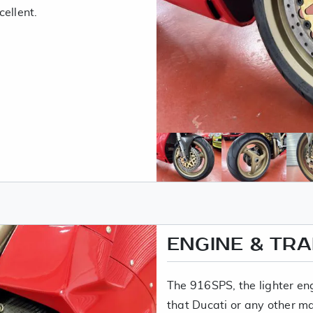
ellent.
ENGINE & TR
The 916SPS, the lighter e
that Ducati or any other m