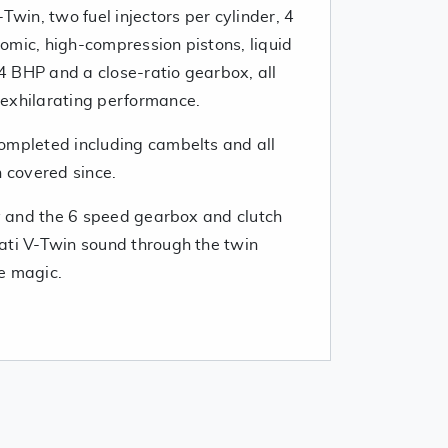
Twin, two fuel injectors per cylinder, 4
omic, high-compression pistons, liquid
 BHP and a close-ratio gearbox, all
exhilarating performance.
ompleted including cambelts and all
n covered since.
ly and the 6 speed gearbox and clutch
ati V-Twin sound through the twin
e magic.