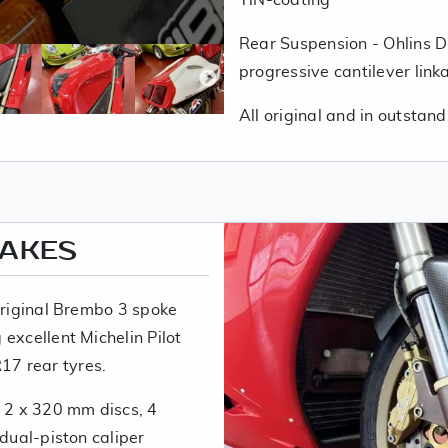
Rear Suspension - Ohlins 
progressive cantilever link
All original and in outstand
RAKES
 original Brembo 3 spoke
excellent Michelin Pilot
7 rear tyres.
: 2 x 320 mm discs, 4
 dual-piston caliper