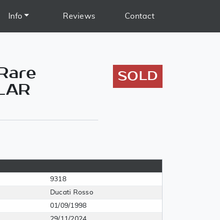
Info
Reviews
Contact
 Rare
SOLD
ILAR
9318
Ducati Rosso
01/09/1998
29/11/2024