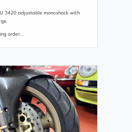
DU 3420 adjustable monoshock with
age.
ing order...