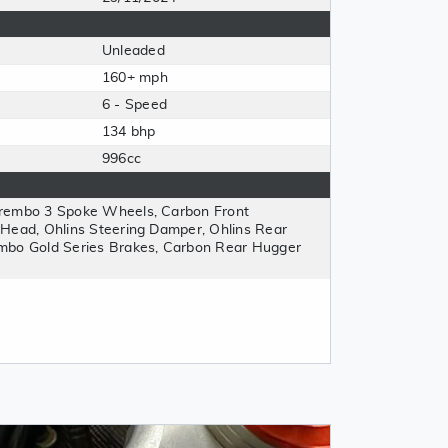
Unleaded
160+ mph
6 - Speed
134 bhp
996cc
Brembo 3 Spoke Wheels, Carbon Front
 Head, Ohlins Steering Damper, Ohlins Rear
mbo Gold Series Brakes, Carbon Rear Hugger