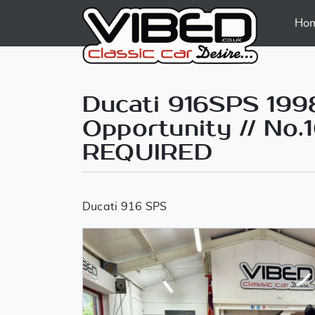
Ho
Ducati 916SPS 1998 
Opportunity // No.
REQUIRED
Ducati 916 SPS