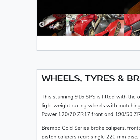
WHEELS, TYRES & B
This stunning 916 SPS is fitted with the
light weight racing wheels with matching 
Power 120/70 ZR17 front and 190/50 ZR1
Brembo Gold Series brake calipers, front
piston calipers rear: single 220 mm disc,