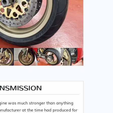
ANSMISSION
ngine was much stronger than anything
anufacturer at the time had produced for