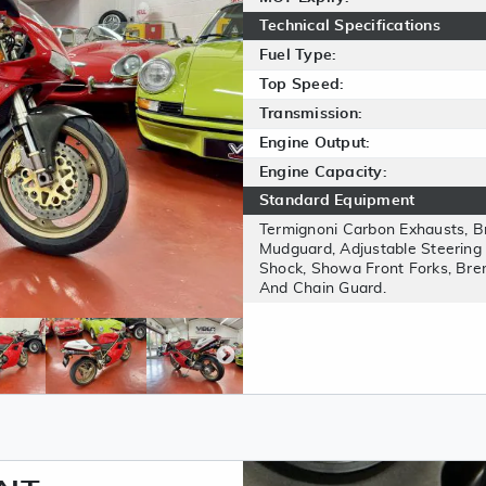
Technical Specifications
Fuel Type:
Top Speed:
Transmission:
Engine Output:
Engine Capacity:
Standard Equipment
Termignoni Carbon Exhausts, 
Mudguard, Adjustable Steering
Shock, Showa Front Forks, Bre
And Chain Guard.