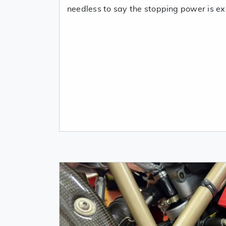
needless to say the stopping power is exc