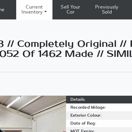
Current
Sell Your
Previously
me
Inventory
Car
Sold
// Completely Original //
1052 Of 1462 Made // SIM
Details
Recorded Milage:
Exterior Colour:
Date of Reg:
MOT Expiry: