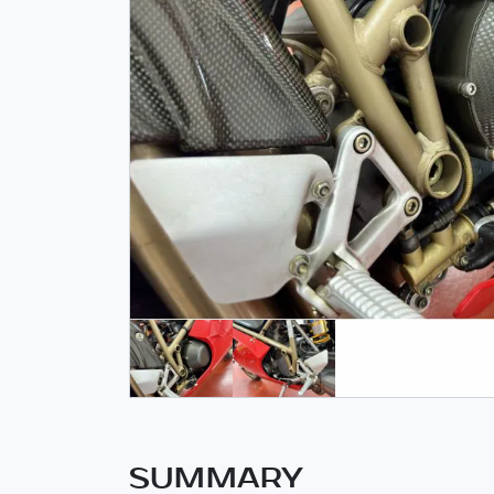
SUMMARY