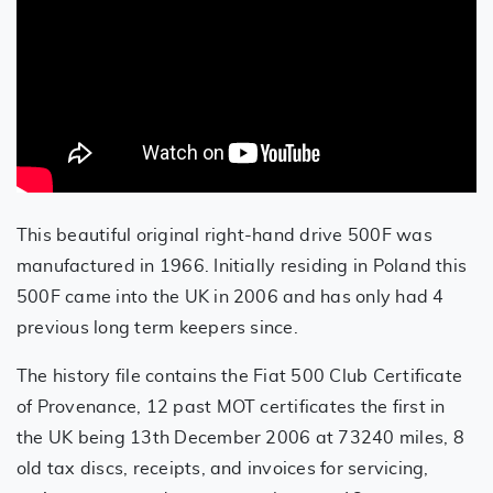
This beautiful original right-hand drive 500F was
manufactured in 1966. Initially residing in Poland this
500F came into the UK in 2006 and has only had 4
previous long term keepers since.
The history file contains the Fiat 500 Club Certificate
of Provenance, 12 past MOT certificates the first in
the UK being 13th December 2006 at 73240 miles, 8
old tax discs, receipts, and invoices for servicing,