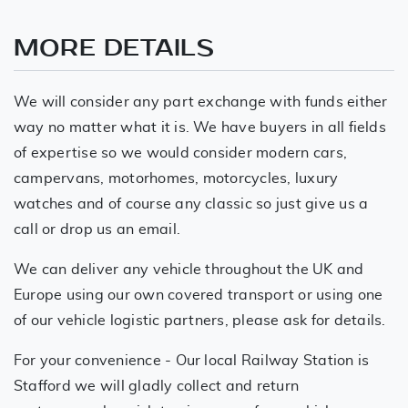
MORE DETAILS
We will consider any part exchange with funds either
way no matter what it is. We have buyers in all fields
of expertise so we would consider modern cars,
campervans, motorhomes, motorcycles, luxury
watches and of course any classic so just give us a
call or drop us an email.
We can deliver any vehicle throughout the UK and
Europe using our own covered transport or using one
of our vehicle logistic partners, please ask for details.
For your convenience - Our local Railway Station is
Stafford we will gladly collect and return