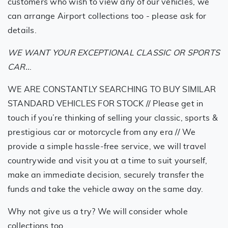
customers who wish to view any of our vehicles, we
can arrange Airport collections too - please ask for
details.
WE WANT YOUR EXCEPTIONAL CLASSIC OR SPORTS
CAR..
.
WE ARE CONSTANTLY SEARCHING TO BUY SIMILAR
STANDARD VEHICLES FOR STOCK // Please get in
touch if you’re thinking of selling your classic, sports &
prestigious car or motorcycle from any era // We
provide a simple hassle-free service, we will travel
countrywide and visit you at a time to suit yourself,
make an immediate decision, securely transfer the
funds and take the vehicle away on the same day.
Why not give us a try? We will consider whole
collections too.