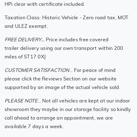
HPi clear with certificate included.
Taxation Class: Historic Vehicle - Zero road tax, MOT
and ULEZ exempt.
FREE DELIVERY…
Price includes free covered
trailer delivery using our own transport within 200
miles of ST17 0XJ
CUSTOMER SATISFACTION
… For peace of mind
please click the Reviews Section on our website
supported by an image of the actual vehicle sold.
PLEASE NOTE
… Not all vehicles are kept at our indoor
showroom they maybe in our storage facility so kindly
call ahead to arrange an appointment, we are
available 7 days a week.