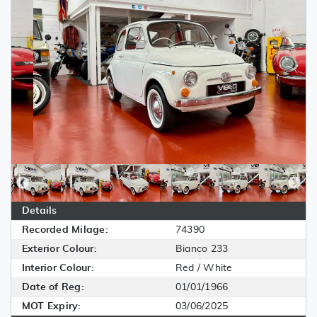
Details
Recorded Milage:
74390
Exterior Colour:
Bianco 233
Interior Colour:
Red / White
Date of Reg:
01/01/1966
MOT Expiry:
03/06/2025