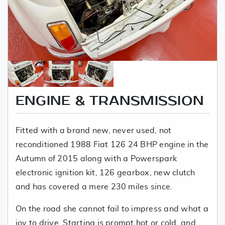
ENGINE & TRANSMISSION
Fitted with a brand new, never used, not
reconditioned 1988 Fiat 126 24 BHP engine in the
Autumn of 2015 along with a Powerspark
electronic ignition kit, 126 gearbox, new clutch
and has covered a mere 230 miles since.
On the road she cannot fail to impress and what a
joy to drive. Starting is prompt hot or cold, and