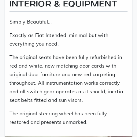
INTERIOR & EQUIPMENT
Simply Beautiful...
Exactly as Fiat Intended, minimal but with
everything you need.
The original seats have been fully refurbished in
red and white, new matching door cards with
original door furniture and new red carpeting
throughout. All instrumentation works correctly
and all switch gear operates as it should, inertia
seat belts fitted and sun visors.
The original steering wheel has been fully
restored and presents unmarked.