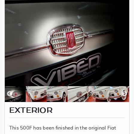
EXTERIOR
This 500F has been finished in the original Fiat