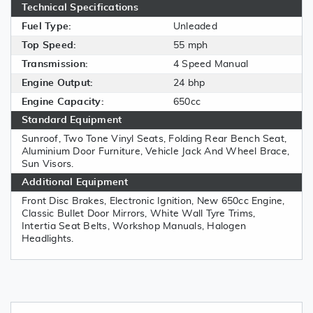
Technical Specifications
Fuel Type:
Unleaded
Top Speed:
55 mph
Transmission:
4 Speed Manual
Engine Output:
24 bhp
Engine Capacity:
650cc
Standard Equipment
Sunroof, Two Tone Vinyl Seats, Folding Rear Bench Seat,
Aluminium Door Furniture, Vehicle Jack And Wheel Brace,
Sun Visors.
Additional Equipment
Front Disc Brakes, Electronic Ignition, New 650cc Engine,
Classic Bullet Door Mirrors, White Wall Tyre Trims,
Intertia Seat Belts, Workshop Manuals, Halogen
Headlights.