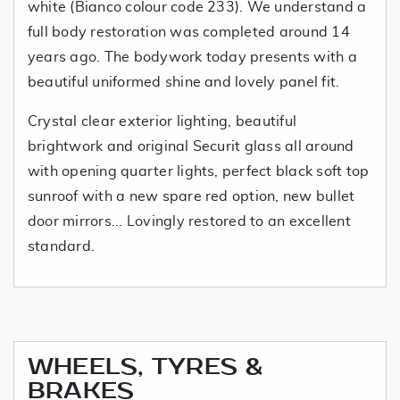
white (Bianco colour code 233). We understand a
full body restoration was completed around 14
years ago. The bodywork today presents with a
beautiful uniformed shine and lovely panel fit.
Crystal clear exterior lighting, beautiful
brightwork and original Securit glass all around
with opening quarter lights, perfect black soft top
sunroof with a new spare red option, new bullet
door mirrors... Lovingly restored to an excellent
standard.
WHEELS, TYRES &
BRAKES