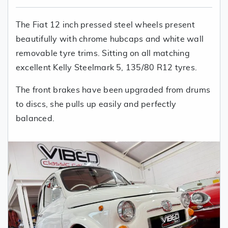
The Fiat 12 inch pressed steel wheels present
beautifully with chrome hubcaps and white wall
removable tyre trims. Sitting on all matching
excellent Kelly Steelmark 5, 135/80 R12 tyres.
The front brakes have been upgraded from drums
to discs, she pulls up easily and perfectly
balanced.