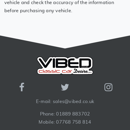
vehicle and check the accuracy of the information
before purchasing any vehicle.
E-mail: sales@vibed.co.uk
Phone: 01889 883702
Mobile: 07768 758 814