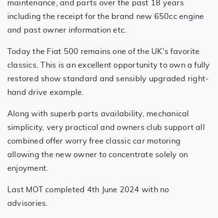
maintenance, and parts over the past 18 years
including the receipt for the brand new 650cc engine
and past owner information etc.
Today the Fiat 500 remains one of the UK's favorite
classics. This is an excellent opportunity to own a fully
restored show standard and sensibly upgraded right-
hand drive example.
Along with superb parts availability, mechanical
simplicity, very practical and owners club support all
combined offer worry free classic car motoring
allowing the new owner to concentrate solely on
enjoyment.
Last MOT completed 4th June 2024 with no
advisories.