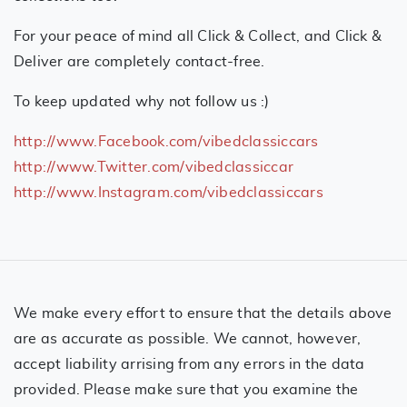
For your peace of mind all Click & Collect, and Click &
Deliver are completely contact-free.
To keep updated why not follow us :)
http://www.Facebook.com/vibedclassiccars
http://www.Twitter.com/vibedclassiccar
http://www.Instagram.com/vibedclassiccars
We make every effort to ensure that the details above
are as accurate as possible. We cannot, however,
accept liability arrising from any errors in the data
provided. Please make sure that you examine the