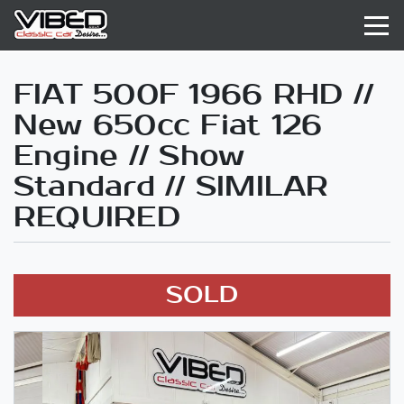
FIAT 500F 1966 RHD //
New 650cc Fiat 126
Engine // Show
Standard // SIMILAR
REQUIRED
SOLD