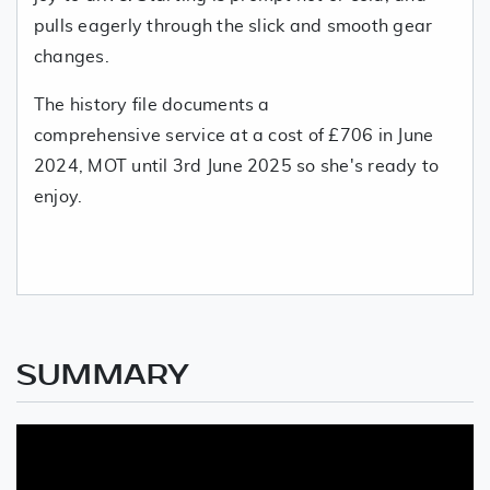
pulls eagerly through the slick and smooth gear
changes.
The history file documents a
comprehensive service at a cost of £706 in June
2024, MOT until 3rd June 2025 so she's ready to
enjoy.
SUMMARY