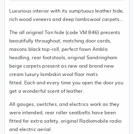
Luxurious interior with its sumptuous leather hide,
rich wood veneers and deep lambswool carpets...
The all original Tan hide (code VM 846) presents
beautifully throughout, matching door cards,
masons black top-roll, perfect fawn Ambla
headling, rear footstools, original Sandringham
beige carpets present as new and brand new
cream luxury lambskin wool floor mats
fitted. Each and every time you open the door you
get a wonderful scent of leather.
All gauges, switches, and electrics work as they
were intended, rear roller seatbelts have been
fitted for extra safety, original Radiomobile radio
and electric aerial.