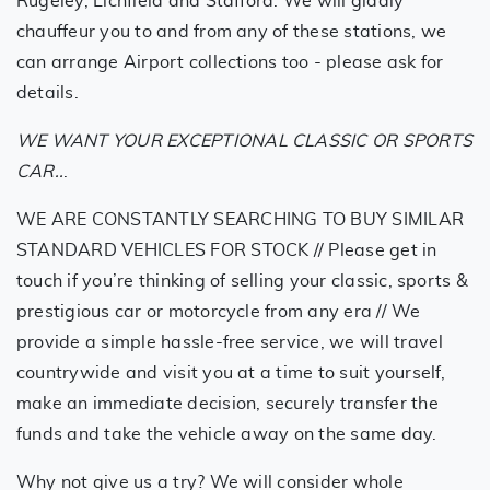
Rugeley, Lichfield and Stafford. We will gladly
chauffeur you to and from any of these stations, we
can arrange Airport collections too - please ask for
details.
WE WANT YOUR EXCEPTIONAL CLASSIC OR SPORTS
CAR..
.
WE ARE CONSTANTLY SEARCHING TO BUY SIMILAR
STANDARD VEHICLES FOR STOCK // Please get in
touch if you’re thinking of selling your classic, sports &
prestigious car or motorcycle from any era // We
provide a simple hassle-free service, we will travel
countrywide and visit you at a time to suit yourself,
make an immediate decision, securely transfer the
funds and take the vehicle away on the same day.
Why not give us a try? We will consider whole