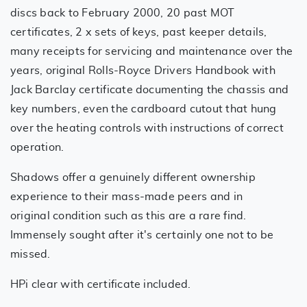
discs back to February 2000, 20 past MOT
certificates, 2 x sets of keys, past keeper details,
many receipts for servicing and maintenance over the
years, original Rolls-Royce Drivers Handbook with
Jack Barclay certificate documenting the chassis and
key numbers, even the cardboard cutout that hung
over the heating controls with instructions of correct
operation.
Shadows offer a genuinely different ownership
experience to their mass-made peers and in
original condition such as this are a rare find.
Immensely sought after it's certainly one not to be
missed.
HPi clear with certificate included.