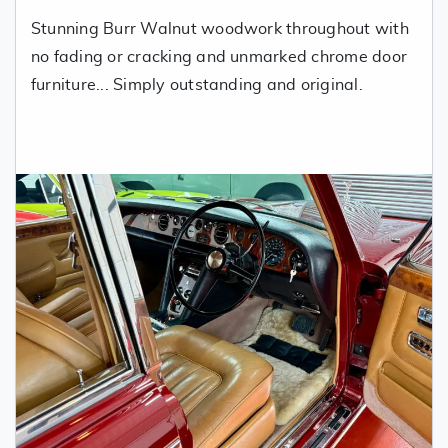
Stunning Burr Walnut woodwork throughout with
no fading or cracking and unmarked chrome door
furniture... Simply outstanding and original.