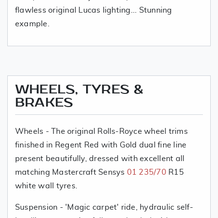
flawless original Lucas lighting... Stunning
example.
WHEELS, TYRES &
BRAKES
Wheels - The original Rolls-Royce wheel trims
finished in Regent Red with Gold dual fine line
present beautifully, dressed with excellent all
matching Mastercraft Sensys
01 235/70
R15
white wall tyres.
Suspension - 'Magic carpet' ride, hydraulic self-