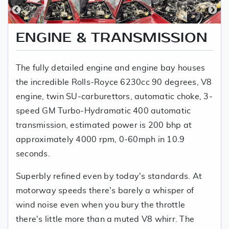
ENGINE & TRANSMISSION
The fully detailed engine and engine bay houses
the incredible Rolls-Royce 6230cc 90 degrees, V8
engine, twin SU-carburettors, automatic choke, 3-
speed GM Turbo-Hydramatic 400 automatic
transmission, estimated power is 200 bhp at
approximately 4000 rpm, 0-60mph in 10.9
seconds.
Superbly refined even by today's standards. At
motorway speeds there's barely a whisper of
wind noise even when you bury the throttle
there's little more than a muted V8 whirr. The