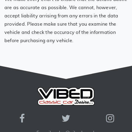
are as accurate as possible. We cannot, however,
accept liability arrising from any errors in the data
provided. Please make sure that you examine the
vehicle and check the accuracy of the information
before purchasing any vehicle.