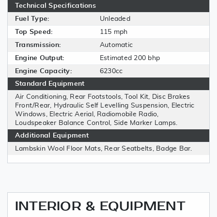
Technical Specifications
Fuel Type:
Unleaded
Top Speed:
115 mph
Transmission:
Automatic
Engine Output:
Estimated 200 bhp
Engine Capacity:
6230cc
Standard Equipment
Air Conditioning, Rear Footstools, Tool Kit, Disc Brakes
Front/Rear, Hydraulic Self Levelling Suspension, Electric
Windows, Electric Aerial, Radiomobile Radio,
Loudspeaker Balance Control, Side Marker Lamps.
Additional Equipment
Lambskin Wool Floor Mats, Rear Seatbelts, Badge Bar.
INTERIOR & EQUIPMENT