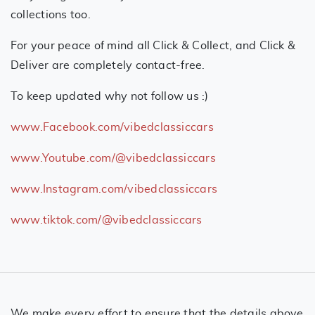
collections too.
For your peace of mind all Click & Collect, and Click &
Deliver are completely contact-free.
To keep updated why not follow us :)
www.Facebook.com/vibedclassiccars
www.Youtube.com/@vibedclassiccars
www.Instagram.com/vibedclassiccars
www.tiktok.com/@vibedclassiccars
We make every effort to ensure that the details above