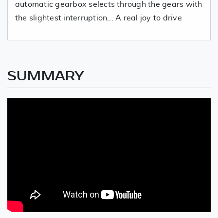
automatic gearbox selects through the gears with
the slightest interruption... A real joy to drive
SUMMARY