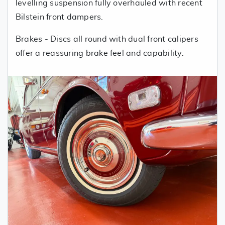
levelling suspension fully overhauled with recent
Bilstein front dampers.
Brakes - Discs all round with dual front calipers
offer a reassuring brake feel and capability.