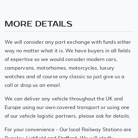
MORE DETAILS
We will consider any part exchange with funds either
way no matter what it is. We have buyers in all fields
of expertise so we would consider modern cars,
campervans, motorhomes, motorcycles, luxury
watches and of course any classic so just give us a
call or drop us an email.
We can deliver any vehicle throughout the UK and
Europe using our own covered transport or using one
of our vehicle logistic partners, please ask for details.
For your convenience - Our local Railway Stations are