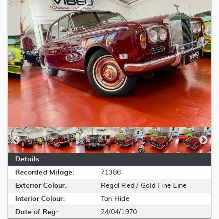
Details
Recorded Milage:
71386
Exterior Colour:
Regal Red / Gold Fine Line
Interior Colour:
Tan Hide
Date of Reg:
24/04/1970