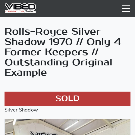
Rolls-Royce Silver
Shadow 1970 // Only 4
Former Keepers //
Outstanding Original
Example
SOLD
Silver Shadow