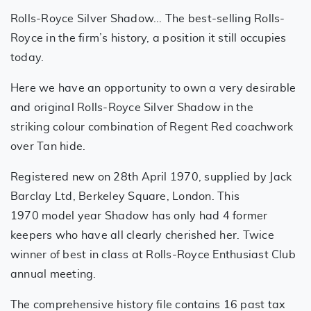
Rolls-Royce Silver Shadow... The best-selling Rolls-
Royce in the firm’s history, a position it still occupies
today.
Here we have an opportunity to own a very desirable
and original Rolls-Royce Silver Shadow in the
striking colour combination of Regent Red coachwork
over Tan hide.
Registered new on 28th April 1970, supplied by Jack
Barclay Ltd, Berkeley Square, London. This
1970 model year Shadow has only had 4 former
keepers who have all clearly cherished her. Twice
winner of best in class at Rolls-Royce Enthusiast Club
annual meeting.
The comprehensive history file contains 16 past tax