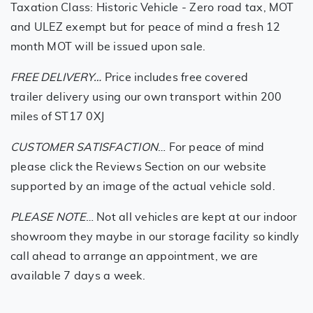
Taxation Class: Historic Vehicle - Zero road tax, MOT
and ULEZ exempt but for peace of mind a fresh 12
month MOT will be issued upon sale.
FREE DELIVERY…
Price includes free covered
trailer delivery using our own transport within 200
miles of ST17 0XJ
CUSTOMER SATISFACTION
… For peace of mind
please click the Reviews Section on our website
supported by an image of the actual vehicle sold.
PLEASE NOTE
… Not all vehicles are kept at our indoor
showroom they maybe in our storage facility so kindly
call ahead to arrange an appointment, we are
available 7 days a week.