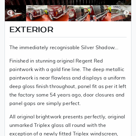
EXTERIOR
The immediately recognisable Silver Shadow...
Finished in stunning original Regent Red
paintwork with a gold fine line. The deep metallic
paintwork is near flawless and displays a uniform
deep gloss finish throughout, panel fit as per it left
the factory some 54 years ago, door closures and
panel gaps are simply perfect.
All original brightwork presents perfectly, original
unmarked Triplex glass all round with the
exception of a newly fitted Triplex windscreen,