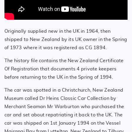
Originally supplied new in the UK in 1964, then
shipped to New Zealand by its UK owner in the Spring
of 1973 where it was registered as CG 1894.
The history file contains the New Zealand Certificate
Of Registration that documents 4 private keepers
before returning to the UK in the Spring of 1994.
The car was spotted in a Christchurch, New Zealand
Museum called Dr Heins Classic Car Collection by
Merchant Seaman Mr Warburton who purchased the
car and set about repatriating it back to the UK. The
car was shipped on 1st January 1994 on the Vessel
Mairangi Bay from Lyttelton, New Zealand to Tilbury