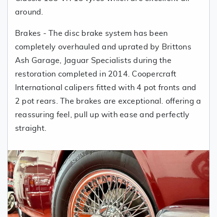
around.
Brakes - The disc brake system has been
completely overhauled and uprated by Brittons
Ash Garage, Jaguar Specialists during the
restoration completed in 2014. Coopercraft
International calipers fitted with 4 pot fronts and
2 pot rears. The brakes are exceptional. offering a
reassuring feel, pull up with ease and perfectly
straight.