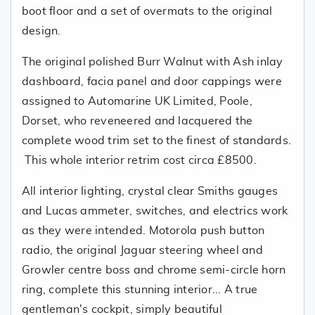
boot floor and a set of overmats to the original
design.
The original polished Burr Walnut with Ash inlay
dashboard, facia panel and door cappings were
assigned to Automarine UK Limited, Poole,
Dorset, who reveneered and lacquered the
complete wood trim set to the finest of standards.
This whole interior retrim cost circa £8500.
All interior lighting, crystal clear Smiths gauges
and Lucas ammeter, switches, and electrics work
as they were intended. Motorola push button
radio, the original Jaguar steering wheel and
Growler centre boss and chrome semi-circle horn
ring, complete this stunning interior... A true
gentleman's cockpit, simply beautiful