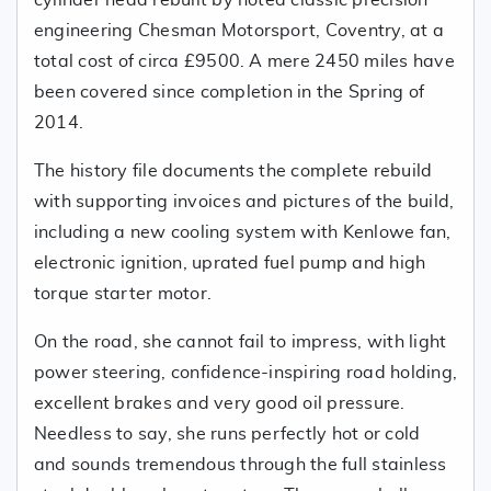
cylinder head rebuilt by noted classic precision
engineering Chesman Motorsport, Coventry, at a
total cost of circa £9500. A mere 2450 miles have
been covered since completion in the Spring of
2014.
The history file documents the complete rebuild
with supporting invoices and pictures of the build,
including a new cooling system with Kenlowe fan,
electronic ignition, uprated fuel pump and high
torque starter motor.
On the road, she cannot fail to impress, with light
power steering, confidence-inspiring road holding,
excellent brakes and very good oil pressure.
Needless to say, she runs perfectly hot or cold
and sounds tremendous through the full stainless