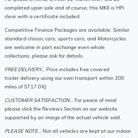
completed upon sale and of course, this MKII is HPi
clear with a certificate included.
Competitive Finance Packages are available. Similar
standard classic cars, sports cars, and Motorcycles
are welcome in part exchange even whole
collections, please ask for details.
FREE DELIVERY…
Price includes free covered
trailer delivery using our own transport within 200
miles of ST17 0XJ
CUSTOMER SATISFACTION
… For peace of mind
please click the Reviews Section on our website
supported by an image of the actual vehicle sold.
PLEASE NOTE
… Not all vehicles are kept at our indoor