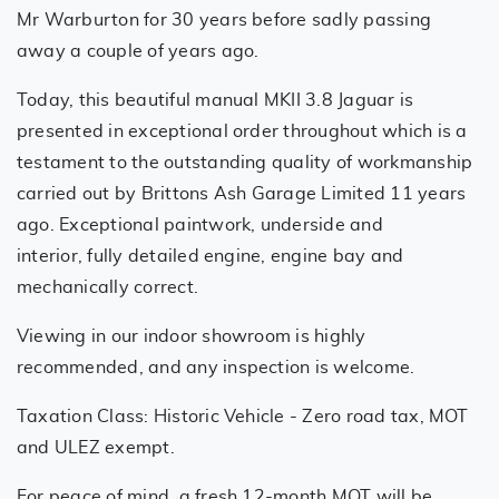
Mr Warburton for 30 years before sadly passing
away a couple of years ago.
Today, this beautiful manual MKII 3.8 Jaguar is
presented in exceptional order throughout which is a
testament to the outstanding quality of workmanship
carried out by Brittons Ash Garage Limited 11 years
ago. Exceptional paintwork, underside and
interior, fully detailed engine, engine bay and
mechanically correct.
Viewing in our indoor showroom is highly
recommended, and any inspection is welcome.
Taxation Class: Historic Vehicle - Zero road tax, MOT
and ULEZ exempt.
For peace of mind, a fresh 12-month MOT will be