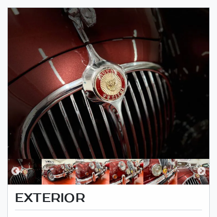
EXTERIOR