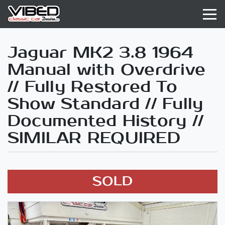
Jaguar MK2 3.8 1964
Manual with Overdrive
// Fully Restored To
Show Standard // Fully
Documented History //
SIMILAR REQUIRED
SOLD