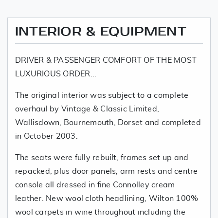
INTERIOR & EQUIPMENT
DRIVER & PASSENGER COMFORT OF THE MOST
LUXURIOUS ORDER...
The original interior was subject to a complete
overhaul by Vintage & Classic Limited,
Wallisdown, Bournemouth, Dorset and completed
in October 2003.
The seats were fully rebuilt, frames set up and
repacked, plus door panels, arm rests and centre
console all dressed in fine Connolley cream
leather. New wool cloth headlining, Wilton 100%
wool carpets in wine throughout including the