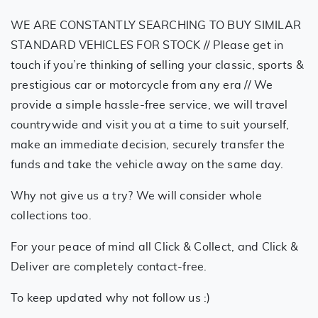
WE ARE CONSTANTLY SEARCHING TO BUY SIMILAR
STANDARD VEHICLES FOR STOCK // Please get in
touch if you’re thinking of selling your classic, sports &
prestigious car or motorcycle from any era // We
provide a simple hassle-free service, we will travel
countrywide and visit you at a time to suit yourself,
make an immediate decision, securely transfer the
funds and take the vehicle away on the same day.
Why not give us a try? We will consider whole
collections too.
For your peace of mind all Click & Collect, and Click &
Deliver are completely contact-free.
To keep updated why not follow us :)