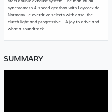
steel double exhaust system. The manual all
synchromesh 4-speed gearbox with Laycock de
Normanville overdrive selects with ease, the
clutch light and progressive... A joy to drive and
what a soundtrack.
SUMMARY