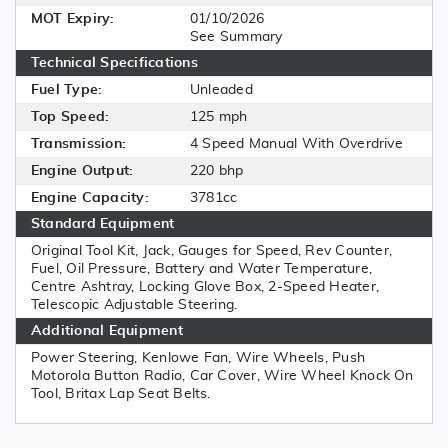
MOT Expiry:
01/10/2026
See Summary
Technical Specifications
Fuel Type:
Unleaded
Top Speed:
125 mph
Transmission:
4 Speed Manual With Overdrive
Engine Output:
220 bhp
Engine Capacity:
3781cc
Standard Equipment
Original Tool Kit, Jack, Gauges for Speed, Rev Counter,
Fuel, Oil Pressure, Battery and Water Temperature,
Centre Ashtray, Locking Glove Box, 2-Speed Heater,
Telescopic Adjustable Steering.
Additional Equipment
Power Steering, Kenlowe Fan, Wire Wheels, Push
Motorola Button Radio, Car Cover, Wire Wheel Knock On
Tool, Britax Lap Seat Belts.