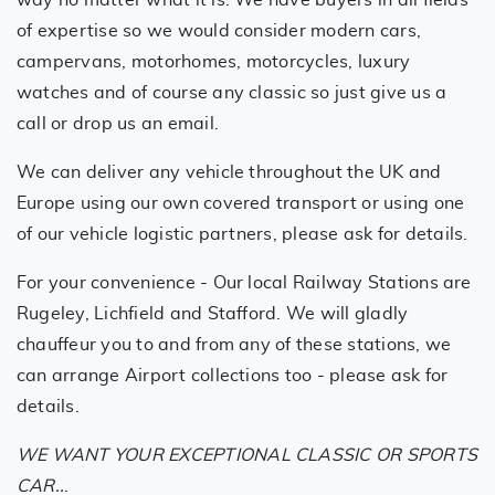
of expertise so we would consider modern cars,
campervans, motorhomes, motorcycles, luxury
watches and of course any classic so just give us a
call or drop us an email.
We can deliver any vehicle throughout the UK and
Europe using our own covered transport or using one
of our vehicle logistic partners, please ask for details.
For your convenience - Our local Railway Stations are
Rugeley, Lichfield and Stafford. We will gladly
chauffeur you to and from any of these stations, we
can arrange Airport collections too - please ask for
details.
WE WANT YOUR EXCEPTIONAL CLASSIC OR SPORTS
CAR..
.