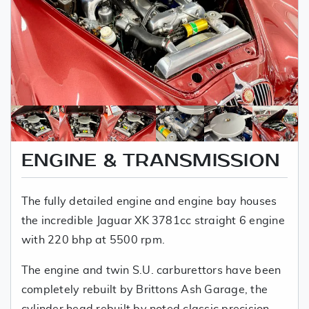
ENGINE & TRANSMISSION
The fully detailed engine and engine bay houses
the incredible Jaguar XK 3781cc straight 6 engine
with 220 bhp at 5500 rpm.
The engine and twin S.U. carburettors have been
completely rebuilt by Brittons Ash Garage, the