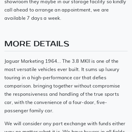
showroom they maybe in our storage facility so kindly
call ahead to arrange an appointment, we are
available 7 days a week.
MORE DETAILS
Jaguar Marketing 1964... The 3.8 MKII is one of the
most versatile vehicles ever built. It sums up luxury
touring in a high-performance car that defies
comparison. bringing together without compromise
the responsiveness and handling of the true sports
car, with the convenience of a four-door, five-
passenger family car.
We will consider any part exchange with funds either
way no matter what it is. We have buyers in all fields