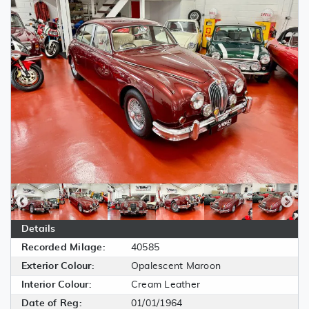
Details
Recorded Milage:
40585
Exterior Colour:
Opalescent Maroon
Interior Colour:
Cream Leather
Date of Reg:
01/01/1964