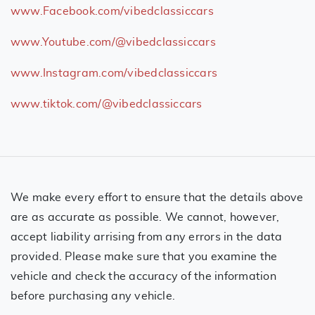
www.Facebook.com/vibedclassiccars
www.Youtube.com/@vibedclassiccars
www.Instagram.com/vibedclassiccars
www.tiktok.com/@vibedclassiccars
We make every effort to ensure that the details above
are as accurate as possible. We cannot, however,
accept liability arrising from any errors in the data
provided. Please make sure that you examine the
vehicle and check the accuracy of the information
before purchasing any vehicle.