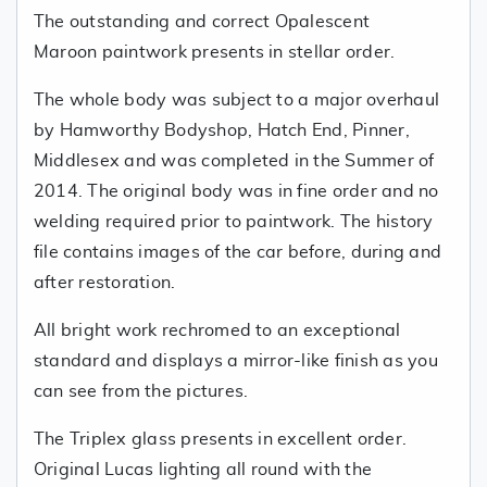
The outstanding and correct Opalescent
Maroon paintwork presents in stellar order.
The whole body was subject to a major overhaul
by Hamworthy Bodyshop, Hatch End, Pinner,
Middlesex and was completed in the Summer of
2014. The original body was in fine order and no
welding required prior to paintwork. The history
file contains images of the car before, during and
after restoration.
All bright work rechromed to an exceptional
standard and displays a mirror-like finish as you
can see from the pictures.
The Triplex glass presents in excellent order.
Original Lucas lighting all round with the