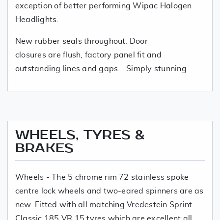
exception of better performing Wipac Halogen
Headlights.
New rubber seals throughout. Door
closures are flush, factory panel fit and
outstanding lines and gaps... Simply stunning
WHEELS, TYRES &
BRAKES
Wheels - The 5 chrome rim 72 stainless spoke
centre lock wheels and two-eared spinners are as
new. Fitted with all matching Vredestein Sprint
Classic 185 VR 15 tyres which are excellent all