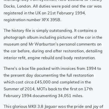
Docks, London. All duties were paid and the car was
registered in the UK on 21st February 1994,
registration number XFX 395B.
The history file is simply outstanding. It contains a
photograph album including pictures of the car in the
museum and Mr Warburton's personal comments on
the car before, during and after restoration, detailing
interior refit, engine rebuild and body restoration.
There's a box file packed with invoices from 1994 to
the present day documenting the full restoration
which cost circa £45,000 and completed in the
Summer of 2014, MOTs back to the first on 17th
February 1994 documenting 34,051 miles.
This glorious MKII 3.8 Jaguar was the pride and joy of