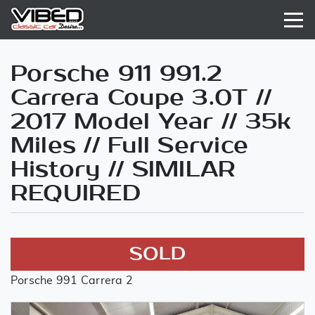
Porsche 911 991.2
Carrera Coupe 3.0T //
2017 Model Year // 35k
Miles // Full Service
History // SIMILAR
REQUIRED
SOLD
Porsche 991 Carrera 2