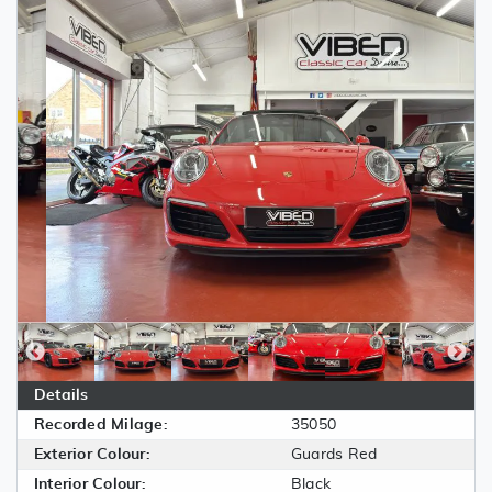
Details
Recorded Milage:
35050
Exterior Colour:
Guards Red
Interior Colour:
Black