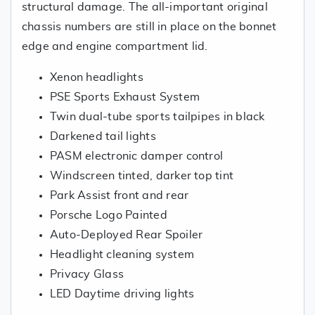
structural damage. The all-important original
chassis numbers are still in place on the bonnet
edge and engine compartment lid.
Xenon headlights
PSE Sports Exhaust System
Twin dual-tube sports tailpipes in black
Darkened tail lights
PASM electronic damper control
Windscreen tinted, darker top tint
Park Assist front and rear
Porsche Logo Painted
Auto-Deployed Rear Spoiler
Headlight cleaning system
Privacy Glass
LED Daytime driving lights