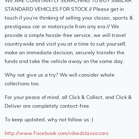
WE ARE CONSTANTLY SEARCHING TO BUY SIMILAR
STANDARD VEHICLES FOR STOCK // Please get in
touch if you’re thinking of selling your classic, sports &
prestigious car or motorcycle from any era // We
provide a simple hassle-free service, we will travel
countrywide and visit you at a time to suit yourself,
make an immediate decision, securely transfer the
funds and take the vehicle away on the same day.
Why not give us a try? We will consider whole
collections too.
For your peace of mind, all Click & Collect, and Click &
Deliver are completely contact-free.
To keep updated, why not follow us :)
http://www.Facebook.com/vibedclassiccars