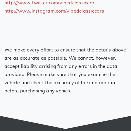
http://www.Twitter.com/vibedclassiccar
http://www.Instagram.com/vibedclassiccars
We make every effort to ensure that the details above
are as accurate as possible. We cannot, however,
accept liability arrising from any errors in the data
provided. Please make sure that you examine the
vehicle and check the accuracy of the information
before purchasing any vehicle.