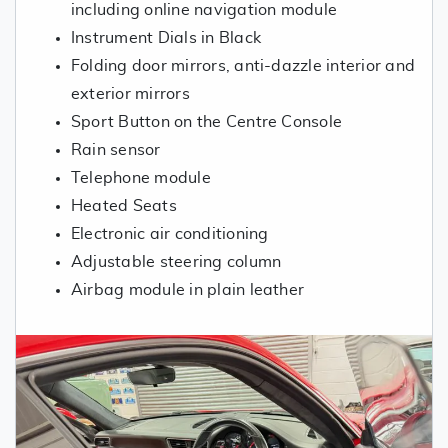
including online navigation module
Instrument Dials in Black
Folding door mirrors, anti-dazzle interior and
exterior mirrors
Sport Button on the Centre Console
Rain sensor
Telephone module
Heated Seats
Electronic air conditioning
Adjustable steering column
Airbag module in plain leather