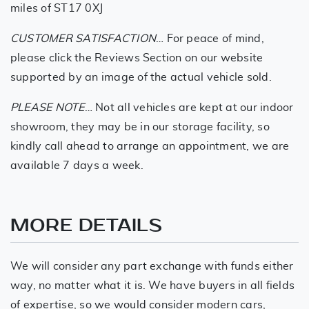
miles of ST17 0XJ
CUSTOMER SATISFACTION
… For peace of mind,
please click the Reviews Section on our website
supported by an image of the actual vehicle sold.
PLEASE NOTE
… Not all vehicles are kept at our indoor
showroom, they may be in our storage facility, so
kindly call ahead to arrange an appointment, we are
available 7 days a week.
MORE DETAILS
We will consider any part exchange with funds either
way, no matter what it is. We have buyers in all fields
of expertise, so we would consider modern cars,