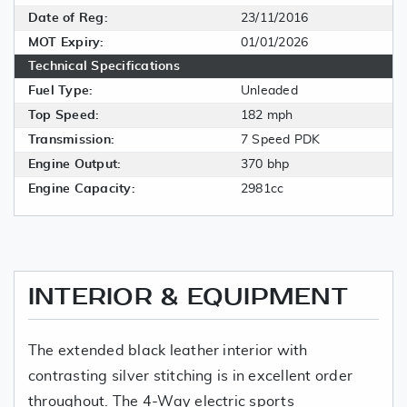
Date of Reg:
23/11/2016
MOT Expiry:
01/01/2026
Technical Specifications
Fuel Type:
Unleaded
Top Speed:
182 mph
Transmission:
7 Speed PDK
Engine Output:
370 bhp
Engine Capacity:
2981cc
INTERIOR & EQUIPMENT
The extended black leather interior with
contrasting silver stitching is in excellent order
throughout. The 4-Way electric sports