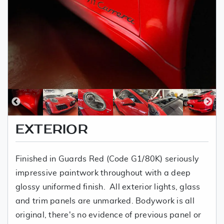
EXTERIOR
Finished in Guards Red (Code G1/80K) seriously
impressive paintwork throughout with a deep
glossy uniformed finish. All exterior lights, glass
and trim panels are unmarked. Bodywork is all
original, there's no evidence of previous panel or