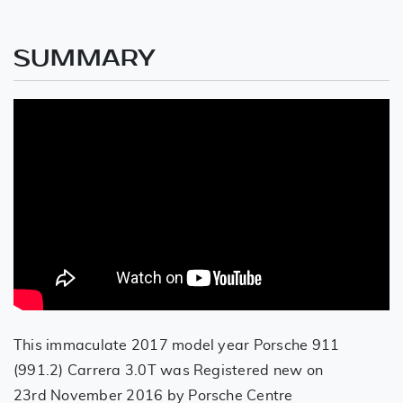
SUMMARY
This immaculate 2017 model year Porsche 911
(991.2) Carrera 3.0T was Registered new on
23rd November 2016 by Porsche Centre