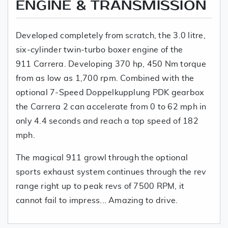
ENGINE & TRANSMISSION
Developed completely from scratch, the 3.0 litre,
six-cylinder twin-turbo boxer engine of the
911 Carrera. Developing 370 hp, 450 Nm torque
from as low as 1,700 rpm. Combined with the
optional 7-Speed Doppelkupplung PDK gearbox
the Carrera 2 can accelerate from 0 to 62 mph in
only 4.4 seconds and reach a top speed of 182
mph.
The magical 911 growl through the optional
sports exhaust system continues through the rev
range right up to peak revs of 7500 RPM, it
cannot fail to impress... Amazing to drive.