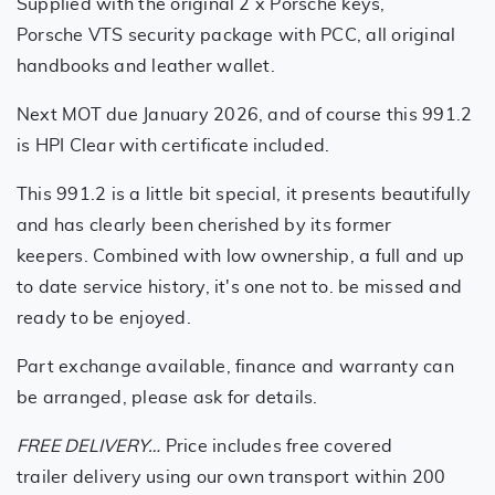
Supplied with the original 2 x Porsche keys,
Porsche VTS security package with PCC, all original
handbooks and leather wallet.
Next MOT due January 2026, and of course this 991.2
is HPI Clear with certificate included.
This 991.2 is a little bit special, it presents beautifully
and has clearly been cherished by its former
keepers. Combined with low ownership, a full and up
to date service history, it's one not to. be missed and
ready to be enjoyed.
Part exchange available, finance and warranty can
be arranged, please ask for details.
FREE DELIVERY…
Price includes free covered
trailer delivery using our own transport within 200