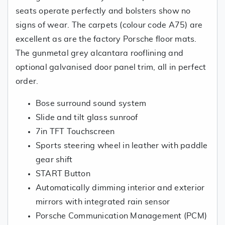
seats operate perfectly and bolsters show no
signs of wear. The carpets (colour code A75) are
excellent as are the factory Porsche floor mats.
The gunmetal grey alcantara rooflining and
optional galvanised door panel trim, all in perfect
order.
Bose surround sound system
Slide and tilt glass sunroof
7in TFT Touchscreen
Sports steering wheel in leather with paddle
gear shift
START Button
Automatically dimming interior and exterior
mirrors with integrated rain sensor
Porsche Communication Management (PCM)