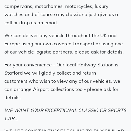
campervans, motorhomes, motorcycles, luxury
watches and of course any classic so just give us a
call or drop us an email.
We can deliver any vehicle throughout the UK and
Europe using our own covered transport or using one
of our vehicle logistic partners, please ask for details.
For your convenience - Our local Railway Station is
Stafford we will gladly collect and return
customers who wish to view any of our vehicles; we
can arrange Airport collections too - please ask for
details.
WE WANT YOUR EXCEPTIONAL CLASSIC OR SPORTS
CAR..
.