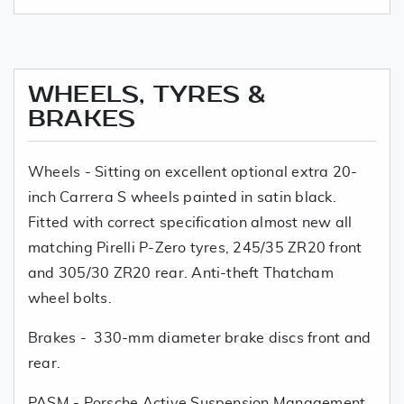
WHEELS, TYRES &
BRAKES
Wheels - Sitting on excellent optional extra 20-
inch Carrera S wheels painted in satin black.
Fitted with correct specification almost new all
matching Pirelli P-Zero tyres, 245/35 ZR20 front
and 305/30 ZR20 rear. Anti-theft Thatcham
wheel bolts.
Brakes - 330-mm diameter brake discs front and
rear.
PASM - Porsche Active Suspension Management