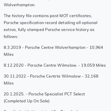
Wolverhampton.
The history file contains past MOT certificates,
Porsche specification record detailing all optional
extras, fully stamped Porsche service history as
follows:
8.3.2019 - Porsche Centre Wolverhampton - 10,964
Miles
8.12.2020 - Porsche Centre Wilmslow. - 19,059 Miles
30.11.2022 - Porsche Centrte Wilmslow - 32,168
Miles
20.1.2025. - Porsche Specialist PCT Select
(Completed Up On Sale)