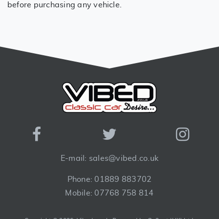
before purchasing any vehicle.
E-mail: sales@vibed.co.uk
Phone: 01889 883702
Mobile: 07768 758 814