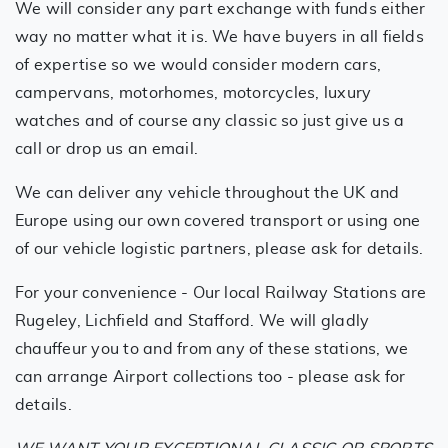
We will consider any part exchange with funds either
way no matter what it is. We have buyers in all fields
of expertise so we would consider modern cars,
campervans, motorhomes, motorcycles, luxury
watches and of course any classic so just give us a
call or drop us an email.
We can deliver any vehicle throughout the UK and
Europe using our own covered transport or using one
of our vehicle logistic partners, please ask for details.
For your convenience - Our local Railway Stations are
Rugeley, Lichfield and Stafford. We will gladly
chauffeur you to and from any of these stations, we
can arrange Airport collections too - please ask for
details.