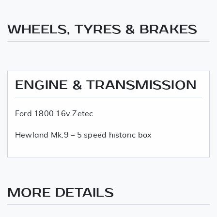
WHEELS, TYRES & BRAKES
ENGINE & TRANSMISSION
Ford 1800 16v Zetec
Hewland Mk.9 – 5 speed historic box
MORE DETAILS