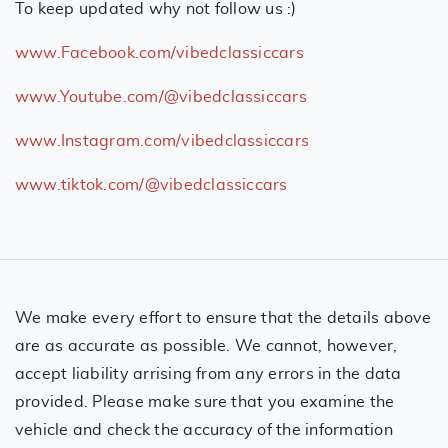
To keep updated why not follow us :)
www.Facebook.com/vibedclassiccars
www.Youtube.com/@vibedclassiccars
www.Instagram.com/vibedclassiccars
www.tiktok.com/@vibedclassiccars
We make every effort to ensure that the details above
are as accurate as possible. We cannot, however,
accept liability arrising from any errors in the data
provided. Please make sure that you examine the
vehicle and check the accuracy of the information