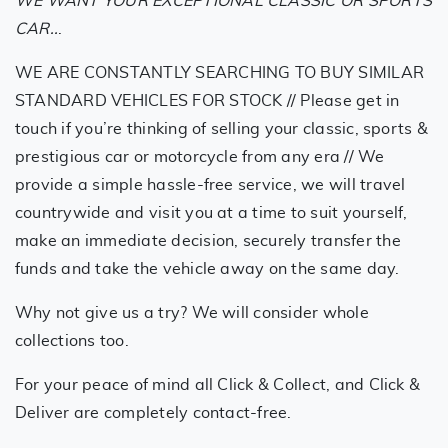
WE WANT YOUR EXCEPTIONAL CLASSIC OR SPORTS
CAR..
.
WE ARE CONSTANTLY SEARCHING TO BUY SIMILAR
STANDARD VEHICLES FOR STOCK // Please get in
touch if you’re thinking of selling your classic, sports &
prestigious car or motorcycle from any era // We
provide a simple hassle-free service, we will travel
countrywide and visit you at a time to suit yourself,
make an immediate decision, securely transfer the
funds and take the vehicle away on the same day.
Why not give us a try? We will consider whole
collections too.
For your peace of mind all Click & Collect, and Click &
Deliver are completely contact-free.