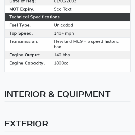
Date of Reg:
01/01/2003
MOT Expiry:
See Text
Technical Specifications
Fuel Type:
Unleaded
Top Speed:
140+ mph
Transmission:
Hewland Mk.9 – 5 speed historic
box
Engine Output:
140 bhp
Engine Capacity:
1800cc
INTERIOR & EQUIPMENT
EXTERIOR