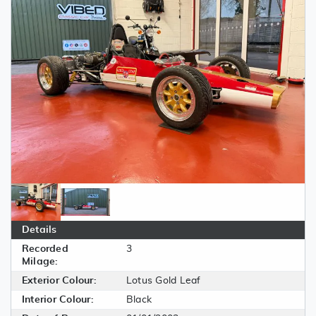
Details
Recorded
3
Milage:
Exterior Colour:
Lotus Gold Leaf
Interior Colour:
Black