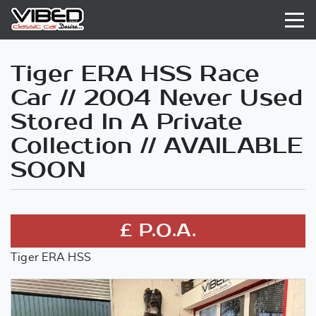
Tiger ERA HSS Race
Car // 2004 Never Used
Stored In A Private
Collection // AVAILABLE
SOON
£ P.O.A.
Tiger ERA HSS