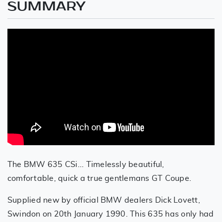
SUMMARY
The BMW 635 CSi... Timelessly beautiful,
comfortable, quick a true gentlemans GT Coupe.
Supplied new by official BMW dealers Dick Lovett,
Swindon on 20th January 1990. This 635 has only had