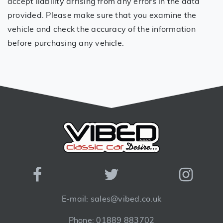
accept liability arrising from any errors in the data
provided. Please make sure that you examine the
vehicle and check the accuracy of the information
before purchasing any vehicle.
E-mail: sales@vibed.co.uk
Phone: 01889 883702