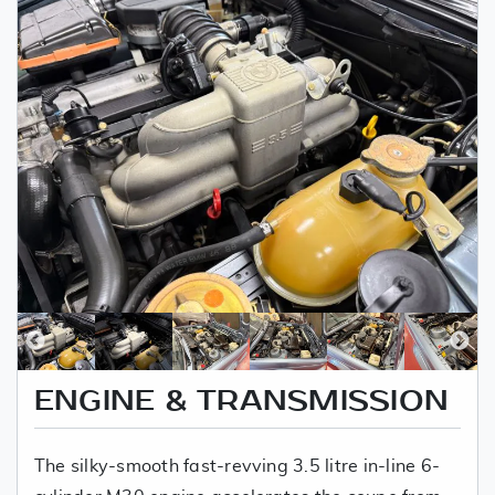
ENGINE & TRANSMISSION
The silky-smooth fast-revving 3.5 litre in-line 6-