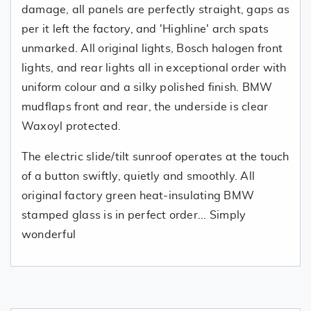
damage, all panels are perfectly straight, gaps as
per it left the factory, and 'Highline' arch spats
unmarked. All original lights, Bosch halogen front
lights, and rear lights all in exceptional order with
uniform colour and a silky polished finish. BMW
mudflaps front and rear, the underside is clear
Waxoyl protected.
The electric slide/tilt sunroof operates at the touch
of a button swiftly, quietly and smoothly. All
original factory green heat-insulating BMW
stamped glass is in perfect order... Simply
wonderful