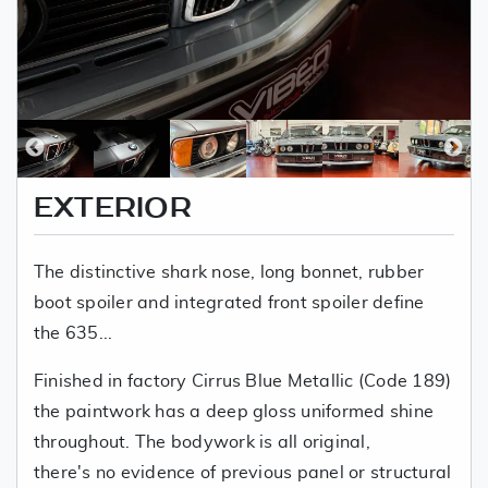
EXTERIOR
The distinctive shark nose, long bonnet, rubber
boot spoiler and integrated front spoiler define
the 635...
Finished in factory Cirrus Blue Metallic (Code 189)
the paintwork has a deep gloss uniformed shine
throughout. The bodywork is all original,
there's no evidence of previous panel or structural