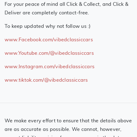
For your peace of mind all Click & Collect, and Click &
Deliver are completely contact-free.
To keep updated why not follow us :)
www.Facebook.com/vibedclassiccars
www.Youtube.com/@vibedclassiccars
www.Instagram.com/vibedclassiccars
www.tiktok.com/@vibedclassiccars
We make every effort to ensure that the details above
are as accurate as possible. We cannot, however,