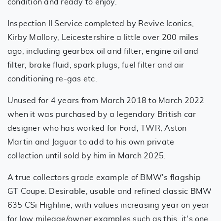
condition and ready to enjoy.
Inspection II Service completed by Revive Iconics,
Kirby Mallory, Leicestershire a little over 200 miles
ago, including gearbox oil and filter, engine oil and
filter, brake fluid, spark plugs, fuel filter and air
conditioning re-gas etc.
Unused for 4 years from March 2018 to March 2022
when it was purchased by a legendary British car
designer who has worked for Ford, TWR, Aston
Martin and Jaguar to add to his own private
collection until sold by him in March 2025.
A true collectors grade example of BMW's flagship
GT Coupe. Desirable, usable and refined classic BMW
635 CSi Highline, with values increasing year on year
for low mileage/owner examples such as this, it's one