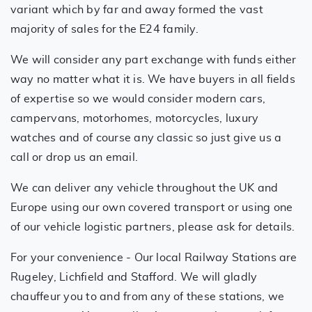
variant which by far and away formed the vast
majority of sales for the E24 family.
We will consider any part exchange with funds either
way no matter what it is. We have buyers in all fields
of expertise so we would consider modern cars,
campervans, motorhomes, motorcycles, luxury
watches and of course any classic so just give us a
call or drop us an email.
We can deliver any vehicle throughout the UK and
Europe using our own covered transport or using one
of our vehicle logistic partners, please ask for details.
For your convenience - Our local Railway Stations are
Rugeley, Lichfield and Stafford. We will gladly
chauffeur you to and from any of these stations, we