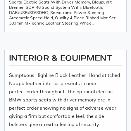
Sports Electric Seats With Driver Memory, Blaupunkt
Bremen SQR 46 Sound System With. Bluetooth,
DAB/USB/SD/SDHC, Servotronic Power Steering,
Automatic Speed Hold, Quality 4 Piece Ribbed Mat Set,
380mm M-Technic Leather Steering Wheel...
INTERIOR & EQUIPMENT
Sumptuous Highline Black Leather. Hand stitched
Nappa leather interior presents in near
perfect order throughout. The optional electric
BMW sports seats with driver memory are in
perfect order showing no signs of adverse wear,
giving a firm but comfortable feel, the side
bolsters give an extra feeling of security.