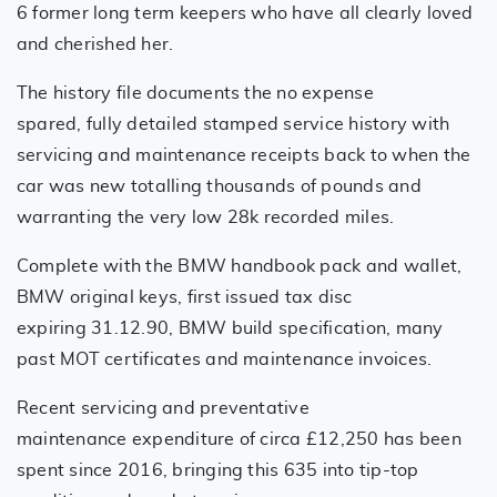
6 former long term keepers who have all clearly loved
and cherished her.
The history file documents the no expense
spared, fully detailed stamped service history with
servicing and maintenance receipts back to when the
car was new totalling thousands of pounds and
warranting the very low 28k recorded miles.
Complete with the BMW handbook pack and wallet,
BMW original keys, first issued tax disc
expiring 31.12.90, BMW build specification, many
past MOT certificates and maintenance invoices.
Recent servicing and preventative
maintenance expenditure of circa £12,250 has been
spent since 2016, bringing this 635 into tip-top