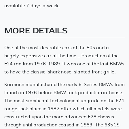
available 7 days a week.
MORE DETAILS
One of the most desirable cars of the 80s and a
hugely expensive car at the time... Production of the
E24 ran from 1976–1989. It was one of the last BMWs
to have the classic ‘shark nose’ slanted front grille.
Karmann manufactured the early 6-Series BMWs from
launch in 1976 before BMW took production in-house.
The most significant technological upgrade on the E24
range took place in 1982 after which all models were
constructed upon the more advanced E28 chassis
through until production ceased in 1989. The 635CSi