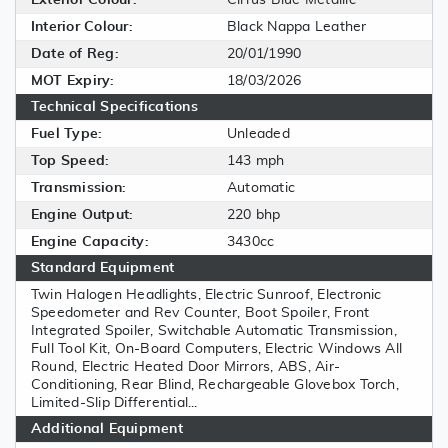
Interior Colour:
Black Nappa Leather
Date of Reg:
20/01/1990
MOT Expiry:
18/03/2026
Technical Specifications
Fuel Type:
Unleaded
Top Speed:
143 mph
Transmission:
Automatic
Engine Output:
220 bhp
Engine Capacity:
3430cc
Standard Equipment
Twin Halogen Headlights, Electric Sunroof, Electronic
Speedometer and Rev Counter, Boot Spoiler, Front
Integrated Spoiler, Switchable Automatic Transmission,
Full Tool Kit, On-Board Computers, Electric Windows All
Round, Electric Heated Door Mirrors, ABS, Air-
Conditioning, Rear Blind, Rechargeable Glovebox Torch,
Limited-Slip Differential...
Additional Equipment