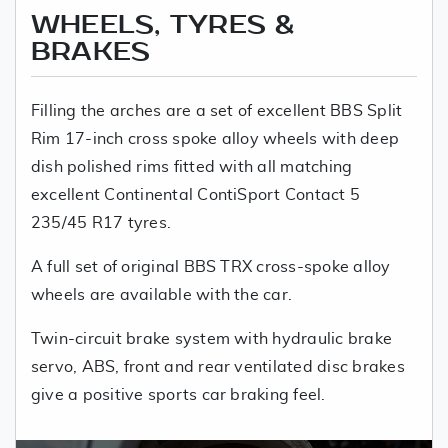
WHEELS, TYRES &
BRAKES
Filling the arches are a set of excellent BBS Split
Rim 17-inch cross spoke alloy wheels with deep
dish polished rims fitted with all matching
excellent Continental ContiSport Contact 5
235/45 R17 tyres.
A full set of original BBS TRX cross-spoke alloy
wheels are available with the car.
Twin-circuit brake system with hydraulic brake
servo, ABS, front and rear ventilated disc brakes
give a positive sports car braking feel.