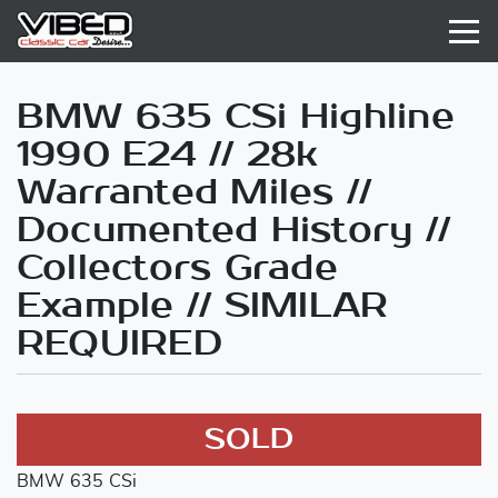
BMW 635 CSi Highline
1990 E24 // 28k
Warranted Miles //
Documented History //
Collectors Grade
Example // SIMILAR
REQUIRED
SOLD
BMW 635 CSi