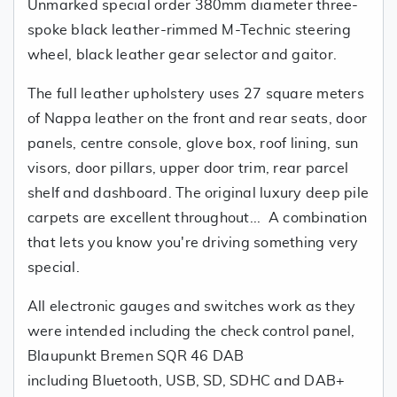
Unmarked special order 380mm diameter three-
spoke black leather-rimmed M-Technic steering
wheel, black leather gear selector and gaitor.
The full leather upholstery uses 27 square meters
of Nappa leather on the front and rear seats, door
panels, centre console, glove box, roof lining, sun
visors, door pillars, upper door trim, rear parcel
shelf and dashboard. The original luxury deep pile
carpets are excellent throughout... A combination
that lets you know you're driving something very
special.
All electronic gauges and switches work as they
were intended including the check control panel,
Blaupunkt Bremen SQR 46 DAB
including Bluetooth, USB, SD, SDHC and DAB+