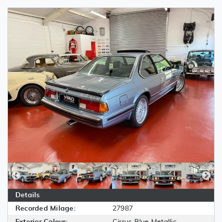
Details
Recorded Milage:
27987
Exterior Colour:
Cirrus Blue Metallic