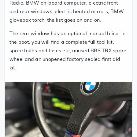
Radio, BMW on-board computer, electric front
and rear windows, electric heated mirrors, BMW
glovebox torch, the list goes on and on.
The rear window has an optional manual blind. In
the boot, you will find a complete full tool kit,
spare bulbs and fuses etc, unused BBS TRX spare
wheel and an unopened factory sealed first aid
kit.