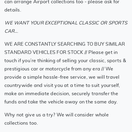
can arrange Airport collections too - please ask for
details.
WE WANT YOUR EXCEPTIONAL CLASSIC OR SPORTS
CAR..
.
WE ARE CONSTANTLY SEARCHING TO BUY SIMILAR
STANDARD VEHICLES FOR STOCK // Please get in
touch if you’re thinking of selling your classic, sports &
prestigious car or motorcycle from any era // We
provide a simple hassle-free service, we will travel
countrywide and visit you at a time to suit yourself,
make an immediate decision, securely transfer the
funds and take the vehicle away on the same day.
Why not give us a try? We will consider whole
collections too.