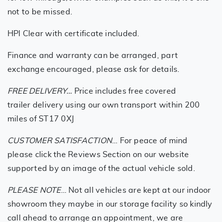
not to be missed.
HPI Clear with certificate included.
Finance and warranty can be arranged, part
exchange encouraged, please ask for details.
FREE DELIVERY…
Price includes free covered
trailer delivery using our own transport within 200
miles of ST17 0XJ
CUSTOMER SATISFACTION
… For peace of mind
please click the Reviews Section on our website
supported by an image of the actual vehicle sold.
PLEASE NOTE
… Not all vehicles are kept at our indoor
showroom they maybe in our storage facility so kindly
call ahead to arrange an appointment, we are