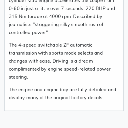
cylinder M30 engine accelerates the coupe from
0-60 in just a little over 7 seconds, 220 BHP and
315 Nm torque at 4000 rpm. Described by
journalists "staggering silky smooth rush of
controlled power".
The 4-speed switchable ZF automatic
transmission with sports mode selects and
changes with ease. Driving is a dream
complimented by engine speed-related power
steering.
The engine and engine bay are fully detailed and
display many of the original factory decals.