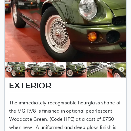
EXTERIOR
The immediately recognisable hourglass shape of
the MG RV8 is finished in optional pearlescent
Woodcote Green, (Code HPE) at a cost of £750
when new. A uniformed and deep gloss finish is