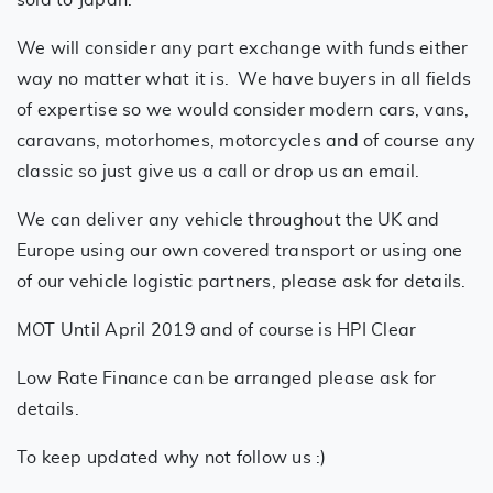
sold to Japan.
We will consider any part exchange with funds either
way no matter what it is. We have buyers in all fields
of expertise so we would consider modern cars, vans,
caravans, motorhomes, motorcycles and of course any
classic so just give us a call or drop us an email.
We can deliver any vehicle throughout the UK and
Europe using our own covered transport or using one
of our vehicle logistic partners, please ask for details.
MOT Until April 2019 and of course is HPI Clear
Low Rate Finance can be arranged please ask for
details.
To keep updated why not follow us :)