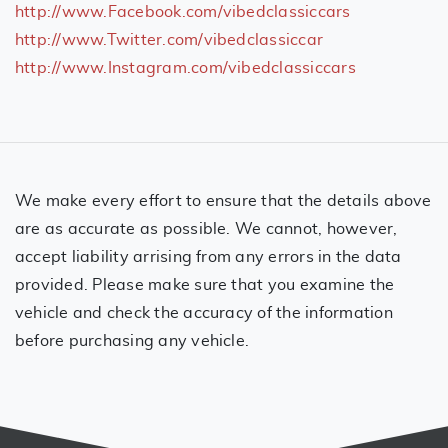
http://www.Facebook.com/vibedclassiccars
http://www.Twitter.com/vibedclassiccar
http://www.Instagram.com/vibedclassiccars
We make every effort to ensure that the details above
are as accurate as possible. We cannot, however,
accept liability arrising from any errors in the data
provided. Please make sure that you examine the
vehicle and check the accuracy of the information
before purchasing any vehicle.