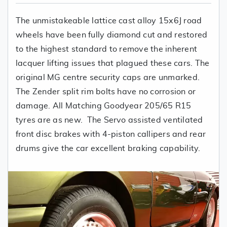
The unmistakeable lattice cast alloy 15x6J road
wheels have been fully diamond cut and restored
to the highest standard to remove the inherent
lacquer lifting issues that plagued these cars. The
original MG centre security caps are unmarked.
The Zender split rim bolts have no corrosion or
damage. All Matching Goodyear 205/65 R15
tyres are as new. The Servo assisted ventilated
front disc brakes with 4-piston callipers and rear
drums give the car excellent braking capability.