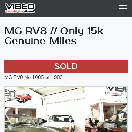
MG RV8 // Only 15k
Genuine Miles
SOLD
MG RV8 No 1085 of 1983