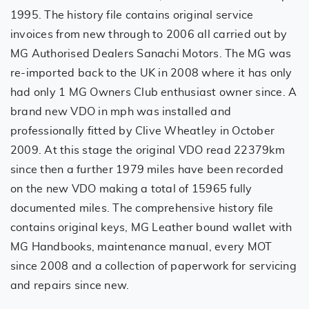
1995. The history file contains original service
invoices from new through to 2006 all carried out by
MG Authorised Dealers Sanachi Motors. The MG was
re-imported back to the UK in 2008 where it has only
had only 1 MG Owners Club enthusiast owner since. A
brand new VDO in mph was installed and
professionally fitted by Clive Wheatley in October
2009. At this stage the original VDO read 22379km
since then a further 1979 miles have been recorded
on the new VDO making a total of 15965 fully
documented miles. The comprehensive history file
contains original keys, MG Leather bound wallet with
MG Handbooks, maintenance manual, every MOT
since 2008 and a collection of paperwork for servicing
and repairs since new.