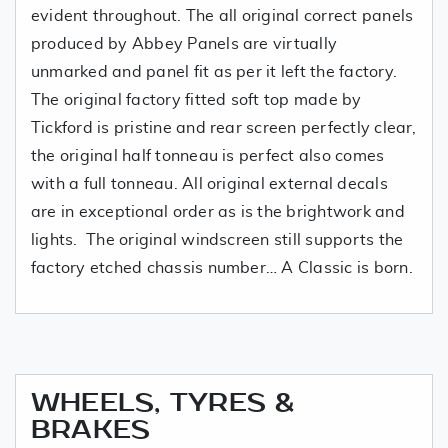
evident throughout. The all original correct panels
produced by Abbey Panels are virtually
unmarked and panel fit as per it left the factory.
The original factory fitted soft top made by
Tickford is pristine and rear screen perfectly clear,
the original half tonneau is perfect also comes
with a full tonneau. All original external decals
are in exceptional order as is the brightwork and
lights. The original windscreen still supports the
factory etched chassis number… A Classic is born.
WHEELS, TYRES &
BRAKES