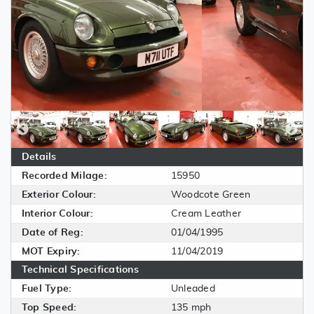
Details
Recorded Milage:
15950
Exterior Colour:
Woodcote Green
Interior Colour:
Cream Leather
Date of Reg:
01/04/1995
MOT Expiry:
11/04/2019
Technical Specifications
Fuel Type:
Unleaded
Top Speed:
135 mph