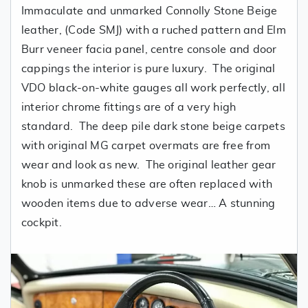
Immaculate and unmarked Connolly Stone Beige
leather, (Code SMJ) with a ruched pattern and Elm
Burr veneer facia panel, centre console and door
cappings the interior is pure luxury. The original
VDO black-on-white gauges all work perfectly, all
interior chrome fittings are of a very high
standard. The deep pile dark stone beige carpets
with original MG carpet overmats are free from
wear and look as new. The original leather gear
knob is unmarked these are often replaced with
wooden items due to adverse wear… A stunning
cockpit.