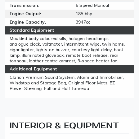
Transmission:
5 Speed Manual
Engine Output:
185 bhp
Engine Capacity:
3947cc
Standard Equipment
Moulded body coloured sills, halogen headlamps,
analogue clock, voltmeter, intermittent wipe, twin horns,
cigar lighter, lights-on buzzer, courtesy light delay, boot
lamp, illuminated glovebox, remote boot release, rear
tonneau, leather centre armrest, 3-speed heater fan.
Additional Equipment
Clarion Premium Sound System, Alarm and Immobiliser,
Windstop and Storage Bag, Original Floor Mats, EZ
Power Steering, Full and Half Tonneau
INTERIOR & EQUIPMENT