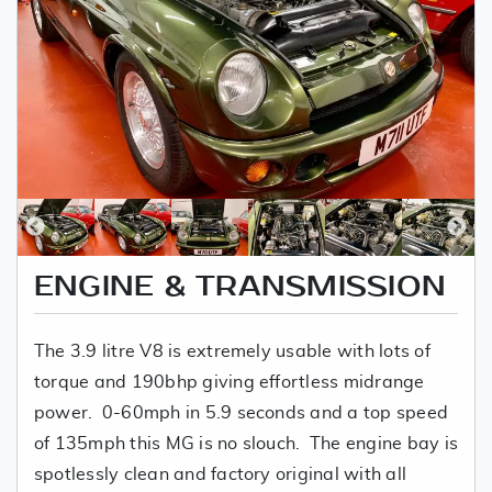
ENGINE & TRANSMISSION
The 3.9 litre V8 is extremely usable with lots of
torque and 190bhp giving effortless midrange
power. 0-60mph in 5.9 seconds and a top speed
of 135mph this MG is no slouch. The engine bay is
spotlessly clean and factory original with all