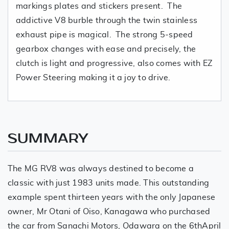
markings plates and stickers present. The
addictive V8 burble through the twin stainless
exhaust pipe is magical. The strong 5-speed
gearbox changes with ease and precisely, the
clutch is light and progressive, also comes with EZ
Power Steering making it a joy to drive.
SUMMARY
The MG RV8 was always destined to become a
classic with just 1983 units made. This outstanding
example spent thirteen years with the only Japanese
owner, Mr Otani of Oiso, Kanagawa who purchased
the car from Sanachi Motors, Odawara on the 6thApril