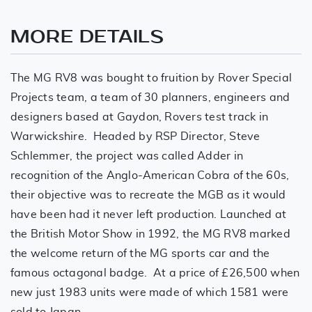
MORE DETAILS
The MG RV8 was bought to fruition by Rover Special
Projects team, a team of 30 planners, engineers and
designers based at Gaydon, Rovers test track in
Warwickshire. Headed by RSP Director, Steve
Schlemmer, the project was called Adder in
recognition of the Anglo-American Cobra of the 60s,
their objective was to recreate the MGB as it would
have been had it never left production. Launched at
the British Motor Show in 1992, the MG RV8 marked
the welcome return of the MG sports car and the
famous octagonal badge. At a price of £26,500 when
new just 1983 units were made of which 1581 were