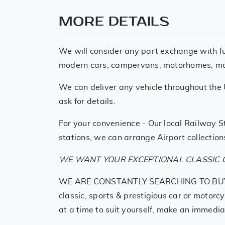
MORE DETAILS
We will consider any part exchange with fu
modern cars, campervans, motorhomes, motor
We can deliver any vehicle throughout the 
ask for details.
For your convenience - Our local Railway St
stations, we can arrange Airport collections
WE WANT YOUR EXCEPTIONAL CLASSIC O
WE ARE CONSTANTLY SEARCHING TO BUY SIMI
classic, sports & prestigious car or motorc
at a time to suit yourself, make an immedia