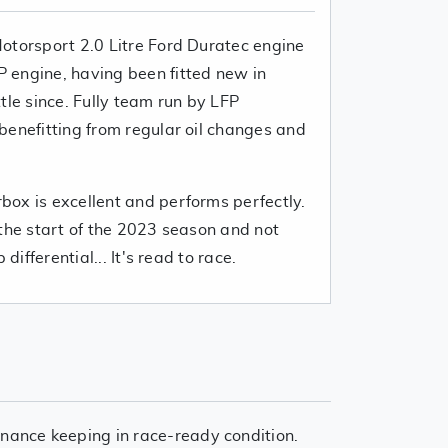
otorsport 2.0 Litre Ford Duratec engine
 engine, having been fitted new in
tle since. Fully team run by LFP
benefitting from regular oil changes and
.
ox is excellent and performs perfectly.
 the start of the 2023 season and not
differential... It's read to race.
nance keeping in race-ready condition.