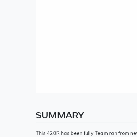
SUMMARY
This 420R has been fully Team ran from ne