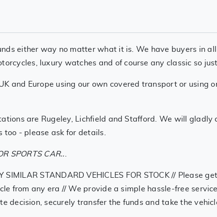
nds either way no matter what it is. We have buyers in all
cycles, luxury watches and of course any classic so just g
UK and Europe using our own covered transport or using one
ations are Rugeley, Lichfield and Stafford. We will gladly
 too - please ask for details.
R SPORTS CAR..
.
LAR STANDARD VEHICLES FOR STOCK // Please get in tou
ycle from any era // We provide a simple hassle-free service
te decision, securely transfer the funds and take the vehi