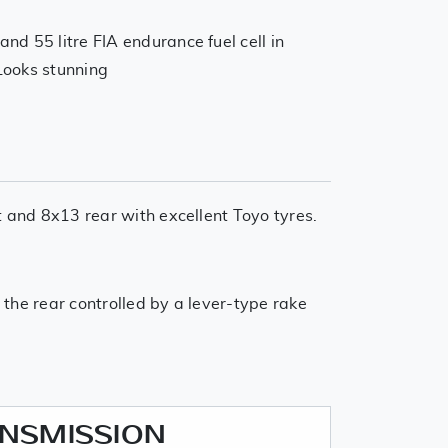
d 55 litre FIA endurance fuel cell in
 Looks stunning
t and 8x13 rear with excellent Toyo tyres.
 the rear controlled by a lever-type rake
ANSMISSION