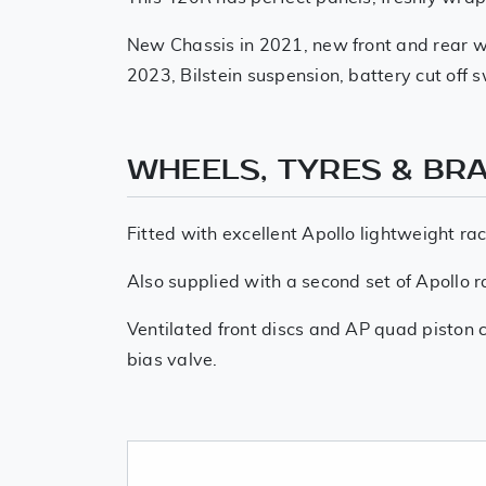
New Chassis in 2021, new front and rear wi
2023, Bilstein suspension, battery cut off 
WHEELS, TYRES & BR
Fitted with excellent Apollo lightweight ra
Also supplied with a second set of Apollo r
Ventilated front discs and AP quad piston ca
bias valve.