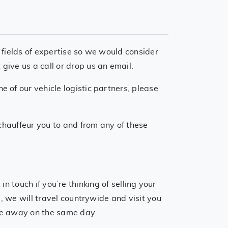
 fields of expertise so we would consider
ive us a call or drop us an email.
 of our vehicle logistic partners, please
 chauffeur you to and from any of these
ch if you’re thinking of selling your
, we will travel countrywide and visit you
cle away on the same day.