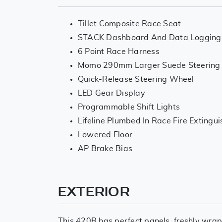
Tillet Composite Race Seat
STACK Dashboard And Data Logging
6 Point Race Harness
Momo 290mm Larger Suede Steering
Quick-Release Steering Wheel
LED Gear Display
Programmable Shift Lights
Lifeline Plumbed In Race Fire Extingu
Lowered Floor
AP Brake Bias
EXTERIOR
This 420R has perfect panels, freshly wrap