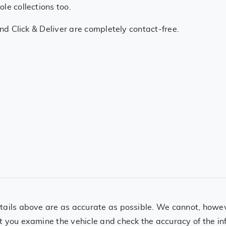
le collections too.
and Click & Deliver are completely contact-free.
ails above are as accurate as possible. We cannot, however
t you examine the vehicle and check the accuracy of the in