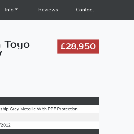
Info
Reviews
Contact
n Toyo
£28,950
/
eship Grey Metallic With PPF Protection
/2012