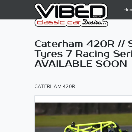
Ho
Caterham 420R // S
Tyres 7 Racing Ser
AVAILABLE SOON
CATERHAM 420R