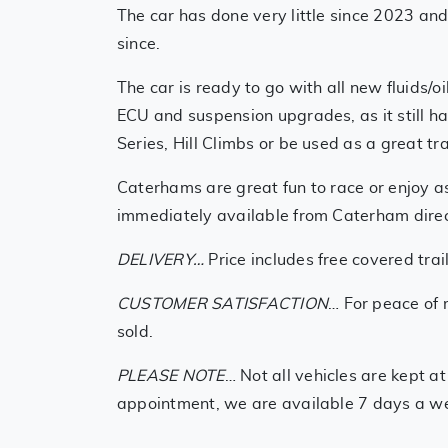
The car has done very little since 2023 an
since.
The car is ready to go with all new fluids
ECU and suspension upgrades, as it still 
Series, Hill Climbs or be used as a great 
Caterhams are great fun to race or enjoy a
immediately available from Caterham direct
DELIVERY…
Price includes free covered tra
CUSTOMER SATISFACTION
… For peace of 
sold.
PLEASE NOTE
… Not all vehicles are kept a
appointment, we are available 7 days a w