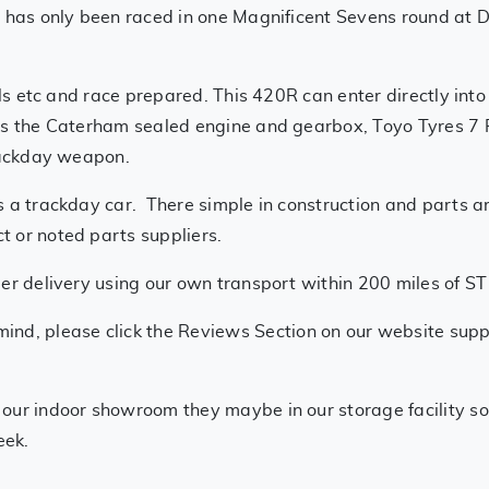
d has only been raced in one Magnificent Sevens round at 
/oils etc and race prepared. This 420R can enter directly 
has the Caterham sealed engine and gearbox, Toyo Tyres 7
trackday weapon.
s a trackday car. There simple in construction and parts a
 or noted parts suppliers.
iler delivery using our own transport within 200 miles of S
mind, please click the Reviews Section on our website supp
t our indoor showroom they maybe in our storage facility so
eek.