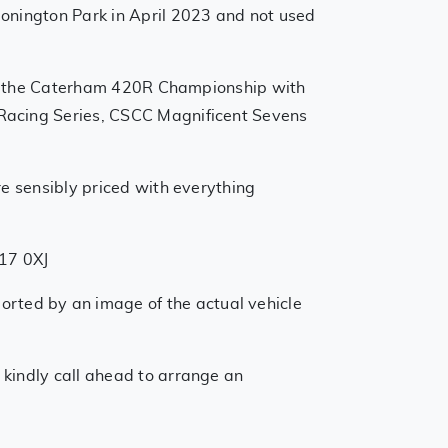
Donington Park in April 2023 and not used
into the Caterham 420R Championship with
 Racing Series, CSCC Magnificent Sevens
re sensibly priced with everything
T17 0XJ
orted by an image of the actual vehicle
 kindly call ahead to arrange an