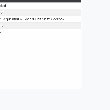
aded
mph
 Sequential 6-Speed Flat Shift Gearbox
hp
cc