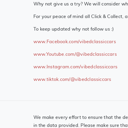
Why not give us a try? We will consider who
For your peace of mind all Click & Collect, 
To keep updated why not follow us :)
www.Facebook.com/vibedclassiccars
www.Youtube.com/@vibedclassiccars
www.Instagram.com/vibedclassiccars
www.tiktok.com/@vibedclassiccars
We make every effort to ensure that the det
in the data provided. Please make sure tha