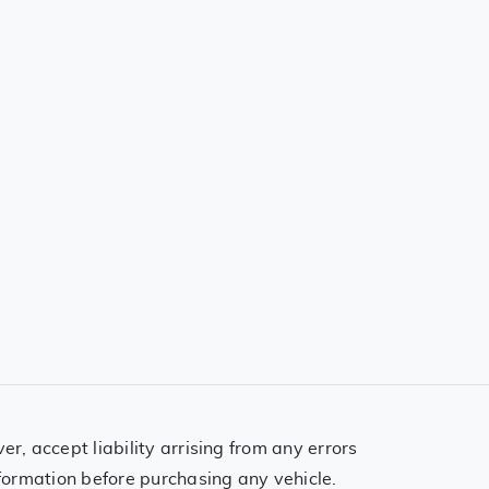
, accept liability arrising from any errors
formation before purchasing any vehicle.