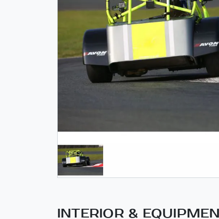
INTERIOR & EQUIPME