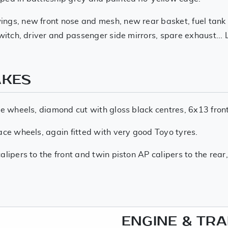
ngs, new front nose and mesh, new rear basket, fuel tank an
switch, driver and passenger side mirrors, spare exhaust...
AKES
ce wheels, diamond cut with gloss black centres, 6x13 fron
ace wheels, again fitted with very good Toyo tyres.
lipers to the front and twin piston AP calipers to the rear,
ENGINE & TR