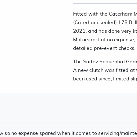
Fitted with the Caterham M
(Caterham sealed) 175 BHP
2021, and has done very lit
Motorsport at no expense, 
detailed pre-event checks
The Sadev Sequential Gearb
A new clutch was fitted at
been used since, limited slip 
w so no expense spared when it comes to servicing/mainte