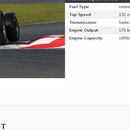
Fuel Type:
Unle
Top Speed:
132 
Transmission:
Sadev
Engine Output:
175 b
Engine Capacity:
1999
NT