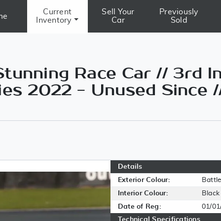
Current
Sell Your
Previously
me
Inventory
Car
Sold
tunning Race Car // 3rd I
ies 2022 - Unused Since /
Details
Exterior Colour:
Battl
Interior Colour:
Black
Date of Reg:
01/01
Technical Specifications