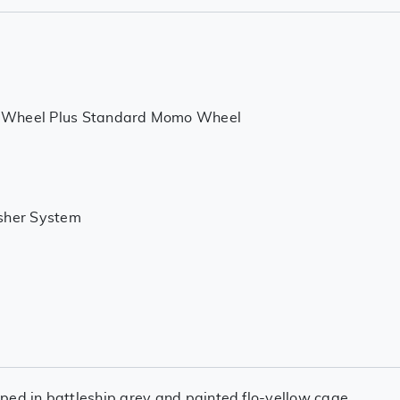
 Wheel Plus Standard Momo Wheel
isher System
ped in battleship grey and painted flo-yellow cage.