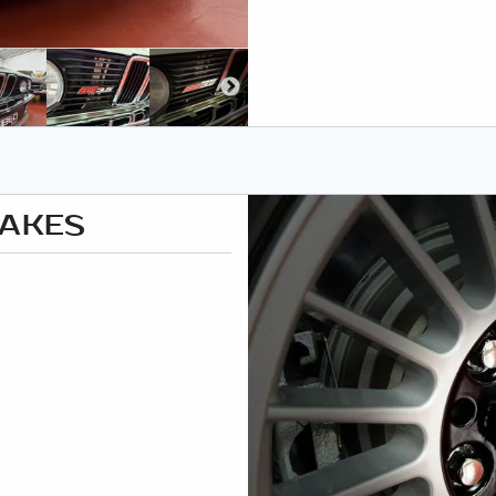
RAKES