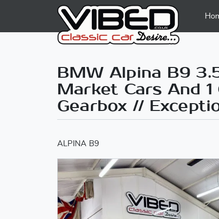
Ho
BMW Alpina B9 3.5 
Market Cars And 1
Gearbox // Except
ALPINA B9