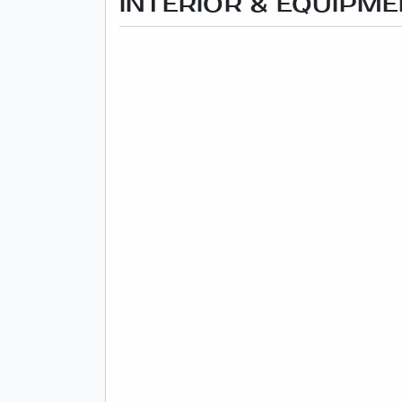
INTERIOR & EQUIPM