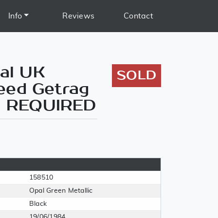
Info
Reviews
Contact
ial UK
SOLD
eed Getrag
AR REQUIRED
158510
Opal Green Metallic
Black
19/06/1984