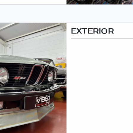
EXTERIOR