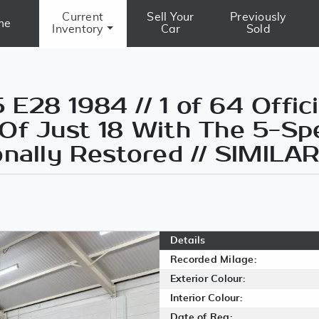
Current
Sell Your
Previously
me
Inventory
Car
Sold
E28 1984 // 1 of 64 Offic
 Of Just 18 With The 5-Sp
ionally Restored // SIMIL
Details
Recorded Milage:
Exterior Colour:
Interior Colour:
Date of Reg: