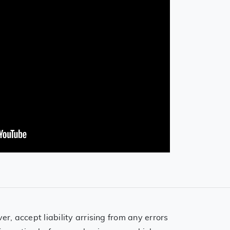
, accept liability arrising from any errors