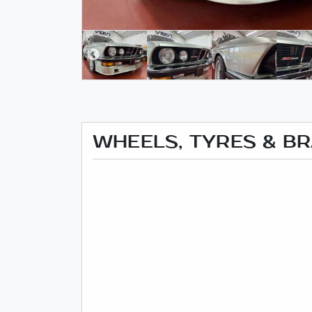
WHEELS, TYRES & B