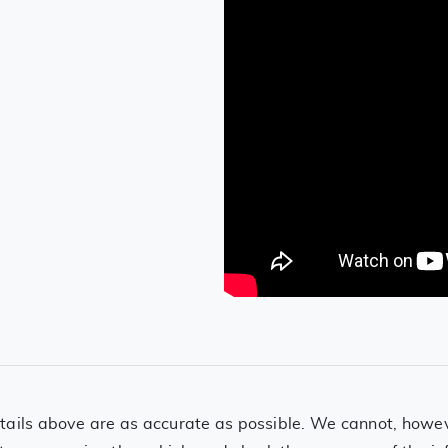
ails above are as accurate as possible. We cannot, however