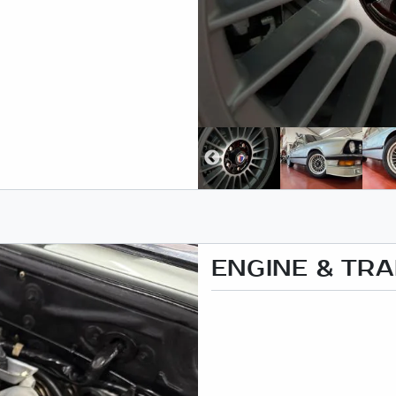
ENGINE & TR