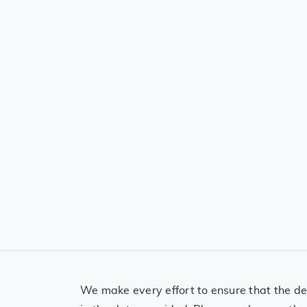
We make every effort to ensure that the det