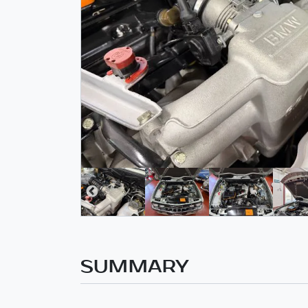
SUMMARY