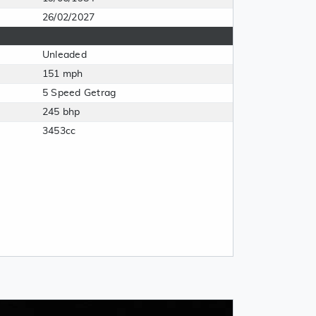
26/02/2027
Unleaded
151 mph
5 Speed Getrag
245 bhp
3453cc