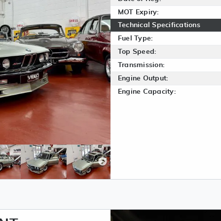
MOT Expiry:
Technical Specifications
Fuel Type:
Top Speed:
Transmission:
Engine Output:
Engine Capacity: