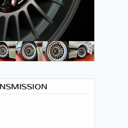
ANSMISSION