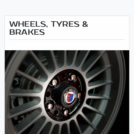
WHEELS, TYRES &
BRAKES