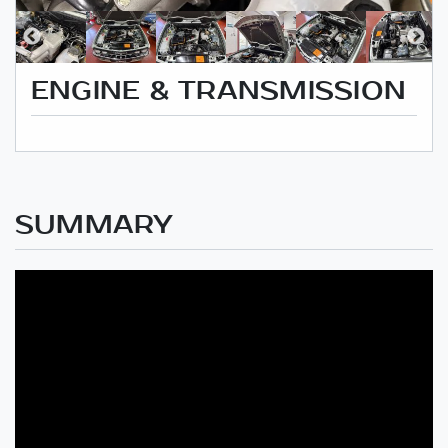
ENGINE & TRANSMISSION
SUMMARY