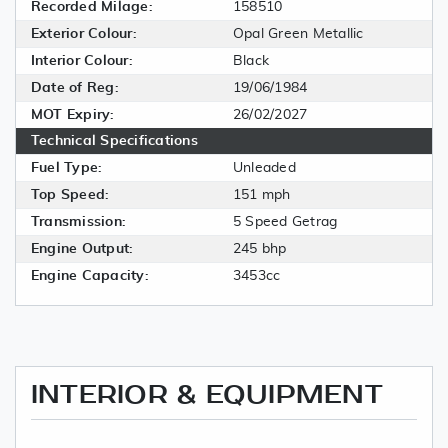
Recorded Milage:
158510
Exterior Colour:
Opal Green Metallic
Interior Colour:
Black
Date of Reg:
19/06/1984
MOT Expiry:
26/02/2027
Technical Specifications
Fuel Type:
Unleaded
Top Speed:
151 mph
Transmission:
5 Speed Getrag
Engine Output:
245 bhp
Engine Capacity:
3453cc
INTERIOR & EQUIPMENT