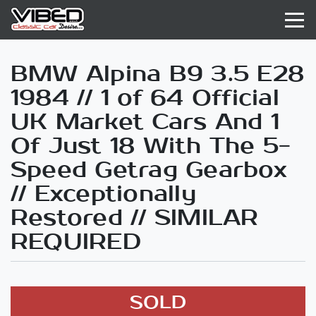
BMW Alpina B9 3.5 E28
1984 // 1 of 64 Official
UK Market Cars And 1
Of Just 18 With The 5-
Speed Getrag Gearbox
// Exceptionally
Restored // SIMILAR
REQUIRED
SOLD