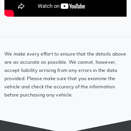
We make every effort to ensure that the details above
are as accurate as possible. We cannot, however,
accept liability arrising from any errors in the data
provided. Please make sure that you examine the
vehicle and check the accuracy of the information
before purchasing any vehicle.