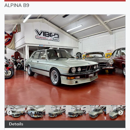
ALPINA B9
Details