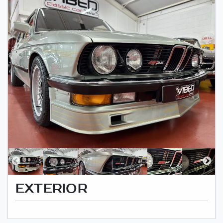
EXTERIOR