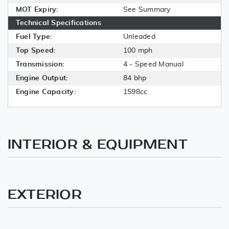
MOT Expiry:
See Summary
Technical Specifications
Fuel Type:
Unleaded
Top Speed:
100 mph
Transmission:
4 - Speed Manual
Engine Output:
84 bhp
Engine Capacity:
1598cc
INTERIOR & EQUIPMENT
EXTERIOR