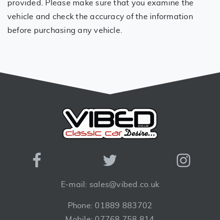
provided. Please make sure that you examine the
vehicle and check the accuracy of the information
before purchasing any vehicle.
E-mail: sales@vibed.co.uk
Phone: 01889 883702
Mobile: 07768 758 814