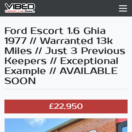
Ford Escort 1.6 Ghia
1977 // Warranted 13k
Miles // Just 3 Previous
Keepers // Exceptional
Example // AVAILABLE
SOON
£22,950