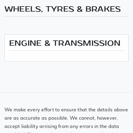
WHEELS, TYRES & BRAKES
ENGINE & TRANSMISSION
We make every effort to ensure that the details above
are as accurate as possible. We cannot, however,
accept liability arrising from any errors in the data