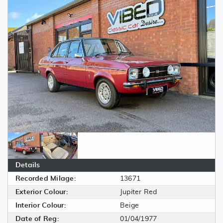
Details
Recorded Milage:
13671
Exterior Colour:
Jupiter Red
Interior Colour:
Beige
Date of Reg:
01/04/1977