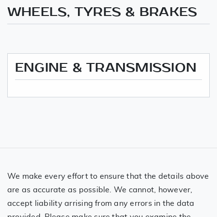
WHEELS, TYRES & BRAKES
ENGINE & TRANSMISSION
We make every effort to ensure that the details above
are as accurate as possible. We cannot, however,
accept liability arrising from any errors in the data
provided. Please make sure that you examine the