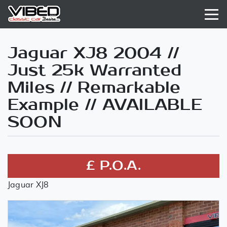
Jaguar XJ8 2004 //
Just 25k Warranted
Miles // Remarkable
Example // AVAILABLE
SOON
£ P.O.A.
Jaguar XJ8