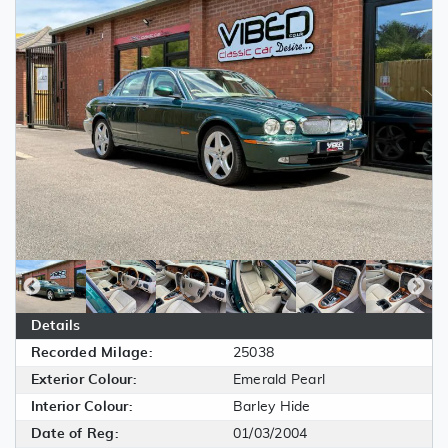
Details
Recorded Milage:
25038
Exterior Colour:
Emerald Pearl
Interior Colour:
Barley Hide
Date of Reg:
01/03/2004