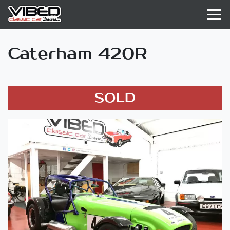
Caterham 420R
SOLD