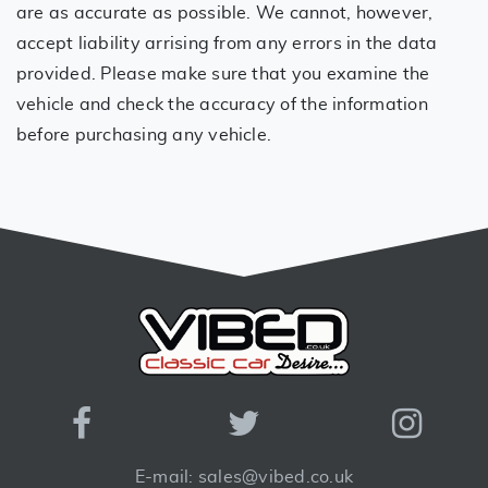
are as accurate as possible. We cannot, however,
accept liability arrising from any errors in the data
provided. Please make sure that you examine the
vehicle and check the accuracy of the information
before purchasing any vehicle.
E-mail: sales@vibed.co.uk