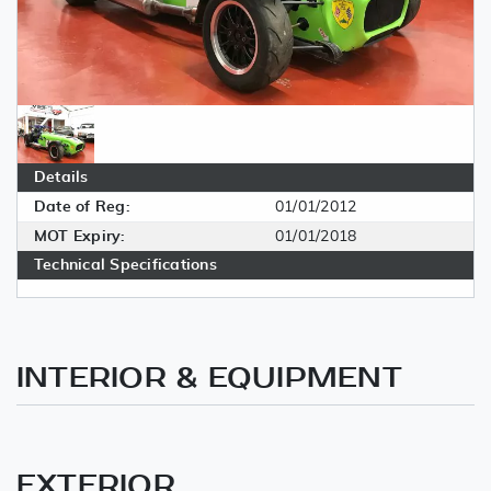
Details
Date of Reg:
01/01/2012
MOT Expiry:
01/01/2018
Technical Specifications
INTERIOR & EQUIPMENT
EXTERIOR