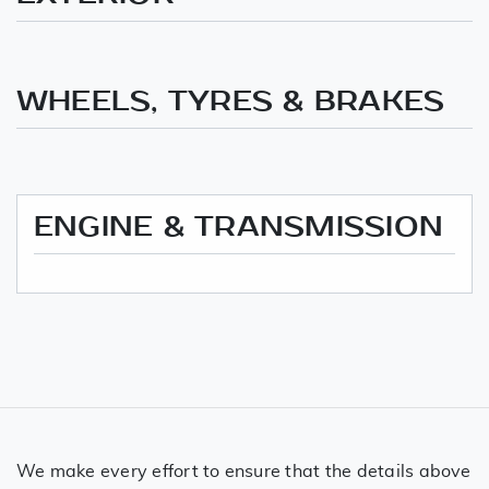
WHEELS, TYRES & BRAKES
ENGINE & TRANSMISSION
We make every effort to ensure that the details above