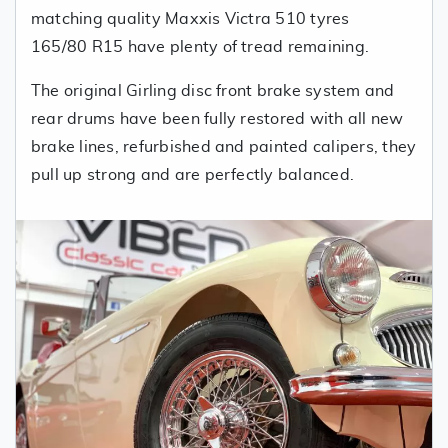
matching quality Maxxis Victra 510 tyres
165/80 R15 have plenty of tread remaining.
The original Girling disc front brake system and
rear drums have been fully restored with all new
brake lines, refurbished and painted calipers, they
pull up strong and are perfectly balanced.