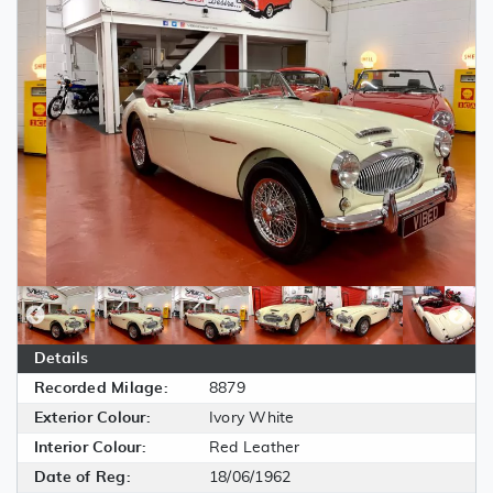
Details
Recorded Milage:
8879
Exterior Colour:
Ivory White
Interior Colour:
Red Leather
Date of Reg:
18/06/1962