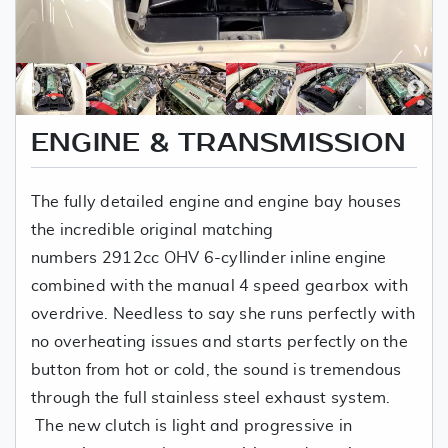
ENGINE & TRANSMISSION
The fully detailed engine and engine bay houses
the incredible original matching
numbers 2912cc OHV 6-cyllinder inline engine
combined with the manual 4 speed gearbox with
overdrive. Needless to say she runs perfectly with
no overheating issues and starts perfectly on the
button from hot or cold, the sound is tremendous
through the full stainless steel exhaust system.
The new clutch is light and progressive in