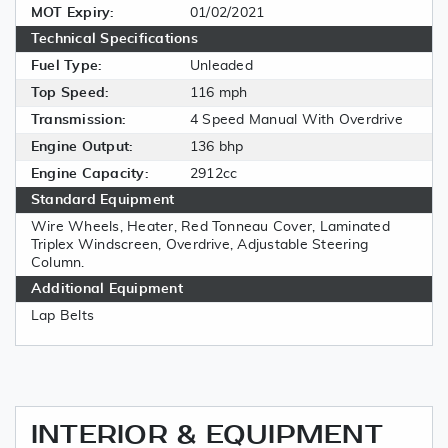
MOT Expiry:
01/02/2021
Technical Specifications
Fuel Type:
Unleaded
Top Speed:
116 mph
Transmission:
4 Speed Manual With Overdrive
Engine Output:
136 bhp
Engine Capacity:
2912cc
Standard Equipment
Wire Wheels, Heater, Red Tonneau Cover, Laminated
Triplex Windscreen, Overdrive, Adjustable Steering
Column.
Additional Equipment
Lap Belts
INTERIOR & EQUIPMENT