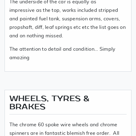
The underside of the car is equally as
impressive as the top, works included stripped
and painted fuel tank, suspension arms, covers,
propshaft, diff, leaf springs etc etc the list goes on
and on nothing missed.
The attention to detail and condition... Simply
amazing
WHEELS, TYRES &
BRAKES
The chrome 60 spoke wire wheels and chrome
spinners are in fantastic blemish free order. All