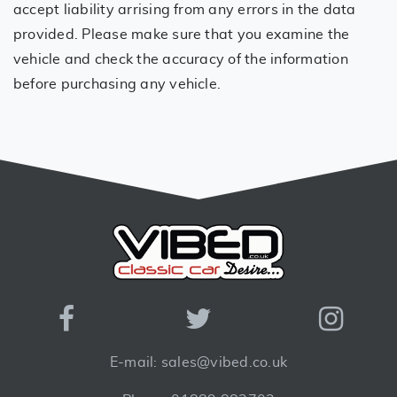
accept liability arrising from any errors in the data
provided. Please make sure that you examine the
vehicle and check the accuracy of the information
before purchasing any vehicle.
E-mail: sales@vibed.co.uk