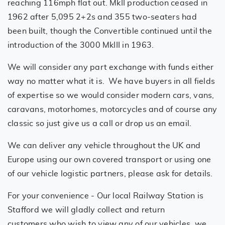
reaching 116mph flat out. MkII production ceased in
1962 after 5,095 2+2s and 355 two-seaters had
been built, though the Convertible continued until the
introduction of the 3000 MkIII in 1963.
We will consider any part exchange with funds either
way no matter what it is. We have buyers in all fields
of expertise so we would consider modern cars, vans,
caravans, motorhomes, motorcycles and of course any
classic so just give us a call or drop us an email.
We can deliver any vehicle throughout the UK and
Europe using our own covered transport or using one
of our vehicle logistic partners, please ask for details.
For your convenience - Our local Railway Station is
Stafford we will gladly collect and return
customers who wish to view any of our vehicles, we