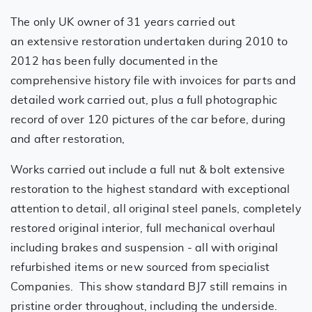
The only UK owner of 31 years carried out
an extensive restoration undertaken during 2010 to
2012 has been fully documented in the
comprehensive history file with invoices for parts and
detailed work carried out, plus a full photographic
record of over 120 pictures of the car before, during
and after restoration,
Works carried out include a full nut & bolt extensive
restoration to the highest standard with exceptional
attention to detail, all original steel panels, completely
restored original interior, full mechanical overhaul
including brakes and suspension - all with original
refurbished items or new sourced from specialist
Companies. This show standard BJ7 still remains in
pristine order throughout, including the underside.