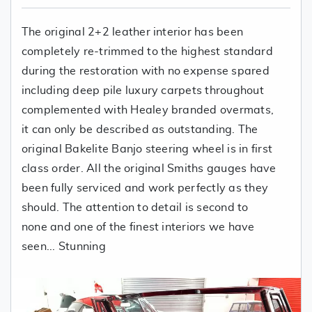
The original 2+2 leather interior has been
completely re-trimmed to the highest standard
during the restoration with no expense spared
including deep pile luxury carpets throughout
complemented with Healey branded overmats,
it can only be described as outstanding. The
original Bakelite Banjo steering wheel is in first
class order. All the original Smiths gauges have
been fully serviced and work perfectly as they
should. The attention to detail is second to
none and one of the finest interiors we have
seen... Stunning