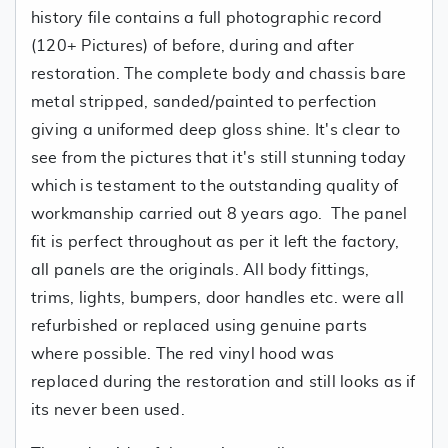
history file contains a full photographic record
(120+ Pictures) of before, during and after
restoration. The complete body and chassis bare
metal stripped, sanded/painted to perfection
giving a uniformed deep gloss shine. It's clear to
see from the pictures that it's still stunning today
which is testament to the outstanding quality of
workmanship carried out 8 years ago. The panel
fit is perfect throughout as per it left the factory,
all panels are the originals. All body fittings,
trims, lights, bumpers, door handles etc. were all
refurbished or replaced using genuine parts
where possible. The red vinyl hood was
replaced during the restoration and still looks as if
its never been used.