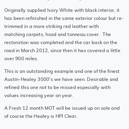
Originally supplied Ivory White with black interior, it
has been refinished in the same exterior colour but re-
trimmed in a more striking red leather with
matching carpets, hood and tonneau cover. The
restoration was completed and the car back on the
road in March 2012, since then it has covered a little
over 900 miles.
This is an outstanding example and one of the finest
Austin-Healey 3000's we have seen. Desirable and
refined this one not to be missed especially with
values increasing year on year.
A Fresh 12 month MOT will be issued up on sale and
of course the Healey is HPI Clear.