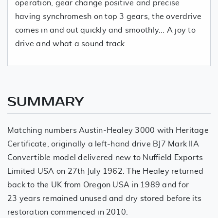
operation, gear change positive and precise
having synchromesh on top 3 gears, the overdrive
comes in and out quickly and smoothly... A joy to
drive and what a sound track.
SUMMARY
Matching numbers Austin-Healey 3000 with Heritage
Certificate, originally a left-hand drive BJ7 Mark IIA
Convertible model delivered new to Nuffield Exports
Limited USA on 27th July 1962. The Healey returned
back to the UK from Oregon USA in 1989 and for
23 years remained unused and dry stored before its
restoration commenced in 2010.