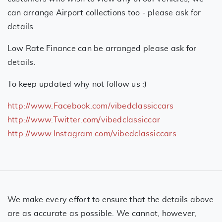
can arrange Airport collections too - please ask for
details.
Low Rate Finance can be arranged please ask for
details.
To keep updated why not follow us :)
http://www.Facebook.com/vibedclassiccars
http://www.Twitter.com/vibedclassiccar
http://www.Instagram.com/vibedclassiccars
We make every effort to ensure that the details above
are as accurate as possible. We cannot, however,