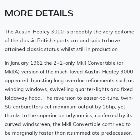
MORE DETAILS
The Austin-Healey 3000 is probably the very epitome
of the classic British sports car and said to have
attained classic status whilst still in production.
In January 1962 the 2+2-only MkII Convertible (or
MkIIA) version of the much-loved Austin-Healey 3000
appeared, boasting long overdue refinements such as
winding windows, swivelling quarter-lights and fixed
foldaway hood. The reversion to easier-to-tune, twin-
SU carburettors cut maximum output by 1bhp, yet
thanks to the superior aerodynamics, conferred by its
curved windscreen, the MkII Convertible contrived to
be marginally faster than its immediate predecessor,