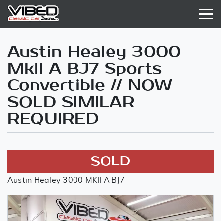
Austin Healey 3000
MkII A BJ7 Sports
Convertible // NOW
SOLD SIMILAR
REQUIRED
SOLD
Austin Healey 3000 MKII A BJ7