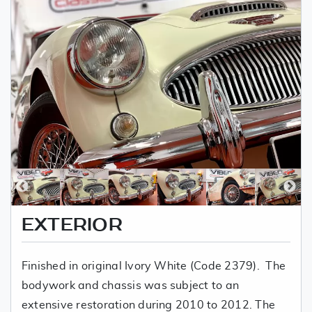
EXTERIOR
Finished in original Ivory White (Code 2379). The
bodywork and chassis was subject to an
extensive restoration during 2010 to 2012. The