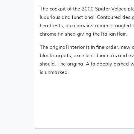
The cockpit of the 2000 Spider Veloce pl
luxurious and functional. Contoured desi
headrests, auxiliary instruments angled 
chrome finished giving the Italian flair.
The original interior is in fine order, new 
black carpets, excellent door cars and ev
should. The original Alfa deeply dished 
is unmarked.