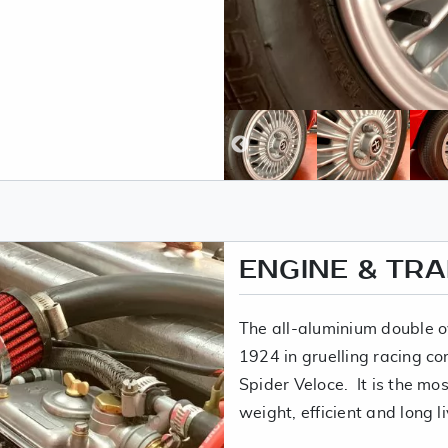
ENGINE & TR
The all-aluminium double o
1924 in gruelling racing co
Spider Veloce. It is the mos
weight, efficient and long l