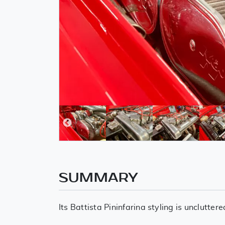
SUMMARY
Its Battista Pininfarina styling is unclutt