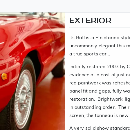
EXTERIOR
Its Battista Pininfarina styl
uncommonly elegant this m
a true sports car...
Initially restored 2003 by 
evidence at a cost of just 
red paintwork was refreshed
panel fit and gaps, fully w
restoration. Brightwork, li
in outstanding order. The ro
screen, the tonneau is new.
A very solid show standard 