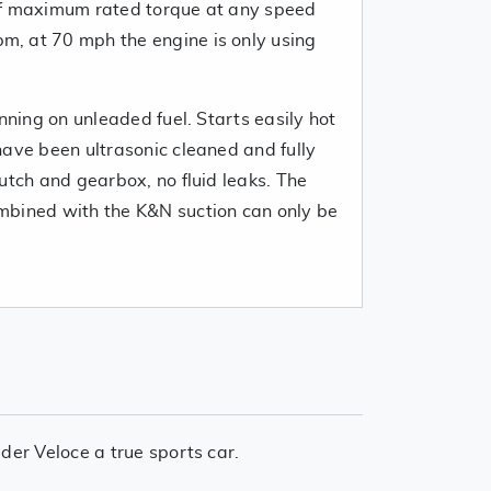
of maximum rated torque at any speed
, at 70 mph the engine is only using
unning on unleaded fuel. Starts easily hot
have been ultrasonic cleaned and fully
utch and gearbox, no fluid leaks. The
mbined with the K&N suction can only be
der Veloce a true sports car.