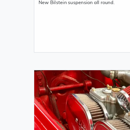
New Bilstein suspension all round.