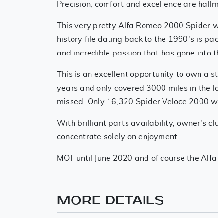
Precision, comfort and excellence are hall
This very pretty Alfa Romeo 2000 Spider 
history file dating back to the 1990's is p
and incredible passion that has gone into 
This is an excellent opportunity to own a 
years and only covered 3000 miles in the la
missed. Only 16,320 Spider Veloce 2000 we
With brilliant parts availability, owner's 
concentrate solely on enjoyment.
MOT until June 2020 and of course the Alfa is
MORE DETAILS