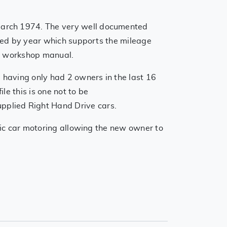
March 1974. The very well documented
filed by year which supports the mileage
ers workshop manual.
 having only had 2 owners in the last 16
le this is one not to be
pplied Right Hand Drive cars.
ssic car motoring allowing the new owner to