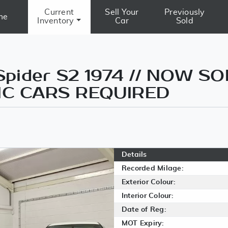
Current
Sell Your
Previously
me
Inventory
Car
Sold
Spider S2 1974 // NOW S
IC CARS REQUIRED
Details
Recorded Milage:
Exterior Colour:
Interior Colour:
Date of Reg:
MOT Expiry: