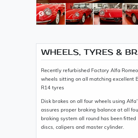
WHEELS, TYRES & B
Recently refurbished Factory Alfa Romeo 
wheels sitting on all matching excellen
R14 tyres
Disk brakes on all four wheels using Alfa'
assures proper braking balance at all fou
braking system all round has been fitted
discs, calipers and master cylinder.