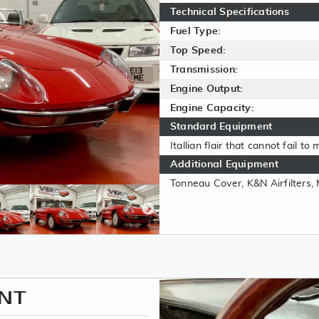
Technical Specifications
Fuel Type:
Top Speed:
Transmission:
Engine Output:
Engine Capacity:
Standard Equipment
Itallian flair that cannot fail t
Additional Equipment
Tonneau Cover, K&N Airfilters
ENT