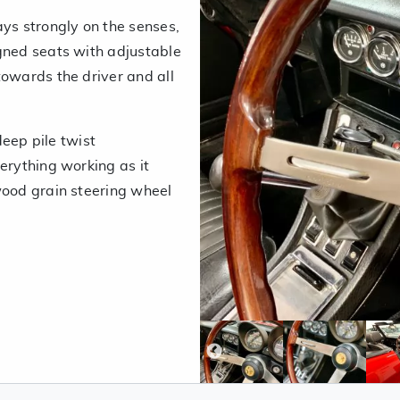
ays strongly on the senses,
gned seats with adjustable
towards the driver and all
deep pile twist
erything working as it
wood grain steering wheel