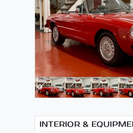
INTERIOR & EQUIPM