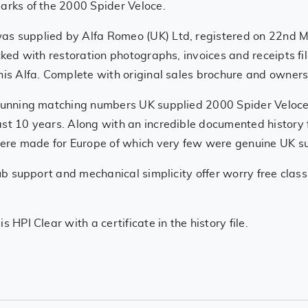
marks of the 2000 Spider Veloce.
was supplied by Alfa Romeo (UK) Ltd, registered on 22nd 
acked with restoration photographs, invoices and receipts 
this Alfa. Complete with original sales brochure and own
stunning matching numbers UK supplied 2000 Spider Veloce
st 10 years. Along with an incredible documented history fi
re made for Europe of which very few were genuine UK su
club support and mechanical simplicity offer worry free cla
 HPI Clear with a certificate in the history file.