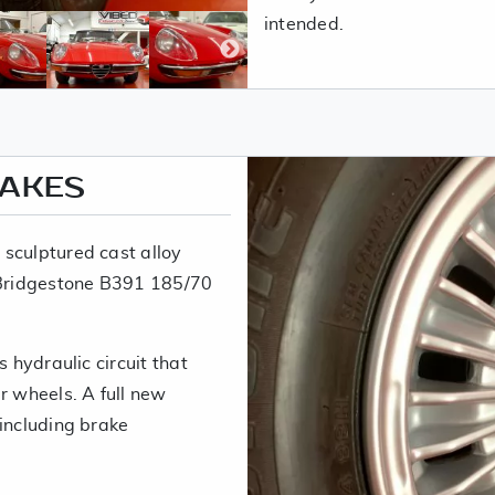
intended.
RAKES
sculptured cast alloy
t Bridgestone B391 185/70
s hydraulic circuit that
r wheels. A full new
 including brake