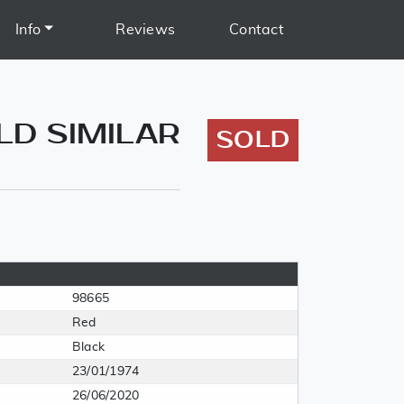
Info
Reviews
Contact
OLD SIMILAR
SOLD
98665
Red
Black
23/01/1974
26/06/2020