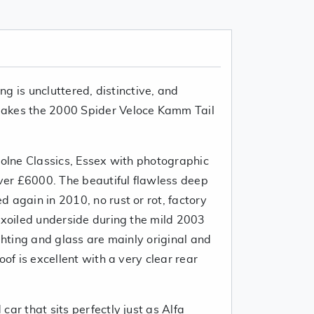
ing is uncluttered, distinctive, and
akes the 2000 Spider Veloce Kamm Tail
Colne Classics, Essex with photographic
over £6000. The beautiful flawless deep
 again in 2010, no rust or rot, factory
axoiled underside during the mild 2003
ghting and glass are mainly original and
of is excellent with a very clear rear
car that sits perfectly just as Alfa