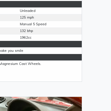
Unleaded
125 mph
Manual 5 Speed
132 bhp
1962cc
o make you smile
, Magnesium Cast Wheels.