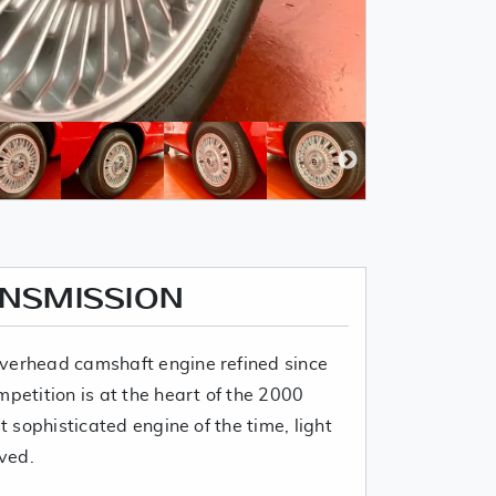
ANSMISSION
verhead camshaft engine refined since
mpetition is at the heart of the 2000
t sophisticated engine of the time, light
ived.