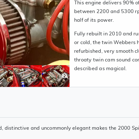
This engine delivers 90% 
between 2200 and 5300 rpm
half of its power.
Fully rebuilt in 2010 and r
or cold, the twin Webbers 
refurbished, very smooth cl
throaty twin cam sound co
described as magical.
ered, distinctive and uncommonly elegant makes the 2000 Spi