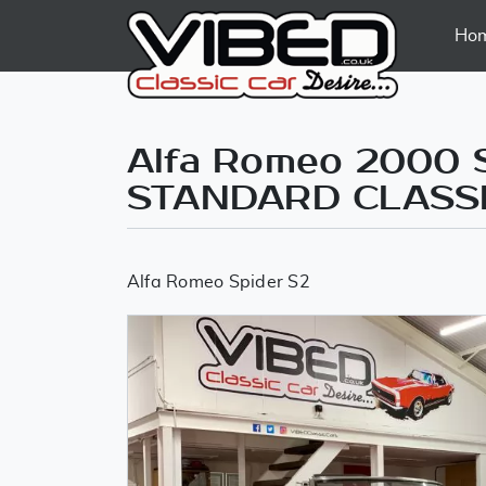
Ho
Alfa Romeo 2000 
STANDARD CLASS
Alfa Romeo Spider S2