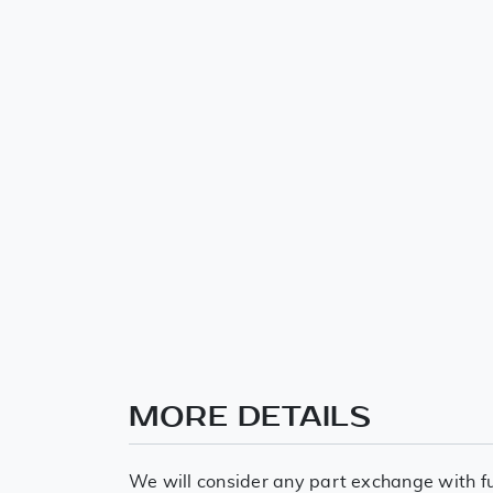
MORE DETAILS
We will consider any part exchange with fu