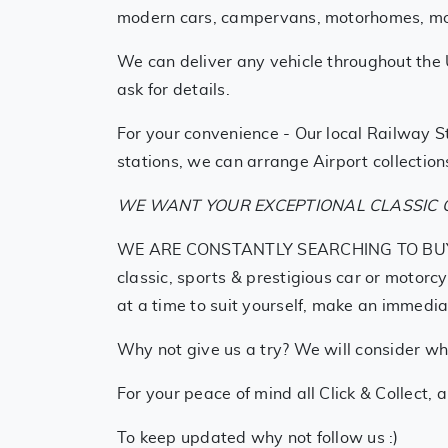
modern cars, campervans, motorhomes, motor
We can deliver any vehicle throughout the 
ask for details.
For your convenience - Our local Railway St
stations, we can arrange Airport collections
WE WANT YOUR EXCEPTIONAL CLASSIC O
WE ARE CONSTANTLY SEARCHING TO BUY SIMI
classic, sports & prestigious car or motorc
at a time to suit yourself, make an immedia
Why not give us a try? We will consider who
For your peace of mind all Click & Collect, 
To keep updated why not follow us :)