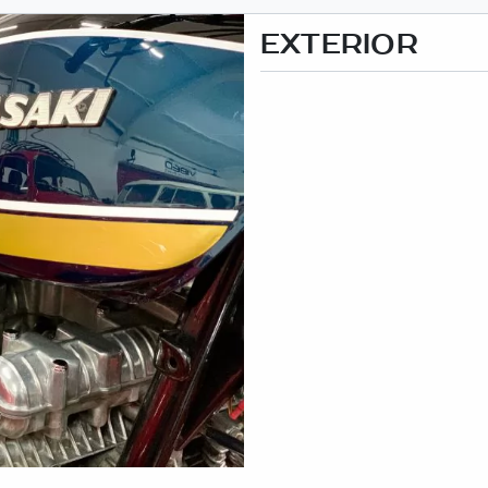
EXTERIOR