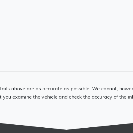
ails above are as accurate as possible. We cannot, however
t you examine the vehicle and check the accuracy of the in