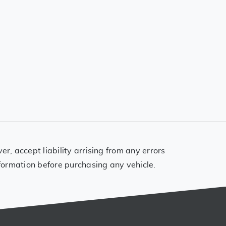
, accept liability arrising from any errors
formation before purchasing any vehicle.