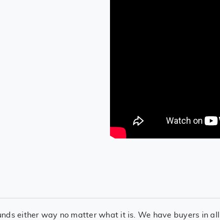
nds either way no matter what it is. We have buyers in all