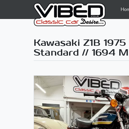
Ho
Kawasaki Z1B 1975 
Standard // 1694 