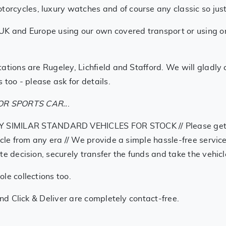
cycles, luxury watches and of course any classic so just g
UK and Europe using our own covered transport or using one
ations are Rugeley, Lichfield and Stafford. We will gladly
 too - please ask for details.
R SPORTS CAR..
.
LAR STANDARD VEHICLES FOR STOCK // Please get in tou
ycle from any era // We provide a simple hassle-free service
te decision, securely transfer the funds and take the vehi
le collections too.
and Click & Deliver are completely contact-free.