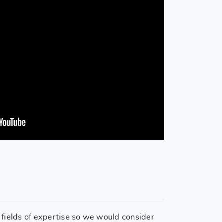
 fields of expertise so we would consider