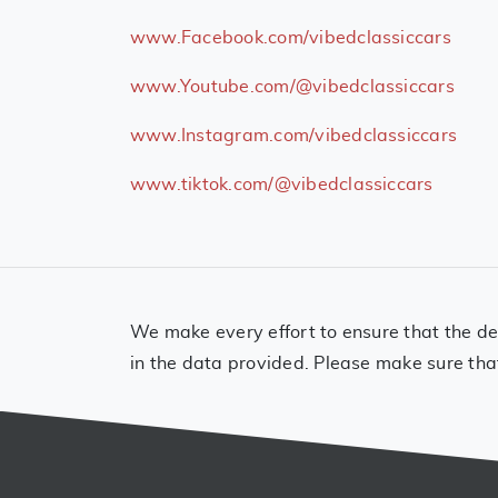
www.Facebook.com/vibedclassiccars
www.Youtube.com/@vibedclassiccars
www.Instagram.com/vibedclassiccars
www.tiktok.com/@vibedclassiccars
We make every effort to ensure that the det
in the data provided. Please make sure tha