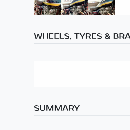
WHEELS, TYRES & BR
SUMMARY