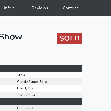
Info
Reviews
Contact
 Show
SOLD
1694
Candy Super Blue
01/01/1975
21/02/2024
Unleaded