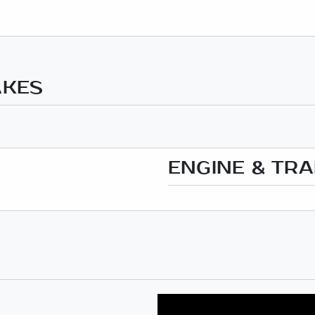
AKES
ENGINE & TR