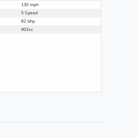
130 mph
5 Speed
82 bhp
903cc