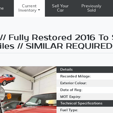
Current
Sell Your
Previously
me
Inventory
Car
Sold
// Fully Restored 2016 To
Miles // SIMILAR REQUIRED
Details
Recorded Milage:
Exterior Colour:
Date of Reg:
MOT Expiry:
Technical Specifications
Fuel Type: