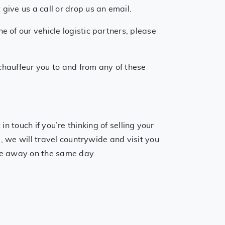
ive us a call or drop us an email.
 of our vehicle logistic partners, please
 chauffeur you to and from any of these
ch if you’re thinking of selling your
, we will travel countrywide and visit you
cle away on the same day.