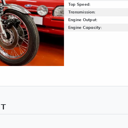
Top Speed:
Transmission:
Engine Output:
Engine Capacity:
NT