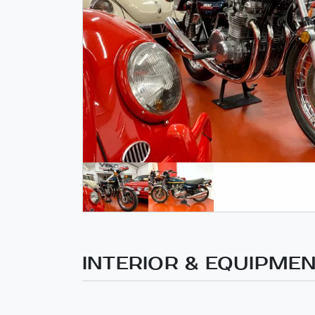
INTERIOR & EQUIPME