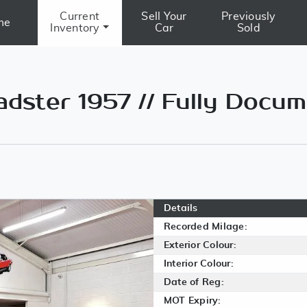
Current
Sell Your
Previously
me
Inventory
Car
Sold
ster 1957 // Fully Docu
Details
Recorded Milage:
Exterior Colour:
Interior Colour:
Date of Reg:
MOT Expiry: