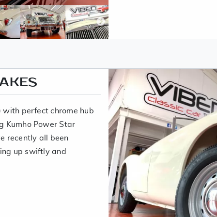
RAKES
5) with perfect chrome hub
ing Kumho Power Star
 recently all been
ing up swiftly and