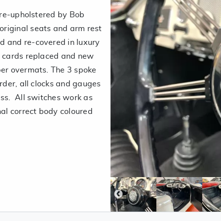
y re-upholstered by Bob
riginal seats and arm rest
d and re-covered in luxury
or cards replaced and new
ber overmats. The 3 spoke
order, all clocks and gauges
ass. All switches work as
nal correct body coloured