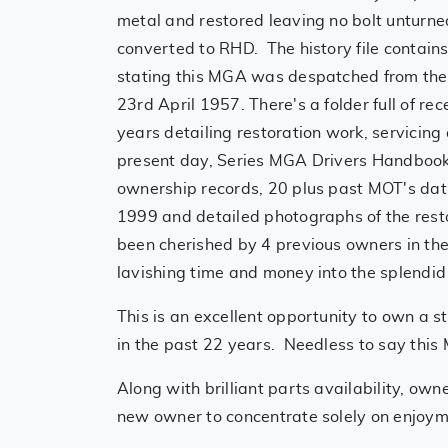
metal and restored leaving no bolt unturn
converted to RHD. The history file contains
stating this MGA was despatched from the
23rd April 1957. There's a folder full of r
years detailing restoration work, servicing 
present day, Series MGA Drivers Handboo
ownership records, 20 plus past MOT's dat
1999 and detailed photographs of the res
been cherished by 4 previous owners in the
lavishing time and money into the splendid
This is an excellent opportunity to own a 
in the past 22 years. Needless to say this 
Along with brilliant parts availability, own
new owner to concentrate solely on enjoy