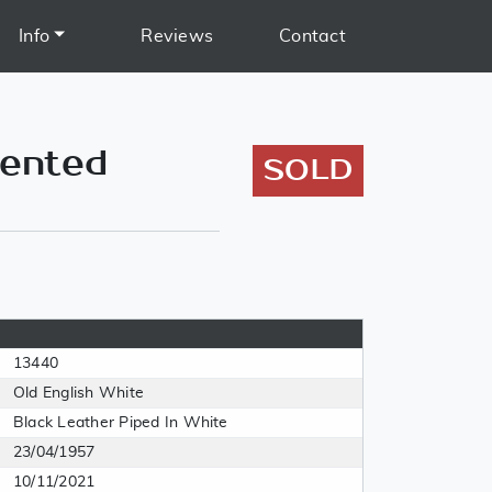
Info
Reviews
Contact
mented
SOLD
13440
Old English White
Black Leather Piped In White
23/04/1957
10/11/2021