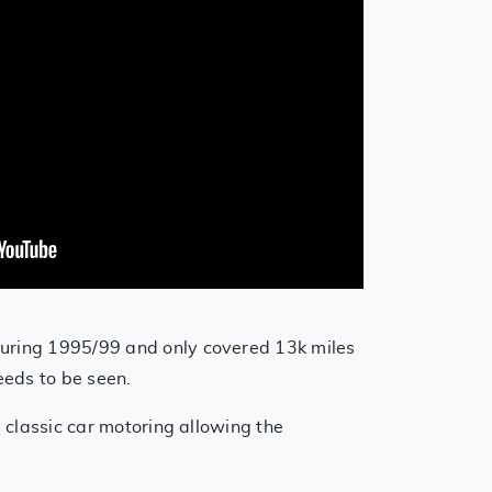
 during 1995/99 and only covered 13k miles
needs to be seen.
e classic car motoring allowing the