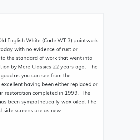
 Old English White (Code WT.3) paintwork
r today with no evidence of rust or
t to the standard of work that went into
ation by Mere Classics 22 years ago. The
y good as you can see from the
s excellent having been either replaced or
ar restoration completed in 1999. The
 has been sympathetically wax oiled. The
d side screens are as new.