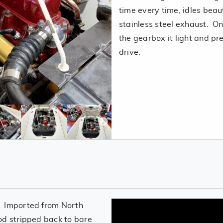
time every time, idles beau
stainless steel exhaust. On
the gearbox it light and pre
drive.
. Imported from North
od stripped back to bare