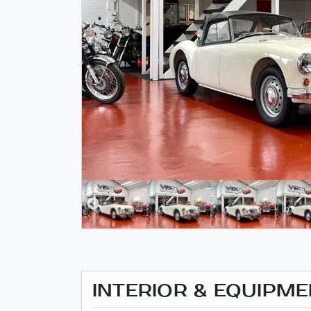
INTERIOR & EQUIPM