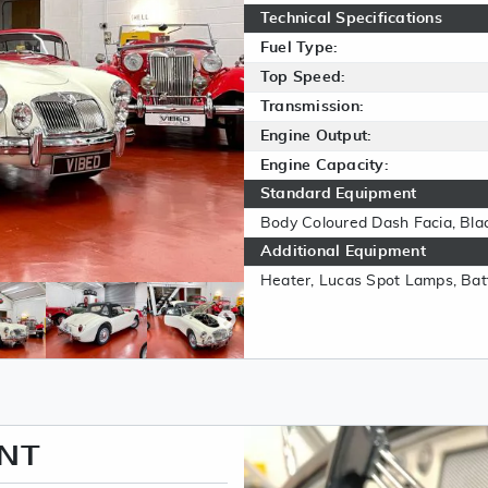
Technical Specifications
Fuel Type:
Top Speed:
Transmission:
Engine Output:
Engine Capacity:
Standard Equipment
Body Coloured Dash Facia, Bla
Additional Equipment
Heater, Lucas Spot Lamps, Batt
ENT