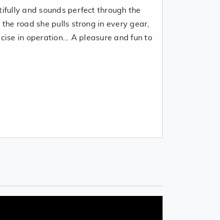
tifully and sounds perfect through the
 the road she pulls strong in every gear,
cise in operation... A pleasure and fun to