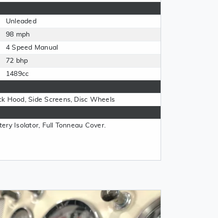
Unleaded
98 mph
4 Speed Manual
72 bhp
1489cc
ck Hood, Side Screens, Disc Wheels
ery Isolator, Full Tonneau Cover.