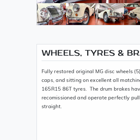
WHEELS, TYRES & B
Fully restored original MG disc wheels (
caps, and sitting on excellent all match
165R15 86T tyres. The drum brakes have
recomissioned and operate perfectly pull
straight.