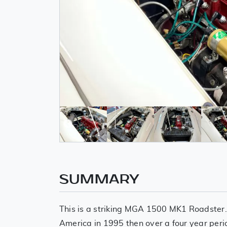
SUMMARY
This is a striking MGA 1500 MK1 Roadster
America in 1995 then over a four year peri