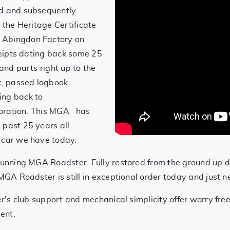
ed and subsequently
 the Heritage Certificate
 Abingdon Factory on
eceipts dating back some 25
and parts right up to the
k, passed logbook
ing back to
toration. This MGA has
 past 25 years all
 car we have today.
stunning MGA Roadster. Fully restored from the ground up
MGA Roadster is still in exceptional order today and just 
er's club support and mechanical simplicity offer worry fre
ment.