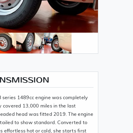
ANSMISSION
 series 1489cc engine was completely
y covered 13,000 miles in the last
nleaded head was fitted 2019. The engine
etailed to show standard. Converted to
s effortless hot or cold, she starts first