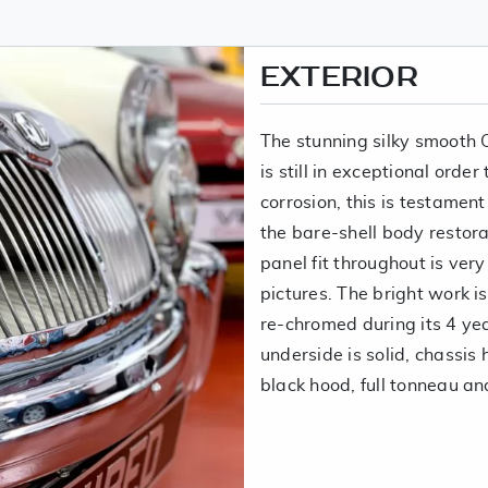
EXTERIOR
The stunning silky smooth
is still in exceptional orde
corrosion, this is testamen
the bare-shell body restor
panel fit throughout is ver
pictures. The bright work i
re-chromed during its 4 ye
underside is solid, chassis
black hood, full tonneau an