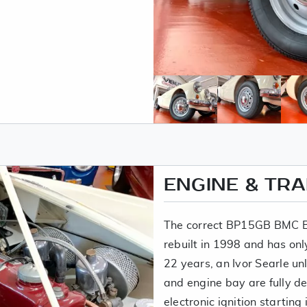
ENGINE & TR
The correct BP15GB BMC B
rebuilt in 1998 and has onl
22 years, an Ivor Searle u
and engine bay are fully d
electronic ignition starting i