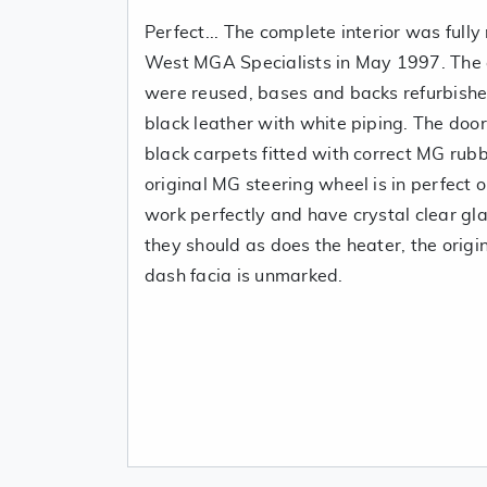
Perfect... The complete interior was full
West MGA Specialists in May 1997. The o
were reused, bases and backs refurbishe
black leather with white piping. The do
black carpets fitted with correct MG rub
original MG steering wheel is in perfect 
work perfectly and have crystal clear gl
they should as does the heater, the origi
dash facia is unmarked.