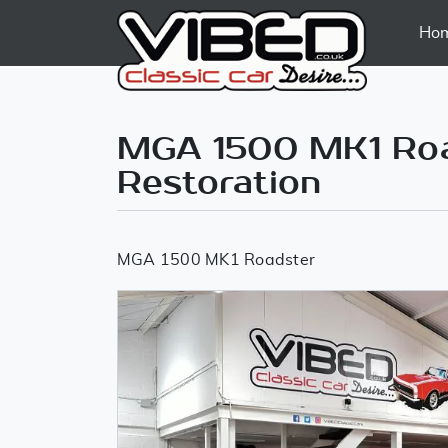
Ho
MGA 1500 MK1 Road
Restoration
MGA 1500 MK1 Roadster