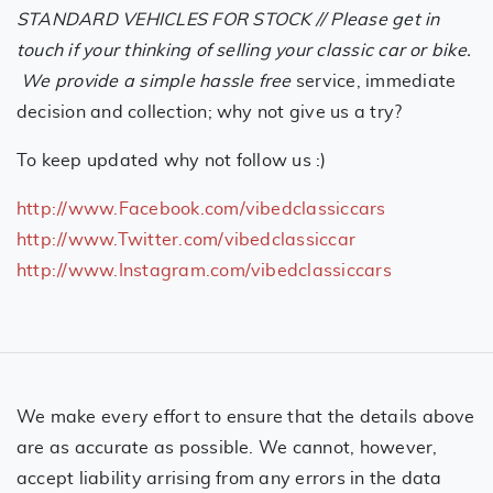
STANDARD VEHICLES FOR STOCK // Please get in
touch if your thinking of selling your classic car or bike.
We provide a simple hassle free
service, immediate
decision and collection; why not give us a try?
To keep updated why not follow us :)
http://www.Facebook.com/vibedclassiccars
http://www.Twitter.com/vibedclassiccar
http://www.Instagram.com/vibedclassiccars
We make every effort to ensure that the details above
are as accurate as possible. We cannot, however,
accept liability arrising from any errors in the data