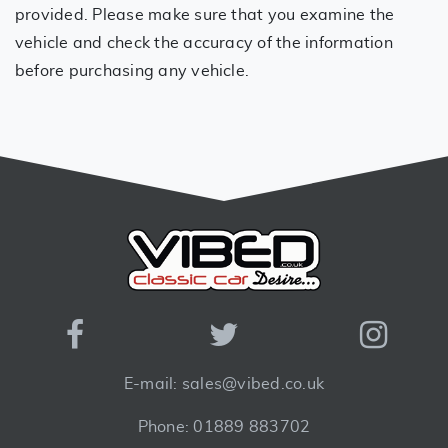
provided. Please make sure that you examine the
vehicle and check the accuracy of the information
before purchasing any vehicle.
E-mail: sales@vibed.co.uk
Phone: 01889 883702