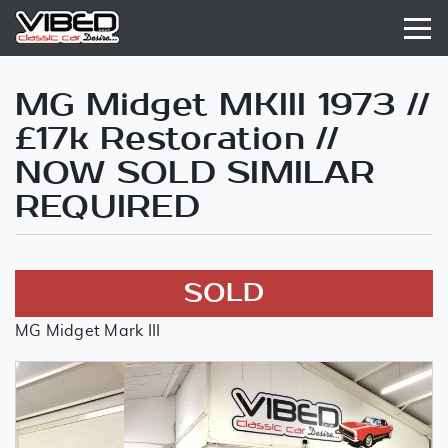
MG Midget MKIII 1973 //
£17k Restoration //
NOW SOLD SIMILAR
REQUIRED
SOLD
MG Midget Mark III