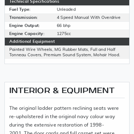
Technical Specifications
Fuel Type:
Unleaded
Transmission:
4 Speed Manual With Overdrive
Engine Output:
66 bhp
Engine Capacity:
1275cc
Additional Equipment
Painted Wire Wheels, MG Rubber Mats, Full and Half
Tonneau Covers, Premium Sound System, Mohair Hood.
INTERIOR & EQUIPMENT
The original ladder pattern reclining seats were
re-upholstered in the original navy colour way
during the extensive restoration of 1998-
2001. The door cards and full carpet set were