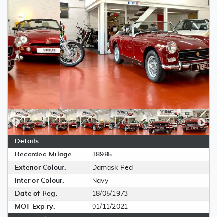
Details
Recorded Milage:
38985
Exterior Colour:
Damask Red
Interior Colour:
Navy
Date of Reg:
18/05/1973
MOT Expiry:
01/11/2021