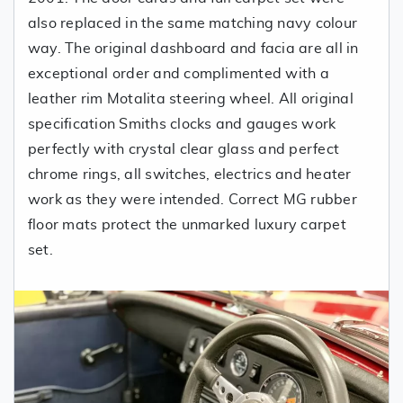
also replaced in the same matching navy colour
way. The original dashboard and facia are all in
exceptional order and complimented with a
leather rim Motalita steering wheel. All original
specification Smiths clocks and gauges work
perfectly with crystal clear glass and perfect
chrome rings, all switches, electrics and heater
work as they were intended. Correct MG rubber
floor mats protect the unmarked luxury carpet
set.