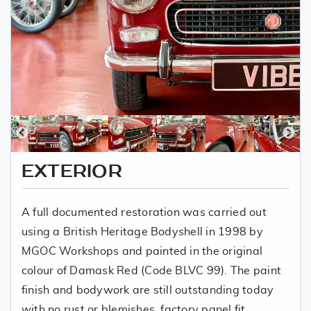
EXTERIOR
A full documented restoration was carried out
using a British Heritage Bodyshell in 1998 by
MGOC Workshops and painted in the original
colour of Damask Red (Code BLVC 99). The paint
finish and bodywork are still outstanding today
with no rust or blemishes, factory panel fit,