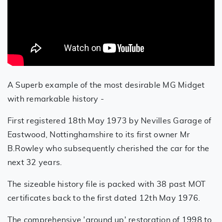
A Superb example of the most desirable MG Midget
with remarkable history -
First registered 18th May 1973 by Nevilles Garage of
Eastwood, Nottinghamshire to its first owner Mr
B.Rowley who subsequently cherished the car for the
next 32 years.
The sizeable history file is packed with 38 past MOT
certificates back to the first dated 12th May 1976.
The comprehensive 'ground up' restoration of 1998 to