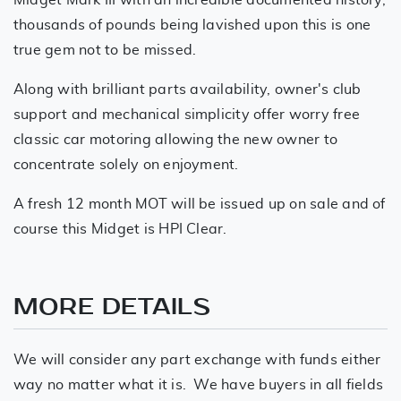
thousands of pounds being lavished upon this is one
true gem not to be missed.
Along with brilliant parts availability, owner's club
support and mechanical simplicity offer worry free
classic car motoring allowing the new owner to
concentrate solely on enjoyment.
A fresh 12 month MOT will be issued up on sale and of
course this Midget is HPI Clear.
MORE DETAILS
We will consider any part exchange with funds either
way no matter what it is. We have buyers in all fields