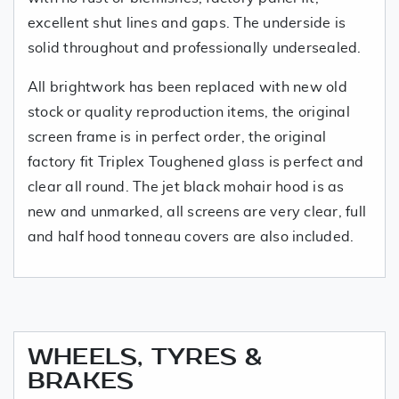
excellent shut lines and gaps. The underside is
solid throughout and professionally undersealed.
All brightwork has been replaced with new old
stock or quality reproduction items, the original
screen frame is in perfect order, the original
factory fit Triplex Toughened glass is perfect and
clear all round. The jet black mohair hood is as
new and unmarked, all screens are very clear, full
and half hood tonneau covers are also included.
WHEELS, TYRES &
BRAKES