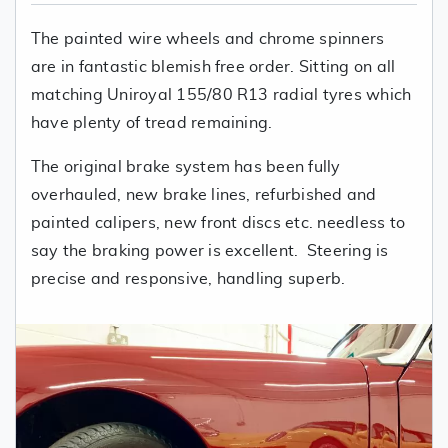
The painted wire wheels and chrome spinners
are in fantastic blemish free order. Sitting on all
matching Uniroyal 155/80 R13 radial tyres which
have plenty of tread remaining.
The original brake system has been fully
overhauled, new brake lines, refurbished and
painted calipers, new front discs etc. needless to
say the braking power is excellent. Steering is
precise and responsive, handling superb.