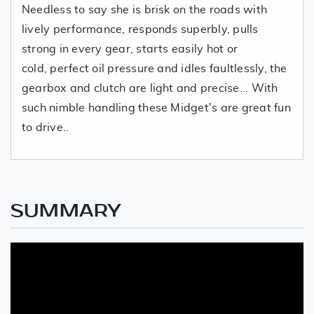
Needless to say she is brisk on the roads with
lively performance, responds superbly, pulls
strong in every gear, starts easily hot or
cold, perfect oil pressure and idles faultlessly, the
gearbox and clutch are light and precise... With
such nimble handling these Midget's are great fun
to drive..
SUMMARY