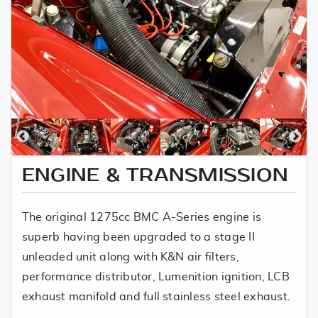
ENGINE & TRANSMISSION
The original 1275cc BMC A-Series engine is
superb having been upgraded to a stage II
unleaded unit along with K&N air filters,
performance distributor, Lumenition ignition, LCB
exhaust manifold and full stainless steel exhaust.