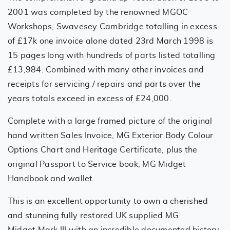
2001 was completed by the renowned MGOC
Workshops, Swavesey Cambridge totalling in excess
of £17k one invoice alone dated 23rd March 1998 is
15 pages long with hundreds of parts listed totalling
£13,984. Combined with many other invoices and
receipts for servicing / repairs and parts over the
years totals exceed in excess of £24,000.
Complete with a large framed picture of the original
hand written Sales Invoice, MG Exterior Body Colour
Options Chart and Heritage Certificate, plus the
original Passport to Service book, MG Midget
Handbook and wallet.
This is an excellent opportunity to own a cherished
and stunning fully restored UK supplied MG
Midget Mark III with an incredible documented history,