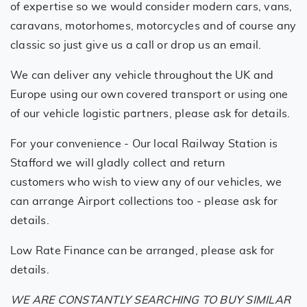
of expertise so we would consider modern cars, vans,
caravans, motorhomes, motorcycles and of course any
classic so just give us a call or drop us an email.
We can deliver any vehicle throughout the UK and
Europe using our own covered transport or using one
of our vehicle logistic partners, please ask for details.
For your convenience - Our local Railway Station is
Stafford we will gladly collect and return
customers who wish to view any of our vehicles, we
can arrange Airport collections too - please ask for
details.
Low Rate Finance can be arranged, please ask for
details.
WE ARE CONSTANTLY SEARCHING TO BUY SIMILAR