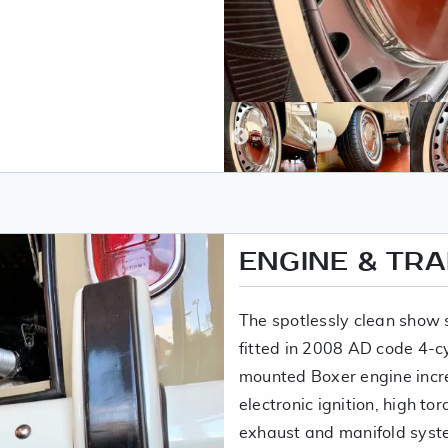
ENGINE & TR
The spotlessly clean show
fitted in 2008 AD code 4-c
mounted Boxer engine incr
electronic ignition, high tor
exhaust and manifold syst