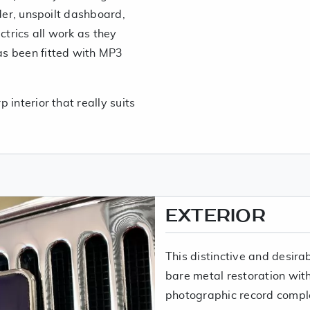
rder, unspoilt dashboard,
ctrics all work as they
s been fitted with MP3
 interior that really suits
EXTERIOR
This distinctive and desira
bare metal restoration with 
photographic record compl