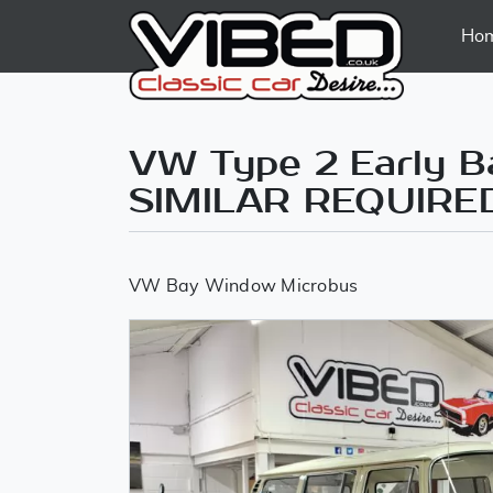
Ho
VW Type 2 Early Ba
SIMILAR REQUIRE
VW Bay Window Microbus