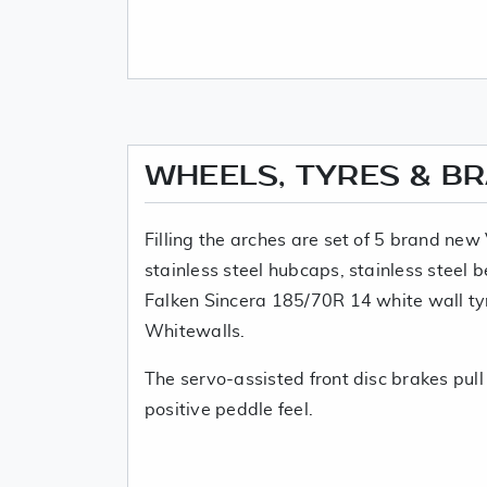
WHEELS, TYRES & B
Filling the arches are set of 5 brand ne
stainless steel hubcaps, stainless steel
Falken Sincera 185/70R 14 white wall ty
Whitewalls.
The servo-assisted front disc brakes pull
positive peddle feel.