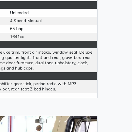
Unleaded
4 Speed Manual
65 bhp
1641cc
eluxe trim, front air intake, window seal 'Deluxe
 quarter lights front and rear, glove box, rear
me door furniture, dual tone upholstery, clock,
ngs and hub caps.
shifter gearstick, period radio with MP3
 bar, rear seat Z bed hinges.