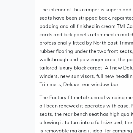
The interior of this camper is superb and
seats have been stripped back, repainte
padding and all finished in cream TMI Cal
cards and kick panels retrimmed in matc
professionally fitted by North East Tri
rubber flooring under the two front seats
walkthrough and passenger area, the pa
tailored luxury black carpet. All new De
winders, new sun visors, full new headl
Trimmers, Deluxe rear window bar.
The Factory fit metal sunroof winding 
all been renewed it operates with ease. 
seats, the rear bench seat has high quali
allowing it to turn into a full size bed, t
is removable making it ideal for camping 