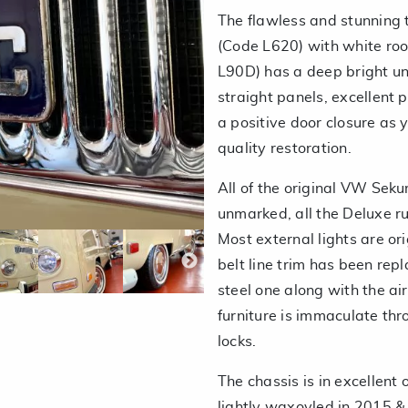
The flawless and stunning
(Code L620) with white ro
L90D) has a deep bright un
straight panels, excellent 
a positive door closure as
quality restoration.
All of the original VW Sekur
unmarked, all the Deluxe 
Most external lights are ori
belt line trim has been repl
steel one along with the a
furniture is immaculate thr
locks.
The chassis is in excellent
lightly waxoyled in 2015 & 