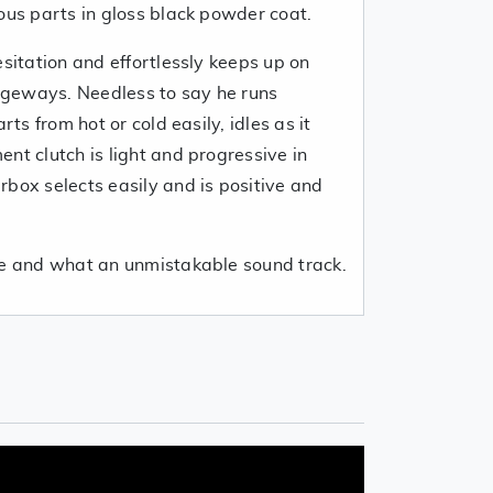
ous parts in gloss black powder coat.
esitation and effortlessly keeps up on
geways. Needless to say he runs
rts from hot or cold easily, idles as it
nt clutch is light and progressive in
box selects easily and is positive and
ve and what an unmistakable sound track.