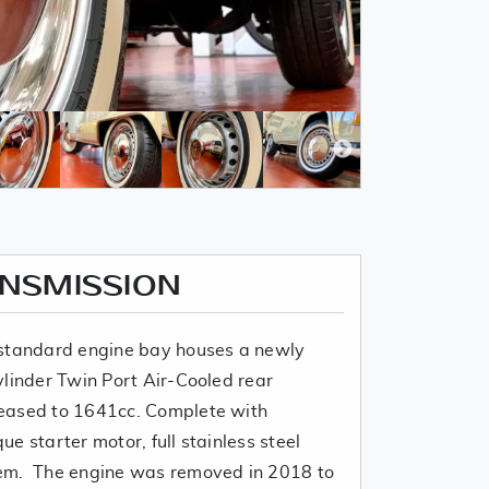
ANSMISSION
 standard engine bay houses a newly
ylinder Twin Port Air-Cooled rear
eased to 1641cc. Complete with
que starter motor, full stainless steel
em. The engine was removed in 2018 to