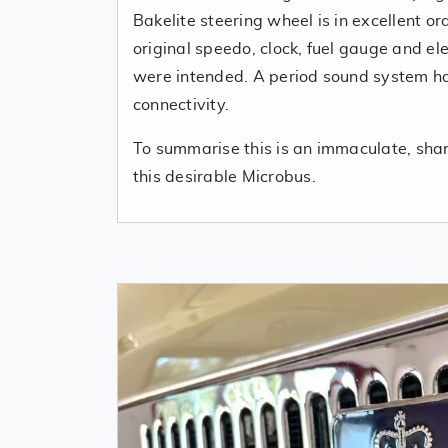
Bakelite steering wheel is in excellent o
original speedo, clock, fuel gauge and ele
were intended. A period sound system ha
connectivity.
To summarise this is an immaculate, sharp
this desirable Microbus.