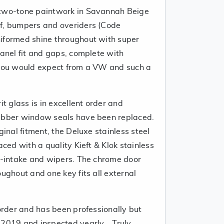
 two-tone paintwork in Savannah Beige
of, bumpers and overiders (Code
iformed shine throughout with super
panel fit and gaps, complete with
 you would expect from a VW and such a
it glass is in excellent order and
rubber window seals have been replaced.
ginal fitment, the Deluxe stainless steel
aced with a quality Kieft & Klok stainless
ir-intake and wipers. The chrome door
oughout and one key fits all external
 order and has been professionally but
2019 and inspected yearly... Truly