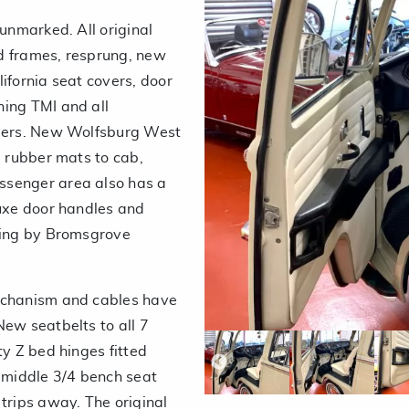
 unmarked. All original
d frames, resprung, new
ifornia seat covers, door
hing TMI and all
mmers. New Wolfsburg West
, rubber mats to cab,
ssenger area also has a
luxe door handles and
ining by Bromsgrove
mechanism and cables have
New seatbelts to all 7
ty Z bed hinges fitted
he middle 3/4 bench seat
trips away. The original