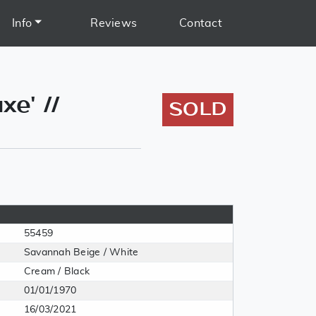
Info
Reviews
Contact
e' //
SOLD
55459
Savannah Beige / White
Cream / Black
01/01/1970
16/03/2021