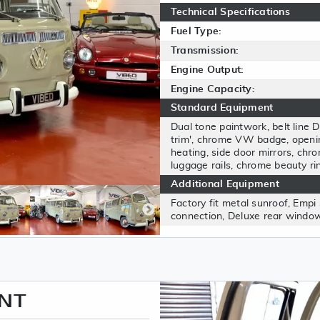
Technical Specifications
Fuel Type:
Transmission:
Engine Output:
Engine Capacity:
Standard Equipment
Dual tone paintwork, belt line D
trim', chrome VW badge, opening
heating, side door mirrors, chro
luggage rails, chrome beauty ri
Additional Equipment
Factory fit metal sunroof, Empi 
connection, Deluxe rear window
ENT