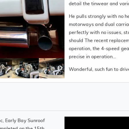
detail the tinwear and vari
He pulls strongly with no h
motorways and dual carria
perfectly with no issues, sta
should The recent replaceme
operation, the 4-speed gear
precise in operation...
Wonderful, such fun to dri
c, Early Bay Sunroof
mpleted on the 15th