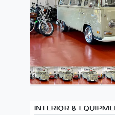
INTERIOR & EQUIPM