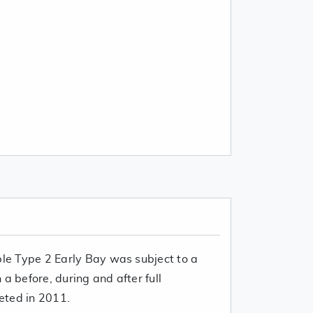
ble Type 2 Early Bay was subject to a
a before, during and after full
eted in 2011.