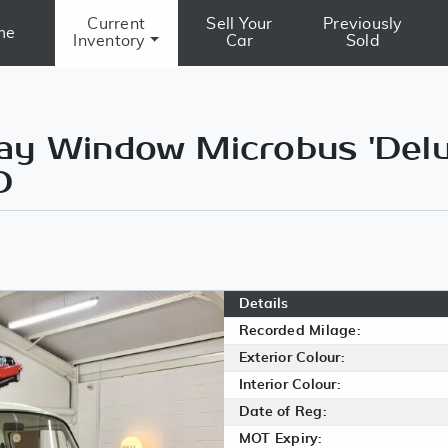
Current
Sell Your
Previously
me
Inventory
Car
Sold
y Window Microbus 'Delux
D
Details
Recorded Milage:
Exterior Colour:
Interior Colour:
Date of Reg:
MOT Expiry: