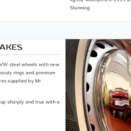
Stunning
RAKES
w VW steel wheels with new
 beauty rings and premium
res supplied by Mr
 up sharply and true with a