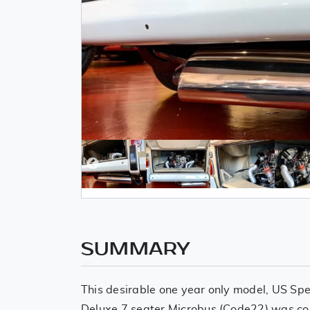
SUMMARY
This desirable one year only model, US Spe
Deluxe 7 seater Microbus (Code22) was co