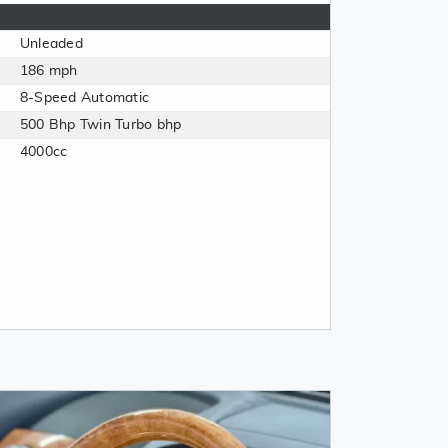
Unleaded
186 mph
8-Speed Automatic
500 Bhp Twin Turbo bhp
4000cc