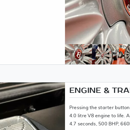
ENGINE & TR
Pressing the starter button
4.0 litre V8 engine to life. 
4.7 seconds, 500 BHP, 660