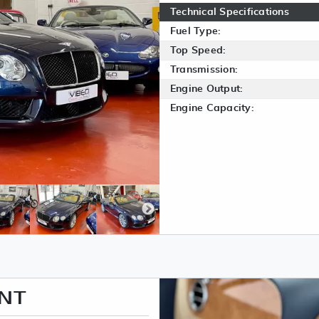
Technical Specifications
Fuel Type:
Top Speed:
Transmission:
Engine Output:
Engine Capacity:
ENT