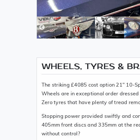
WHEELS, TYRES & B
The striking £4085 cost option 21" 10-Sp
Wheels are in exceptional order dressed w
Zero tyres that have plenty of tread rema
Stopping power provided swiftly and con
405mm front discs and 335mm at the rea
without control?