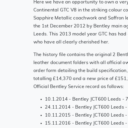
Here we have an opportunity to own a very
Continental GTC V8 in the striking colour c
Sapphire Metallic coachwork and Saffron l
the 1st December 2012 by Bentley main a
Leeds. This 2013 model year GTC has had 
who have all clearly cherished her.
The history file contains the original 2 Ben
leather document folders with all official
order form detailing the build specification
totalling £14,370 and a new price of £151
Official Bentley Service record as follows:
10.1.2014 - Bentley JCT600 Leeds - 
24.11.2014 - Bentley JCT600 Leeds -
10.11.2015 - Bentley JCT600 Leeds -
15.11.2016 - Bentley JCT600 Leeds -