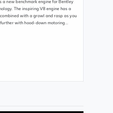
is a new benchmark engine for Bentley
ology. The inspiring V8 engine has a
 combined with a growl and rasp as you
further with hood-down motoring...