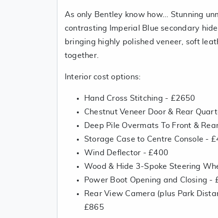
As only Bentley know how... Stunning un
contrasting Imperial Blue secondary hid
bringing highly polished veneer, soft lea
together.
Interior cost options:
Hand Cross Stitching - £2650
Chestnut Veneer Door & Rear Quarte
Deep Pile Overmats To Front & Rea
Storage Case to Centre Console - 
Wind Deflector - £400
Wood & Hide 3-Spoke Steering Whe
Power Boot Opening and Closing -
Rear View Camera (plus Park Distan
£865