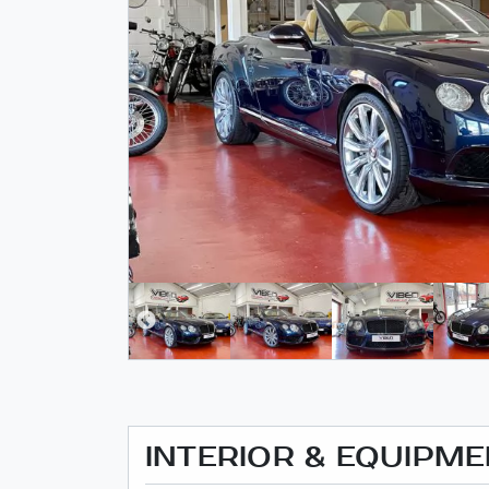
INTERIOR & EQUIPM