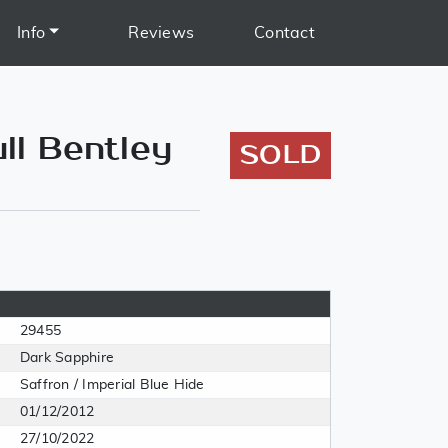
Info
Reviews
Contact
ll Bentley
SOLD
29455
Dark Sapphire
Saffron / Imperial Blue Hide
01/12/2012
27/10/2022