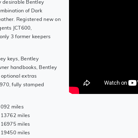
 desirable Bentley
ombination of Dark
eather. Registered new on
gents JCT600,
only 3 former keepers
tley keys, Bentley
 owner handbooks, Bentley
, optional extras
,970, fully stamped
7092 miles
 13762 miles
 16975 miles
 19450 miles