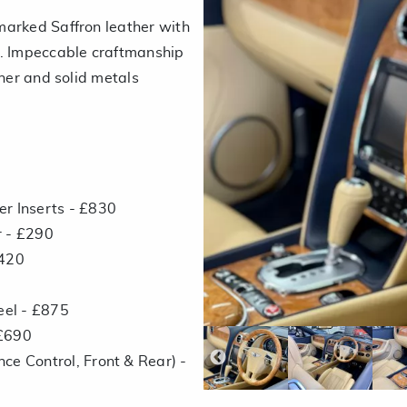
marked Saffron leather with
e. Impeccable craftmanship
ther and solid metals
r Inserts - £830
r - £290
£420
el - £875
 £690
ce Control, Front & Rear) -