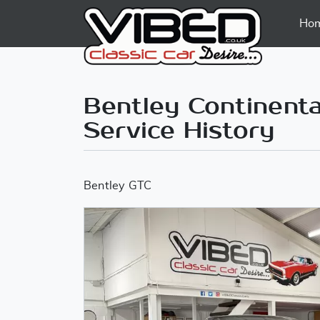
Ho
Bentley Continental
Service History
Bentley GTC