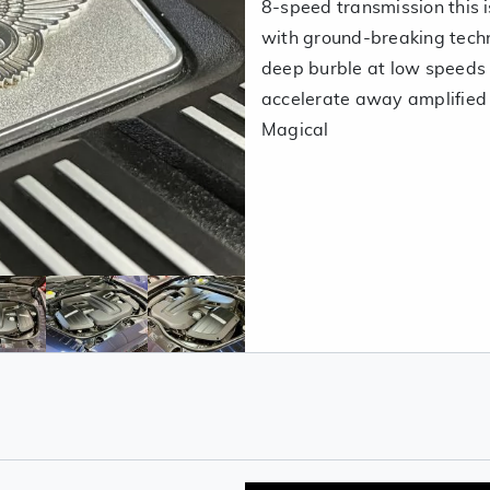
8-speed transmission this 
with ground-breaking techn
deep burble at low speeds
accelerate away amplified 
Magical