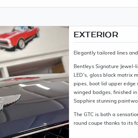
EXTERIOR
Elegantly tailored lines an
Bentleys Signature Jewel-lik
LED's, gloss black matrix me
pipes, boot lid upper edge 
winged badges, finished in
Sapphire stunning paintwo
The GTC is both a sensatio
round coupe thanks to its fo