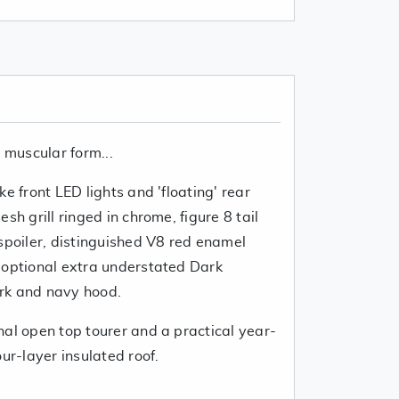
d muscular form...
e front LED lights and 'floating' rear
sh grill ringed in chrome, figure 8 tail
spoiler, distinguished V8 red enamel
 optional extra understated Dark
rk and navy hood.
nal open top tourer and a practical year-
ur-layer insulated roof.