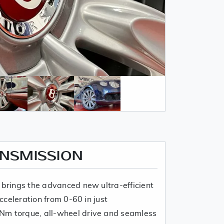
ANSMISSION
 brings the advanced new ultra-efficient
Acceleration from 0-60 in just
Nm torque, all-wheel drive and seamless