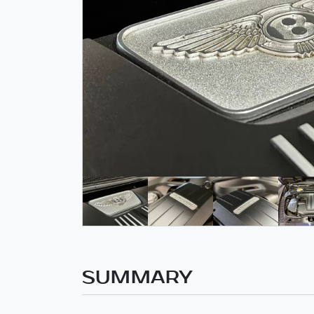
SUMMARY