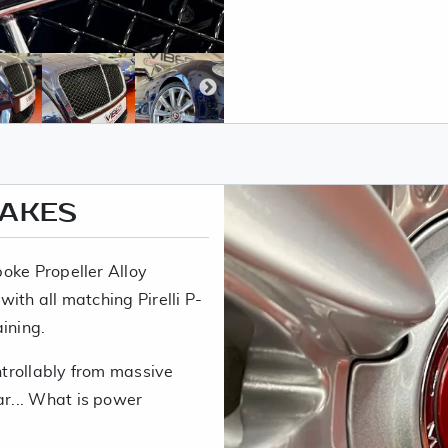
RAKES
oke Propeller Alloy
ith all matching Pirelli P-
ining.
trollably from massive
r... What is power