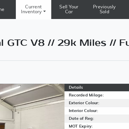
Current
Sell Your
Previously
me
Inventory
Car
Sold
 GTC V8 // 29k Miles // Fu
Details
Recorded Milage:
Exterior Colour:
Interior Colour:
Date of Reg:
MOT Expiry: