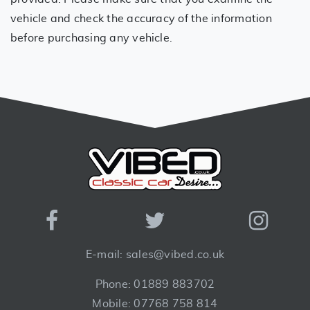
vehicle and check the accuracy of the information
before purchasing any vehicle.
E-mail: sales@vibed.co.uk
Phone: 01889 883702
Mobile: 07768 758 814