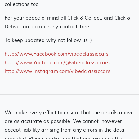
collections too.
For your peace of mind all Click & Collect, and Click &
Deliver are completely contact-free.
To keep updated why not follow us :)
http://www.Facebook.com/vibedclassiccars
http://www.Youtube.com/@vibedclassiccars
http://www.Instagram.com/vibedclassiccars
We make every effort to ensure that the details above
are as accurate as possible. We cannot, however,
accept liability arrising from any errors in the data
provided. Please make sure that you examine the