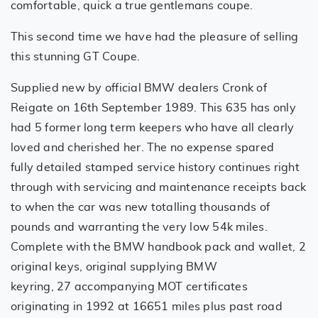
comfortable, quick a true gentlemans coupe.
This second time we have had the pleasure of selling
this stunning GT Coupe.
Supplied new by official BMW dealers Cronk of
Reigate on 16th September 1989. This 635 has only
had 5 former long term keepers who have all clearly
loved and cherished her. The no expense spared
fully detailed stamped service history continues right
through with servicing and maintenance receipts back
to when the car was new totalling thousands of
pounds and warranting the very low 54k miles.
Complete with the BMW handbook pack and wallet, 2
original keys, original supplying BMW
keyring, 27 accompanying MOT certificates
originating in 1992 at 16651 miles plus past road