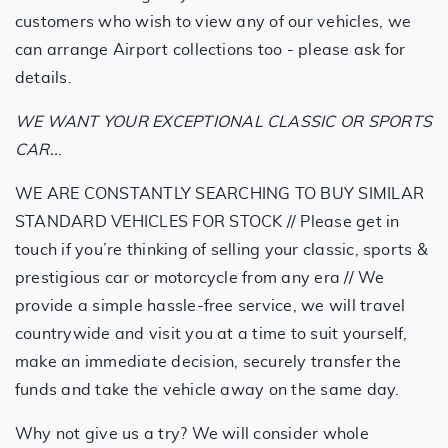
customers who wish to view any of our vehicles, we
can arrange Airport collections too - please ask for
details.
WE WANT YOUR EXCEPTIONAL CLASSIC OR SPORTS
CAR..
.
WE ARE CONSTANTLY SEARCHING TO BUY SIMILAR
STANDARD VEHICLES FOR STOCK // Please get in
touch if you’re thinking of selling your classic, sports &
prestigious car or motorcycle from any era // We
provide a simple hassle-free service, we will travel
countrywide and visit you at a time to suit yourself,
make an immediate decision, securely transfer the
funds and take the vehicle away on the same day.
Why not give us a try? We will consider whole