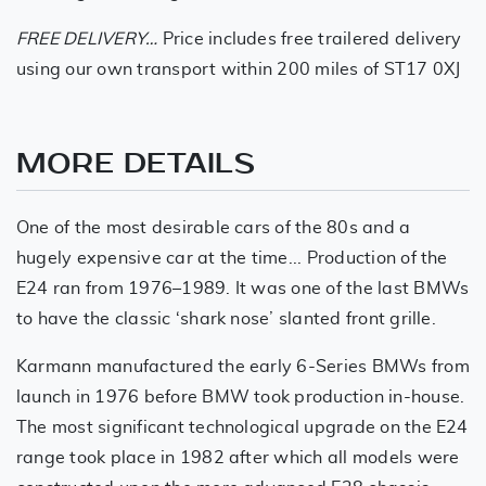
FREE DELIVERY…
Price includes free trailered delivery
using our own transport within 200 miles of ST17 0XJ
MORE DETAILS
One of the most desirable cars of the 80s and a
hugely expensive car at the time... Production of the
E24 ran from 1976–1989. It was one of the last BMWs
to have the classic ‘shark nose’ slanted front grille.
Karmann manufactured the early 6-Series BMWs from
launch in 1976 before BMW took production in-house.
The most significant technological upgrade on the E24
range took place in 1982 after which all models were