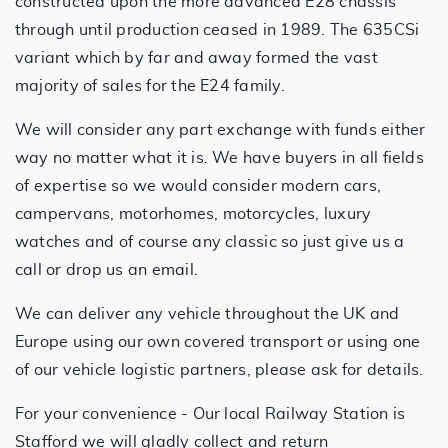
constructed upon the more advanced E28 chassis
through until production ceased in 1989. The 635CSi
variant which by far and away formed the vast
majority of sales for the E24 family.
We will consider any part exchange with funds either
way no matter what it is. We have buyers in all fields
of expertise so we would consider modern cars,
campervans, motorhomes, motorcycles, luxury
watches and of course any classic so just give us a
call or drop us an email.
We can deliver any vehicle throughout the UK and
Europe using our own covered transport or using one
of our vehicle logistic partners, please ask for details.
For your convenience - Our local Railway Station is
Stafford we will gladly collect and return