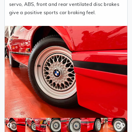
servo, ABS, front and rear ventilated disc brakes
give a positive sports car braking feel.