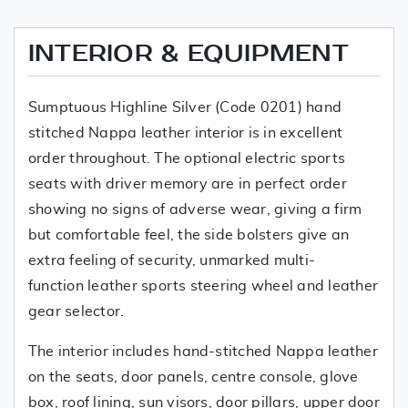
INTERIOR & EQUIPMENT
Sumptuous Highline Silver (Code 0201) hand
stitched Nappa leather interior is in excellent
order throughout. The optional electric sports
seats with driver memory are in perfect order
showing no signs of adverse wear, giving a firm
but comfortable feel, the side bolsters give an
extra feeling of security, unmarked multi-
function leather sports steering wheel and leather
gear selector.
The interior includes hand-stitched Nappa leather
on the seats, door panels, centre console, glove
box, roof lining, sun visors, door pillars, upper door