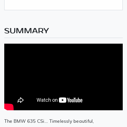
SUMMARY
The BMW 635 CSi... Timelessly beautiful,