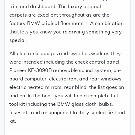
trim and dashboard. The luxury original
carpets are excellent throughout as are the
factory BMW original floor mats... A combination
that lets you know you're driving something very
special.
All electronic gauges and switches work as they
were intended including the check control panel,
Pioneer KE-3090B removable sound system, on-
board computer, electric front and rear windows,
electric heated mirrors, rear blind, the list goes on
and on. In the boot, you will find a complete full
tool kit including the BMW glass cloth, bulbs,
fuses etc and an unopened factory sealed first aid
kit.