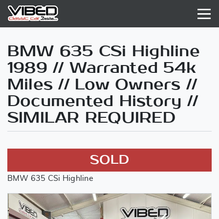
BMW 635 CSi Highline
1989 // Warranted 54k
Miles // Low Owners //
Documented History //
SIMILAR REQUIRED
SOLD
BMW 635 CSi Highline