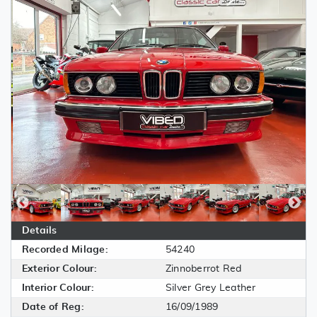
Details
Recorded Milage:
54240
Exterior Colour:
Zinnoberrot Red
Interior Colour:
Silver Grey Leather
Date of Reg:
16/09/1989