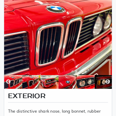
EXTERIOR
The distinctive shark nose, long bonnet, rubber