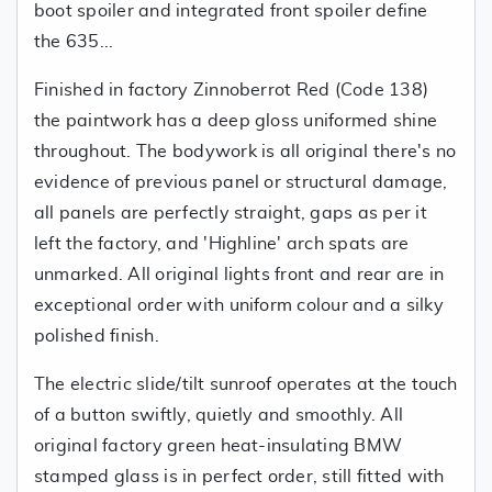
boot spoiler and integrated front spoiler define
the 635...
Finished in factory Zinnoberrot Red (Code 138)
the paintwork has a deep gloss uniformed shine
throughout. The bodywork is all original there's no
evidence of previous panel or structural damage,
all panels are perfectly straight, gaps as per it
left the factory, and 'Highline' arch spats are
unmarked. All original lights front and rear are in
exceptional order with uniform colour and a silky
polished finish.
The electric slide/tilt sunroof operates at the touch
of a button swiftly, quietly and smoothly. All
original factory green heat-insulating BMW
stamped glass is in perfect order, still fitted with