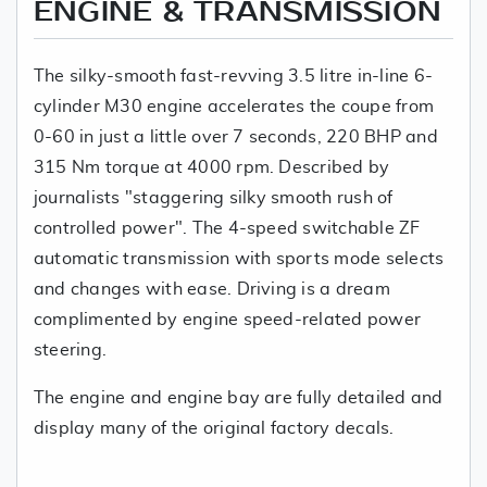
ENGINE & TRANSMISSION
The silky-smooth fast-revving 3.5 litre in-line 6-
cylinder M30 engine accelerates the coupe from
0-60 in just a little over 7 seconds, 220 BHP and
315 Nm torque at 4000 rpm. Described by
journalists "staggering silky smooth rush of
controlled power". The 4-speed switchable ZF
automatic transmission with sports mode selects
and changes with ease. Driving is a dream
complimented by engine speed-related power
steering.
The engine and engine bay are fully detailed and
display many of the original factory decals.