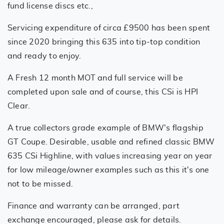
fund license discs etc.,
Servicing expenditure of circa £9500 has been spent
since 2020 bringing this 635 into tip-top condition
and ready to enjoy.
A Fresh 12 month MOT and full service will be
completed upon sale and of course, this CSi is HPI
Clear.
A true collectors grade example of BMW's flagship
GT Coupe. Desirable, usable and refined classic BMW
635 CSi Highline, with values increasing year on year
for low mileage/owner examples such as this it's one
not to be missed.
Finance and warranty can be arranged, part
exchange encouraged, please ask for details.