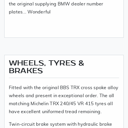
the original supplying BMW dealer number
plates... Wonderful
WHEELS, TYRES &
BRAKES
Fitted with the original BBS TRX cross spoke alloy
wheels and present in exceptional order. The all
matching Michelin TRX 240/45 VR 415 tyres all
have excellent uniformed tread remaining.
Twin-circuit brake system with hydraulic brake