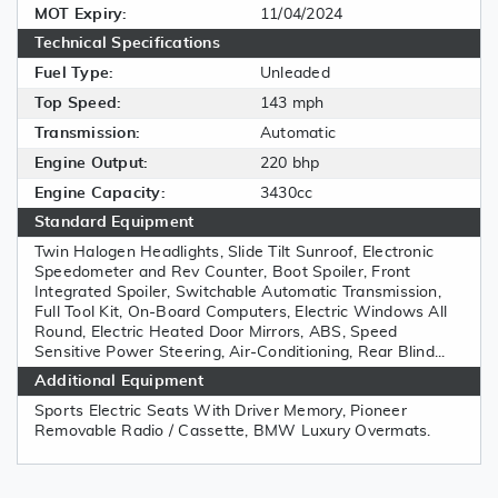
MOT Expiry:
11/04/2024
Technical Specifications
Fuel Type:
Unleaded
Top Speed:
143 mph
Transmission:
Automatic
Engine Output:
220 bhp
Engine Capacity:
3430cc
Standard Equipment
Twin Halogen Headlights, Slide Tilt Sunroof, Electronic
Speedometer and Rev Counter, Boot Spoiler, Front
Integrated Spoiler, Switchable Automatic Transmission,
Full Tool Kit, On-Board Computers, Electric Windows All
Round, Electric Heated Door Mirrors, ABS, Speed
Sensitive Power Steering, Air-Conditioning, Rear Blind...
Additional Equipment
Sports Electric Seats With Driver Memory, Pioneer
Removable Radio / Cassette, BMW Luxury Overmats.