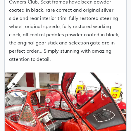
Owners Club. Seat frames have been powder
coated in black, rare correct and original silver
side and rear interior trim, fully restored steering
wheel, original speedo, fully restored working
clock, all control peddles powder coated in black,
the original gear stick and selection gate are in
perfect order... Simply stunning with amazing
attention to detail.