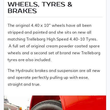
WHEELS, TYRES &
BRAKES
The original 4.40 x 10" wheels have all been
stripped and painted and she sits on new all
matching Trelleborg High Speed 4.40-10 Tyres.
A full set of original cream powder coated spare
wheels and a second set of brand new Trelleborg
tyres are also included.
The Hydraulic brakes and suspension are all new
and operate perfectly pulling up with ease,
straight and true.