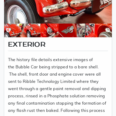
EXTERIOR
The history file details extensive images of
the Bubble Car being stripped to a bare shell.
The shell, front door and engine cover were all
sent to Ribble Technology Limited where they
went through a gentle paint removal and dipping
process, rinsed in a Phosphate solution removing
any final contamination stopping the formation of
any flash rust then baked. Following this process