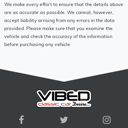
We make every effort to ensure that the details above
are as accurate as possible. We cannot, however,
accept liability arrising from any errors in the data
provided. Please make sure that you examine the
vehicle and check the accuracy of the information
before purchasing any vehicle.