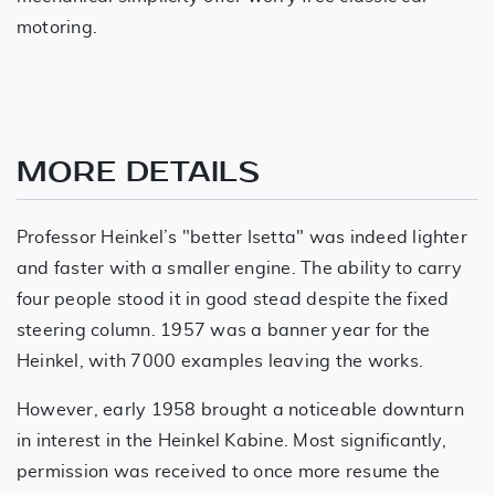
motoring.
MORE DETAILS
Professor Heinkel’s "better Isetta" was indeed lighter
and faster with a smaller engine. The ability to carry
four people stood it in good stead despite the fixed
steering column. 1957 was a banner year for the
Heinkel, with 7000 examples leaving the works.
However, early 1958 brought a noticeable downturn
in interest in the Heinkel Kabine. Most significantly,
permission was received to once more resume the