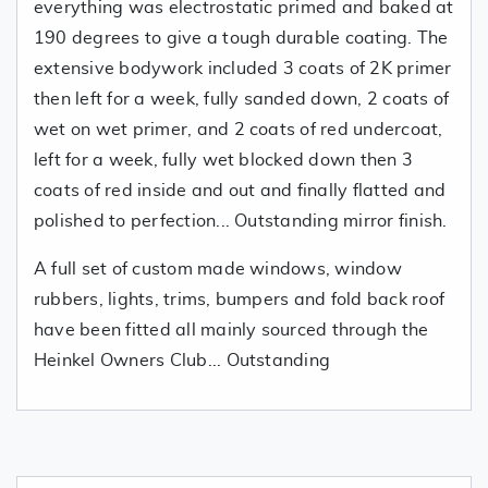
everything was electrostatic primed and baked at
190 degrees to give a tough durable coating. The
extensive bodywork included 3 coats of 2K primer
then left for a week, fully sanded down, 2 coats of
wet on wet primer, and 2 coats of red undercoat,
left for a week, fully wet blocked down then 3
coats of red inside and out and finally flatted and
polished to perfection... Outstanding mirror finish.
A full set of custom made windows, window
rubbers, lights, trims, bumpers and fold back roof
have been fitted all mainly sourced through the
Heinkel Owners Club... Outstanding