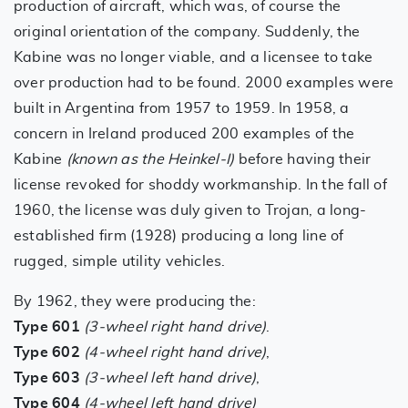
production of aircraft, which was, of course the
original orientation of the company. Suddenly, the
Kabine was no longer viable, and a licensee to take
over production had to be found. 2000 examples were
built in Argentina from 1957 to 1959. In 1958, a
concern in Ireland produced 200 examples of the
Kabine
(known as the Heinkel-I)
before having their
license revoked for shoddy workmanship. In the fall of
1960, the license was duly given to Trojan, a long-
established firm (1928) producing a long line of
rugged, simple utility vehicles.
By 1962, they were producing the:
Type 601
(3-wheel right hand drive)
.
Type 602
(4-wheel right hand drive)
,
Type 603
(3-wheel left hand drive)
,
Type 604
(4-wheel left hand drive)