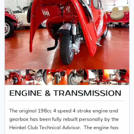
ENGINE & TRANSMISSION
The original 198cc 4 speed 4 stroke engine and
gearbox has been fully rebuilt personally by the
Heinkel Club Technical Advisor. The engine has