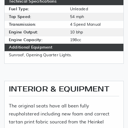
Technical Specifications
Fuel Type:
Unleaded
Top Speed:
54 mph
Transmission:
4 Speed Manual
Engine Output:
10 bhp
Engine Capacity:
198cc
Additional Equipment
Sunroof, Opening Quarter Lights.
INTERIOR & EQUIPMENT
The original seats have all been fully
reupholstered including new foam and correct
tartan print fabric sourced from the Heinkel