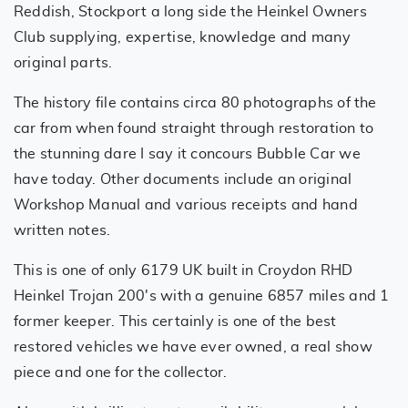
Reddish, Stockport a long side the Heinkel Owners
Club supplying, expertise, knowledge and many
original parts.
The history file contains circa 80 photographs of the
car from when found straight through restoration to
the stunning dare I say it concours Bubble Car we
have today. Other documents include an original
Workshop Manual and various receipts and hand
written notes.
This is one of only 6179 UK built in Croydon RHD
Heinkel Trojan 200's with a genuine 6857 miles and 1
former keeper. This certainly is one of the best
restored vehicles we have ever owned, a real show
piece and one for the collector.