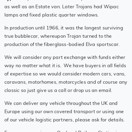
as well as an Estate van. Later Trojans had Wipac
lamps and fixed plastic quarter windows.
In production until 1966, it was the longest surviving
true bubblecar, whereupon Trojan turned to the
production of the fiberglass-bodied Elva sportscar.
We will consider any part exchange with funds either
way no matter what it is. We have buyers in all fields
of expertise so we would consider modern cars, vans,
caravans, motorhomes, motorcycles and of course any
classic so just give us a call or drop us an email.
We can deliver any vehicle throughout the UK and
Europe using our own covered transport or using one
of our vehicle logistic partners, please ask for details.