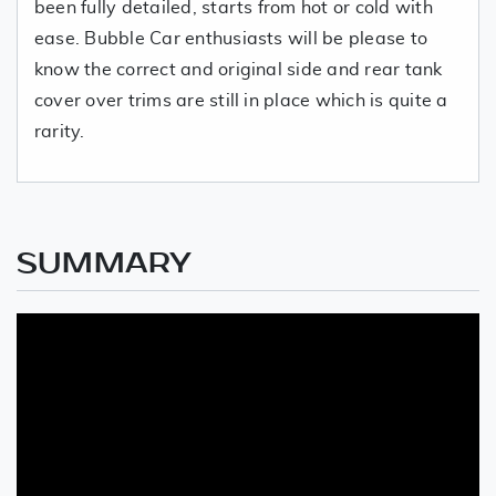
been fully detailed, starts from hot or cold with
ease. Bubble Car enthusiasts will be please to
know the correct and original side and rear tank
cover over trims are still in place which is quite a
rarity.
SUMMARY