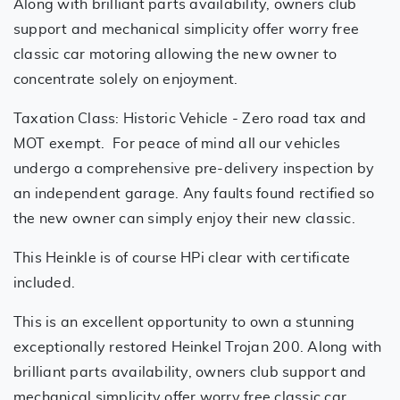
Along with brilliant parts availability, owners club
support and mechanical simplicity offer worry free
classic car motoring allowing the new owner to
concentrate solely on enjoyment.
Taxation Class: Historic Vehicle - Zero road tax and
MOT exempt. For peace of mind all our vehicles
undergo a comprehensive pre-delivery inspection by
an independent garage. Any faults found rectified so
the new owner can simply enjoy their new classic.
This Heinkle is of course HPi clear with certificate
included.
This is an excellent opportunity to own a stunning
exceptionally restored Heinkel Trojan 200. Along with
brilliant parts availability, owners club support and
mechanical simplicity offer worry free classic car