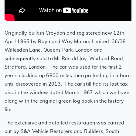
Originally built in Croydon and registered new 12th
April 1965 by Raymond Way Motors Limited, 36/38
Willesden Lane, Queens Park, London and
subsequently sold to Mr Ronald Jay, Worland Road,
Stratford, London. The car was used for the first 2
years clocking up 6800 miles then parked up in a barn
until discovered in 2013. The car still had its last tax
disc in the window dated March 1967 which we have
along with the original green log book in the history
file.
The extensive and detailed restoration was carried
out by S&A Vehicle Restorers and Builders, South