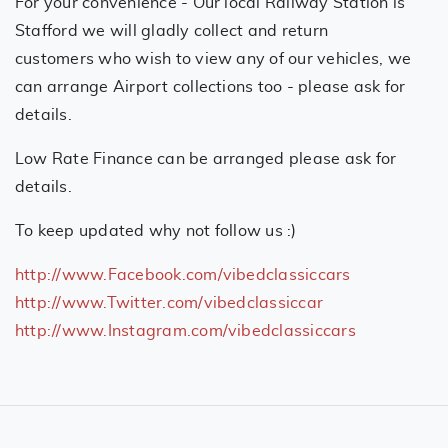
For your convenience - Our local Railway Station is
Stafford we will gladly collect and return
customers who wish to view any of our vehicles, we
can arrange Airport collections too - please ask for
details.
Low Rate Finance can be arranged please ask for
details.
To keep updated why not follow us :)
http://www.Facebook.com/vibedclassiccars
http://www.Twitter.com/vibedclassiccar
http://www.Instagram.com/vibedclassiccars