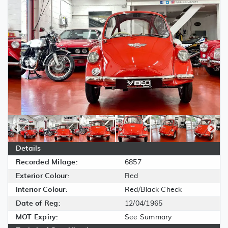
Details
Recorded Milage:
6857
Exterior Colour:
Red
Interior Colour:
Red/Black Check
Date of Reg:
12/04/1965
MOT Expiry:
See Summary