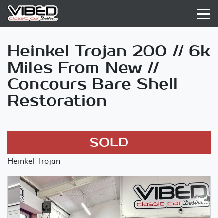
Heinkel Trojan 200 // 6k
Miles From New //
Concours Bare Shell
Restoration
SOLD
Heinkel Trojan